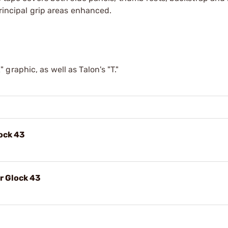
principal grip areas enhanced.
raphic, as well as Talon's "T."
lock 43
r Glock 43