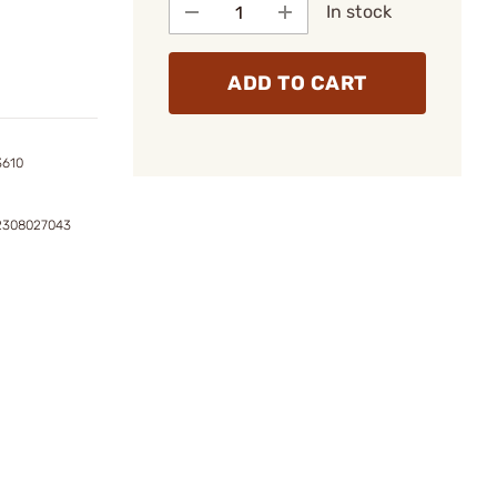
In stock
ADD TO CART
3610
2308027043