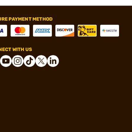
URE PAYMENT METHOD
ECT WITH US