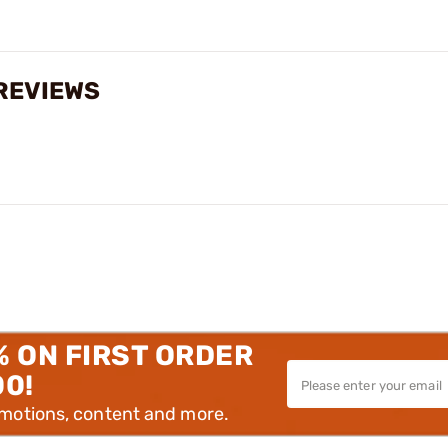
 REVIEWS
% ON FIRST ORDER
00!
omotions, content and more.