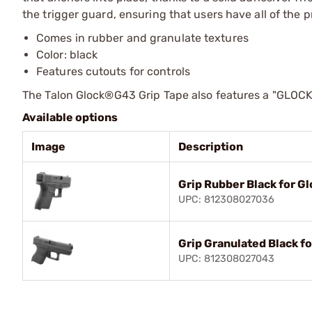
the trigger guard, ensuring that users have all of the 
Comes in rubber and granulate textures
Color: black
Features cutouts for controls
The Talon Glock®G43 Grip Tape also features a "GLOCK" g
Available options
Image
Description
Grip Rubber Black for G
UPC: 812308027036
Grip Granulated Black fo
UPC: 812308027043