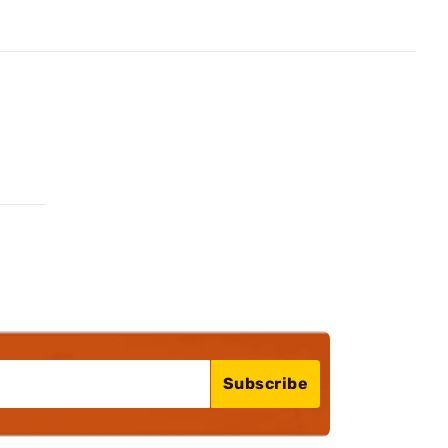
Subscribe