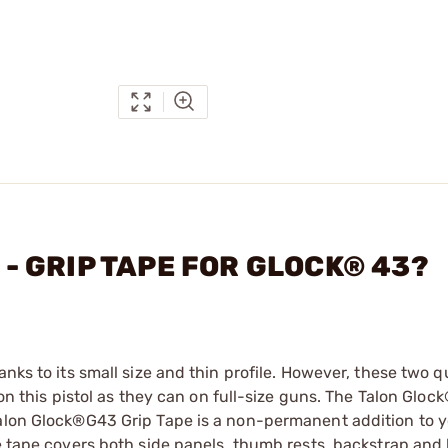
C - GRIP TAPE FOR GLOCK® 43?
nks to its small size and thin profile. However, these two qu
 on this pistol as they can on full-size guns. The Talon Glo
Talon Glock®G43 Grip Tape is a non-permanent addition to 
he tape covers both side panels, thumb rests, backstrap an