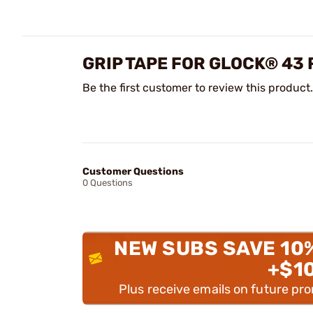
GRIP TAPE FOR GLOCK® 43
Be the first customer to review this product.
Customer Questions
0 Questions
NEW SUBS SAVE 10
+$1
Plus receive emails on future pr