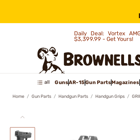
Daily Deal: Vortex 
$3,399.99 - Get Yours!
all
Guns
AR-15
Gun Parts
Magazines
Home
Gun Parts
Handgun Parts
Handgun Grips
GRI