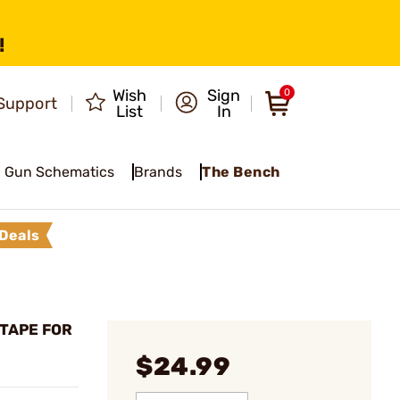
!
Wish
Sign
0
Support
List
In
Gun Schematics
Brands
The Bench
Deals
 TAPE FOR
$24.99