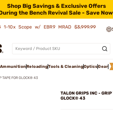
Shop Big Savings & Exclusive Offers
During the Bench Revival Sale - Save Now
AMG 1-10x Scope w/ EBR9 MRAD
$3,999.99
Ammunition
Reloading
Tools & Cleaning
Optics
Gear
P TAPE FOR GLOCK® 43
TALON GRIPS INC - GRIP
GLOCK® 43