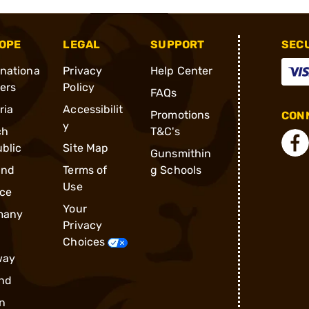
OPE
LEGAL
SUPPORT
SEC
rnationa
Privacy
Help Center
ders
Policy
FAQs
ria
Accessibilit
Promotions
CONN
y
ch
T&C's
blic
Site Map
Gunsmithin
and
Terms of
g Schools
Use
ce
Your
many
Privacy
Choices
way
nd
n