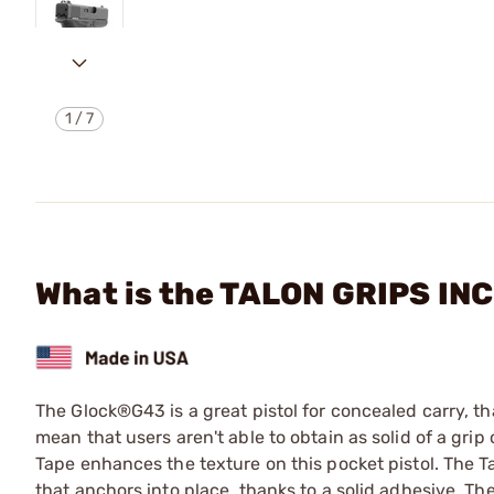
1
/
7
What is the TALON GRIPS IN
The Glock®G43 is a great pistol for concealed carry, tha
mean that users aren't able to obtain as solid of a grip
Tape enhances the texture on this pocket pistol. The 
that anchors into place, thanks to a solid adhesive. T