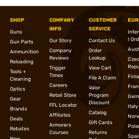
SHOP
COMPANY
CUSTOMER
EUR
INFO
SERVICE
Guns
Inte
l Or
Our Story
Contact Us
Gun Parts
Aust
Company
Order
Ammunition
Reviews
Lookup
Cze
Reloading
Repu
Trigger
View Cart
Tools +
Times
Finl
File A Claim
Cleaning
Careers
Fran
Valor
Optics
Retail Store
Program
Ger
Gear
Discount
FFL Locator
Italy
Brands
Catalog
Affiliates
Nor
Deals
Gift Cards
Armorers
Pola
Rebates
Courses
Returns
Spai
New