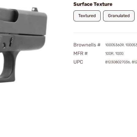
Surface Texture
Textured
Granulated
Brownells #
100053609, 10005
MFR #
100R, 100G
UPC
812308027036, 81