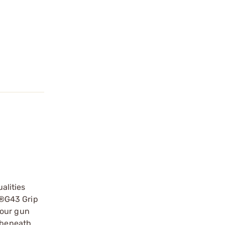
alities
ck®G43 Grip
your gun
d beneath