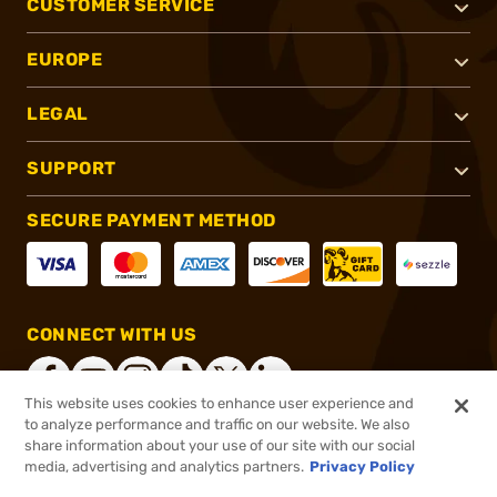
CUSTOMER SERVICE
EUROPE
LEGAL
SUPPORT
SECURE PAYMENT METHOD
CONNECT WITH US
This website uses cookies to enhance user experience and
to analyze performance and traffic on our website. We also
share information about your use of our site with our social
®
2026, Brownells, Inc. All rights reserved.
media, advertising and analytics partners.
Privacy Policy
$9.99
In stock