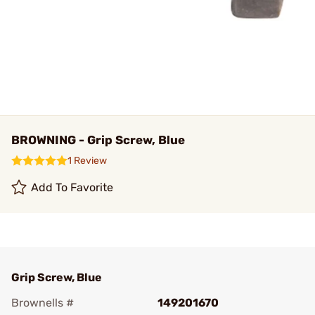
BROWNING - Grip Screw, Blue
1 Review
Add To Favorite
Grip Screw, Blue
Brownells #
149201670