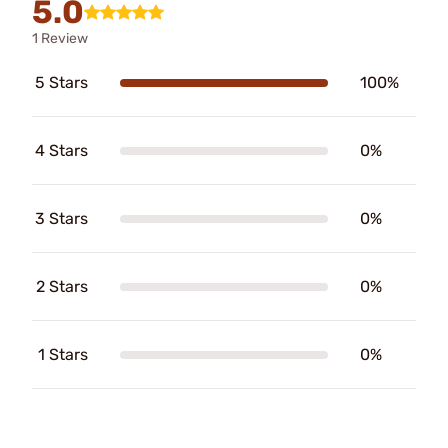
5.0
1 Review
5 Stars
100%
4 Stars
0%
3 Stars
0%
2 Stars
0%
1 Stars
0%