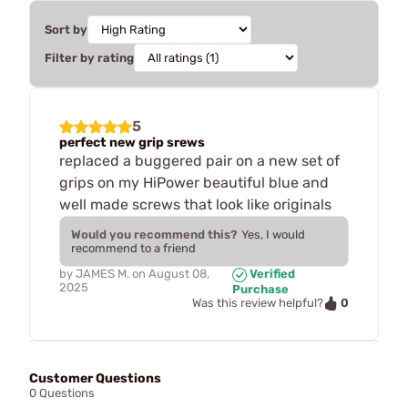
Sort by
Filter by rating
5
perfect new grip srews
replaced a buggered pair on a new set of
grips on my HiPower beautiful blue and
well made screws that look like originals
Would you recommend this?
Yes, I would
recommend to a friend
by
JAMES M.
on
August 08,
Verified
2025
Purchase
0
Was this review helpful?
Customer Questions
0 Questions