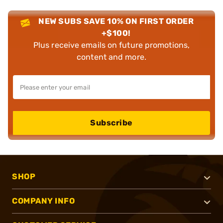
NEW SUBS SAVE 10% ON FIRST ORDER
+$100!
Plus receive emails on future promotions,
content and more.
Subscribe
SHOP
COMPANY INFO