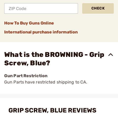
CHECK
How To Buy Guns Online
International purchase information
What is the BROWNING - Grip
Screw, Blue?
Gun Part Restriction
Gun Parts have restricted shipping to CA.
GRIP SCREW, BLUE REVIEWS