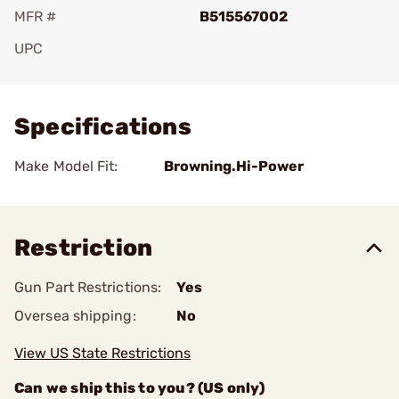
MFR #
B515567002
UPC
Add To Favorite
Specifications
Make Model Fit:
Browning.Hi-Power
Restriction
Gun Part Restrictions:
Yes
Oversea shipping:
No
View US State Restrictions
Can we ship this to you? (US only)