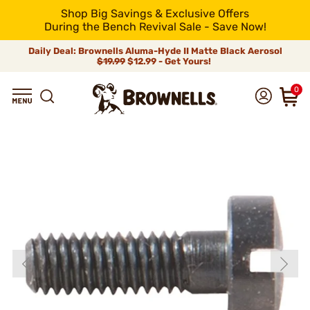
Shop Big Savings & Exclusive Offers
During the Bench Revival Sale - Save Now!
Daily Deal: Brownells Aluma-Hyde II Matte Black Aerosol
$19.99
$12.99 - Get Yours!
0