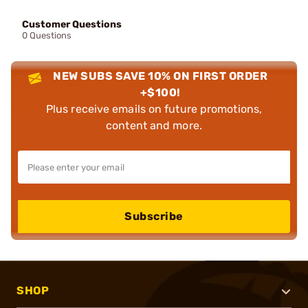
Customer Questions
0 Questions
NEW SUBS SAVE 10% ON FIRST ORDER
+$100!
Plus receive emails on future promotions,
content and more.
Subscribe
SHOP