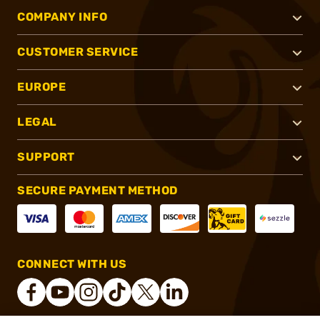
COMPANY INFO
CUSTOMER SERVICE
EUROPE
LEGAL
SUPPORT
SECURE PAYMENT METHOD
CONNECT WITH US