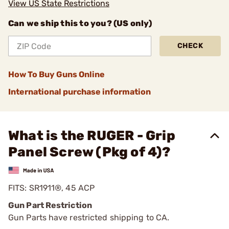
View US State Restrictions
Can we ship this to you? (US only)
CHECK
How To Buy Guns Online
International purchase information
What is the RUGER - Grip
Panel Screw (Pkg of 4)?
FITS: SR1911®, 45 ACP
Gun Part Restriction
Gun Parts have restricted shipping to CA.