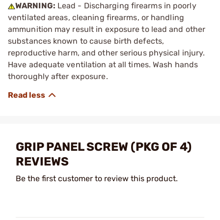
WARNING:
Lead - Discharging firearms in poorly
ventilated areas, cleaning firearms, or handling
ammunition may result in exposure to lead and other
substances known to cause birth defects,
reproductive harm, and other serious physical injury.
Have adequate ventilation at all times. Wash hands
thoroughly after exposure.
GRIP PANEL SCREW (PKG OF 4)
REVIEWS
Be the first customer to review this product.