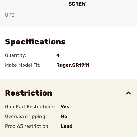
SCREW
UPC
Add To Favorite
Specifications
Quantity:
4
Make Model Fit:
Ruger.SR1911
Restriction
Gun Part Restrictions:
Yes
Oversea shipping:
No
Prop 65 restriction:
Lead