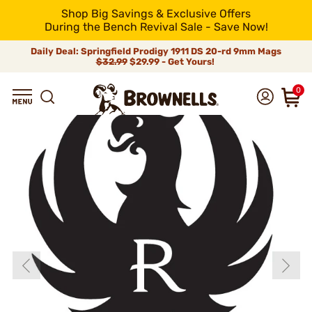
Shop Big Savings & Exclusive Offers
During the Bench Revival Sale - Save Now!
Daily Deal: Springfield Prodigy 1911 DS 20-rd 9mm Mags
$32.99
$29.99 - Get Yours!
0