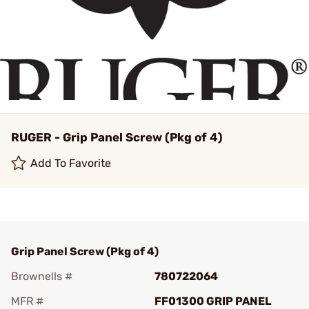
RUGER - Grip Panel Screw (Pkg of 4)
Add To Favorite
Grip Panel Screw (Pkg of 4)
Brownells #
780722064
MFR #
FF01300 GRIP PANEL