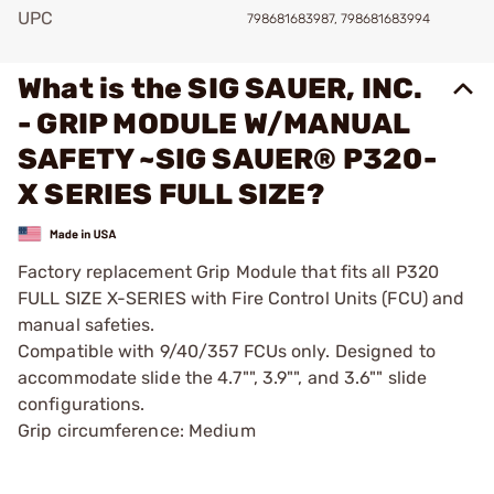
UPC
798681683987, 798681683994
What is the SIG SAUER, INC.
- GRIP MODULE W/MANUAL
SAFETY ~SIG SAUER® P320-
X SERIES FULL SIZE?
Factory replacement Grip Module that fits all P320
FULL SIZE X-SERIES with Fire Control Units (FCU) and
manual safeties.
Compatible with 9/40/357 FCUs only. Designed to
accommodate slide the 4.7"", 3.9"", and 3.6"" slide
configurations.
Grip circumference: Medium