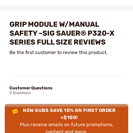
GRIP MODULE W/MANUAL
SAFETY ~SIG SAUER® P320-X
SERIES FULL SIZE REVIEWS
Be the first customer to review this product.
Customer Questions
0 Questions
NEW SUBS SAVE 10% ON FIRST ORDER
+$100!
Plus receive emails on future promotions,
content and more.