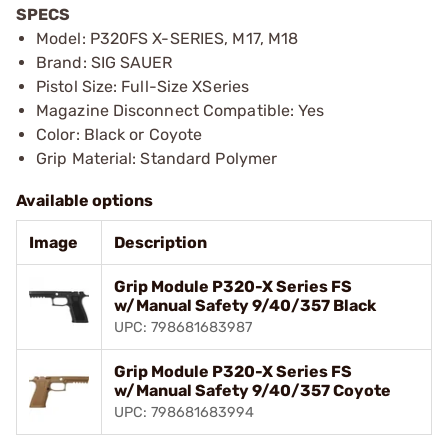
SPECS
Model: P320FS X-SERIES, M17, M18
Brand: SIG SAUER
Pistol Size: Full-Size XSeries
Magazine Disconnect Compatible: Yes
Color: Black or Coyote
Grip Material: Standard Polymer
Available options
Image
Description
Grip Module P320-X Series FS
w/Manual Safety 9/40/357 Black
UPC: 798681683987
Grip Module P320-X Series FS
w/Manual Safety 9/40/357 Coyote
UPC: 798681683994