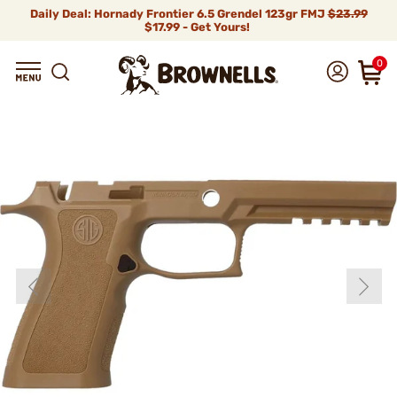
Daily Deal: Hornady Frontier 6.5 Grendel 123gr FMJ
$23.99
$17.99 - Get Yours!
0