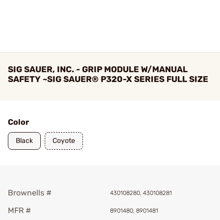
SIG SAUER, INC. - GRIP MODULE W/MANUAL
SAFETY ~SIG SAUER® P320-X SERIES FULL SIZE
Color
Black
Coyote
Brownells #
430108280, 430108281
MFR #
8901480, 8901481