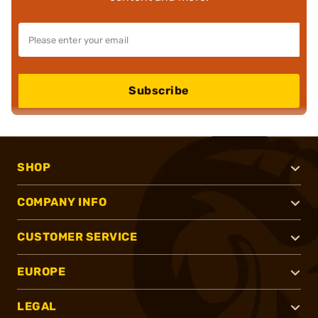
Subscribe
SHOP
COMPANY INFO
CUSTOMER SERVICE
EUROPE
LEGAL