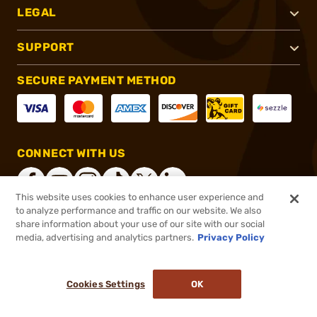
LEGAL
SUPPORT
SECURE PAYMENT METHOD
CONNECT WITH US
This website uses cookies to enhance user experience and
to analyze performance and traffic on our website. We also
share information about your use of our site with our social
®
2026, Brownells, Inc. All rights reserved.
media, advertising and analytics partners.
Privacy Policy
$79.99
Select Items In Stock
Cookies Settings
OK
ADD TO CART