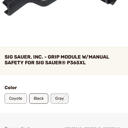
SIG SAUER, INC. - GRIP MODULE W/MANUAL
SAFETY FOR SIG SAUER® P365XL
Color
Coyote
Black
Gray