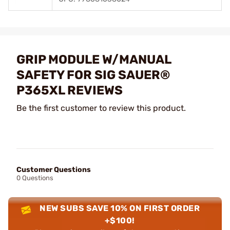
GRIP MODULE W/MANUAL
SAFETY FOR SIG SAUER®
P365XL REVIEWS
Be the first customer to review this product.
Customer Questions
0 Questions
NEW SUBS SAVE 10% ON FIRST ORDER
+$100!