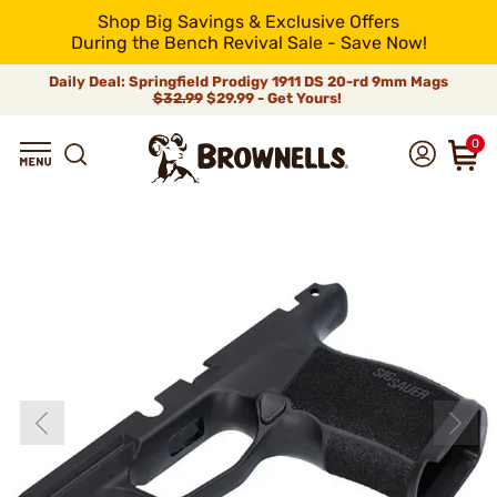
Shop Big Savings & Exclusive Offers
During the Bench Revival Sale - Save Now!
Daily Deal: Springfield Prodigy 1911 DS 20-rd 9mm Mags
$32.99
$29.99 - Get Yours!
0