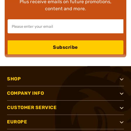
Plus receive emails on future promotions,
content and more.
Subscribe
SHOP
COMPANY INFO
CUSTOMER SERVICE
EUROPE