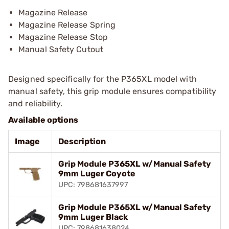
Magazine Release
Magazine Release Spring
Magazine Release Stop
Manual Safety Cutout
Designed specifically for the P365XL model with
manual safety, this grip module ensures compatibility
and reliability.
Available options
Image
Description
Grip Module P365XL w/Manual Safety
9mm Luger Coyote
UPC: 798681637997
Grip Module P365XL w/Manual Safety
9mm Luger Black
UPC: 798681638024