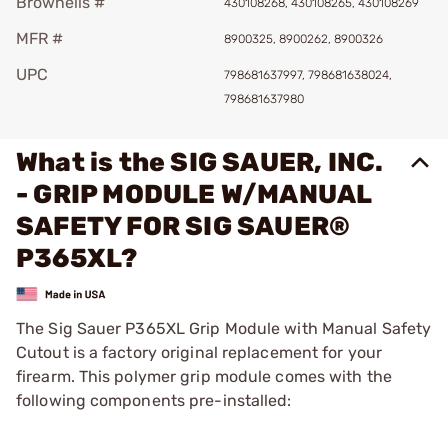
Brownells #
430108268, 430108265, 430108269
MFR #
8900325, 8900262, 8900326
UPC
798681637997, 798681638024,
798681637980
What is the SIG SAUER, INC.
- GRIP MODULE W/MANUAL
SAFETY FOR SIG SAUER®
P365XL?
The Sig Sauer P365XL Grip Module with Manual Safety
Cutout is a factory original replacement for your
firearm. This polymer grip module comes with the
following components pre-installed: