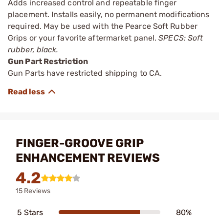
Adds increased control and repeatable finger
placement. Installs easily, no permanent modifications
required. May be used with the Pearce Soft Rubber
Grips or your favorite aftermarket panel.
SPECS: Soft
rubber, black.
Gun Part Restriction
Gun Parts have restricted shipping to CA.
FINGER-GROOVE GRIP
ENHANCEMENT REVIEWS
4.2
15 Reviews
5 Stars
80%