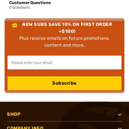
Customer Questions
0 Questions
NEW SUBS SAVE 10% ON FIRST ORDER
+$100!
Plus receive emails on future promotions,
content and more.
Subscribe
SHOP
COMPANY INFO