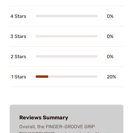
4 Stars
0%
3 Stars
0%
2 Stars
0%
1 Stars
20%
Reviews Summary
Overall, the FINGER-GROOVE GRIP