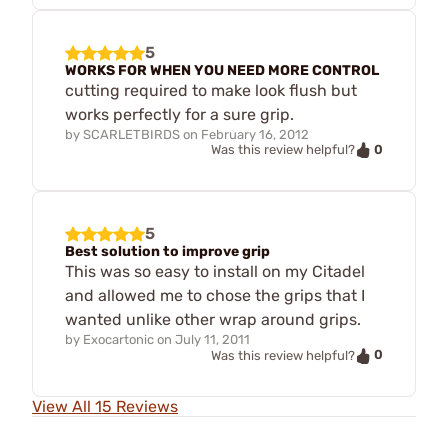
5
WORKS FOR WHEN YOU NEED MORE CONTROL
cutting required to make look flush but
works perfectly for a sure grip.
by
SCARLETBIRDS
on
February 16, 2012
0
Was this review helpful?
5
Best solution to improve grip
This was so easy to install on my Citadel
and allowed me to chose the grips that I
wanted unlike other wrap around grips.
by
Exocartonic
on
July 11, 2011
0
Was this review helpful?
View All 15 Reviews