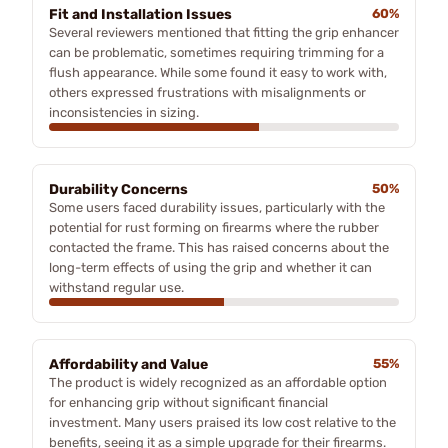
Fit and Installation Issues
60%
Several reviewers mentioned that fitting the grip enhancer
can be problematic, sometimes requiring trimming for a
flush appearance. While some found it easy to work with,
others expressed frustrations with misalignments or
inconsistencies in sizing.
Durability Concerns
50%
Some users faced durability issues, particularly with the
potential for rust forming on firearms where the rubber
contacted the frame. This has raised concerns about the
long-term effects of using the grip and whether it can
withstand regular use.
Affordability and Value
55%
The product is widely recognized as an affordable option
for enhancing grip without significant financial
investment. Many users praised its low cost relative to the
benefits, seeing it as a simple upgrade for their firearms.