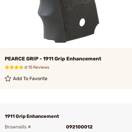
PEARCE GRIP - 1911 Grip Enhancement
15 Reviews
Add To Favorite
1911 Grip Enhancement
Brownells #
092100012