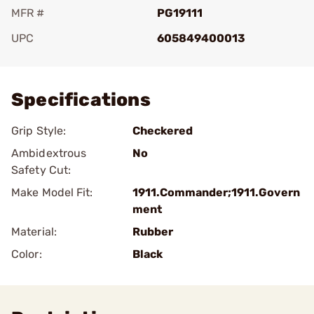
MFR #
PG19111
UPC
605849400013
Add To Favorite
Specifications
Grip Style:
Checkered
Ambidextrous
No
Safety Cut:
Make Model Fit:
1911.Commander;1911.Govern
ment
Material:
Rubber
Color:
Black