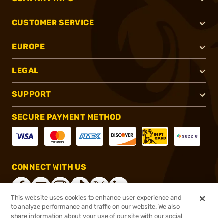
CUSTOMER SERVICE
EUROPE
LEGAL
SUPPORT
SECURE PAYMENT METHOD
CONNECT WITH US
This website uses cookies to enhance user experience and
to analyze performance and traffic on our website. We also
share information about your use of our site with our social