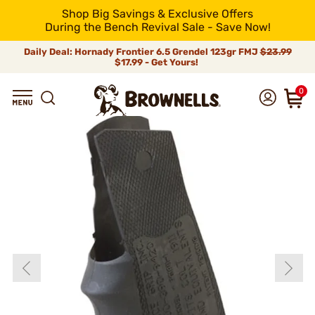
Shop Big Savings & Exclusive Offers
During the Bench Revival Sale - Save Now!
Daily Deal: Hornady Frontier 6.5 Grendel 123gr FMJ
$23.99
$17.99 - Get Yours!
0