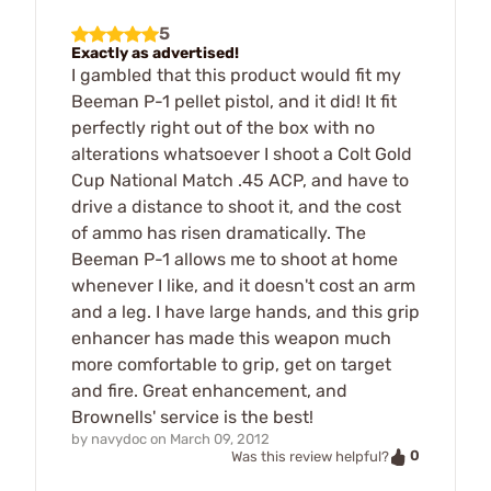
5
Exactly as advertised!
I gambled that this product would fit my
Beeman P-1 pellet pistol, and it did! It fit
perfectly right out of the box with no
alterations whatsoever I shoot a Colt Gold
Cup National Match .45 ACP, and have to
drive a distance to shoot it, and the cost
of ammo has risen dramatically. The
Beeman P-1 allows me to shoot at home
whenever I like, and it doesn't cost an arm
and a leg. I have large hands, and this grip
enhancer has made this weapon much
more comfortable to grip, get on target
and fire. Great enhancement, and
Brownells' service is the best!
by
navydoc
on
March 09, 2012
0
Was this review helpful?