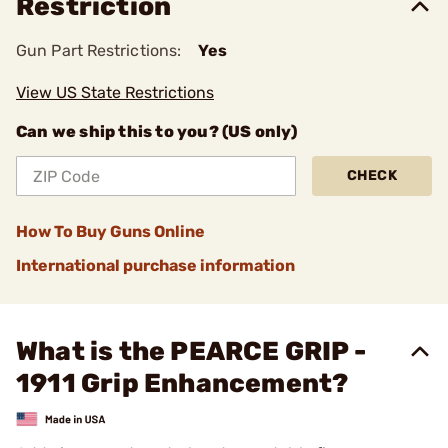
Restriction
Gun Part Restrictions:
Yes
View US State Restrictions
Can we ship this to you? (US only)
CHECK
How To Buy Guns Online
International purchase information
What is the PEARCE GRIP -
1911 Grip Enhancement?