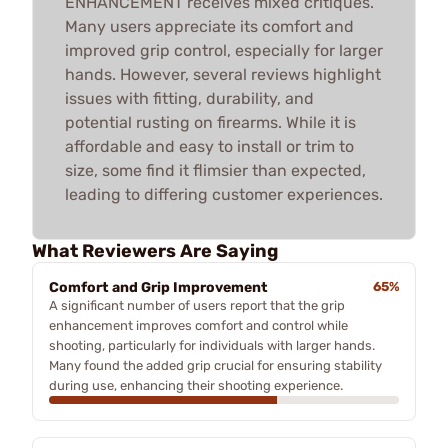
ENHANCEMENT receives mixed critiques.
Many users appreciate its comfort and
improved grip control, especially for larger
hands. However, several reviews highlight
issues with fitting, durability, and
potential rusting on firearms. While it is
affordable and easy to install or trim to
size, some find it flimsier than expected,
leading to differing customer experiences.
What Reviewers Are Saying
Comfort and Grip Improvement
65%
A significant number of users report that the grip
enhancement improves comfort and control while
shooting, particularly for individuals with larger hands.
Many found the added grip crucial for ensuring stability
during use, enhancing their shooting experience.