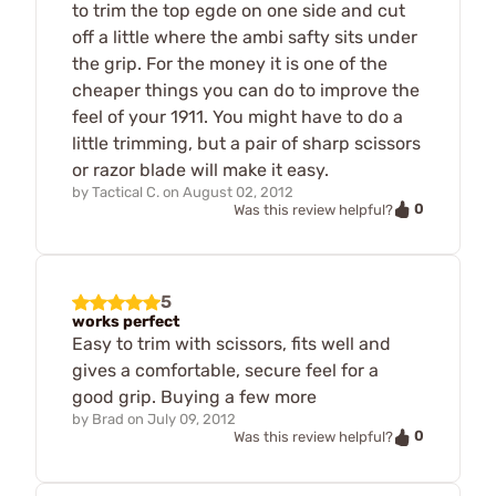
to trim the top egde on one side and cut
off a little where the ambi safty sits under
the grip. For the money it is one of the
cheaper things you can do to improve the
feel of your 1911. You might have to do a
little trimming, but a pair of sharp scissors
or razor blade will make it easy.
by
Tactical C.
on
August 02, 2012
0
Was this review helpful?
5
works perfect
Easy to trim with scissors, fits well and
gives a comfortable, secure feel for a
good grip. Buying a few more
by
Brad
on
July 09, 2012
0
Was this review helpful?