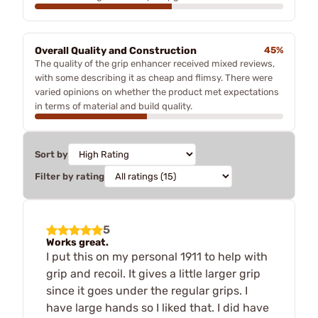
Overall Quality and Construction
45%
The quality of the grip enhancer received mixed reviews,
with some describing it as cheap and flimsy. There were
varied opinions on whether the product met expectations
in terms of material and build quality.
Sort by
Filter by rating
5
Works great.
I put this on my personal 1911 to help with
grip and recoil. It gives a little larger grip
since it goes under the regular grips. I
have large hands so I liked that. I did have