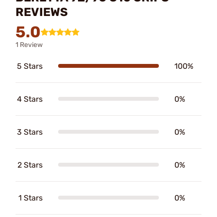
REVIEWS
5.0
1 Review
5 Stars
100%
4 Stars
0%
3 Stars
0%
2 Stars
0%
1 Stars
0%