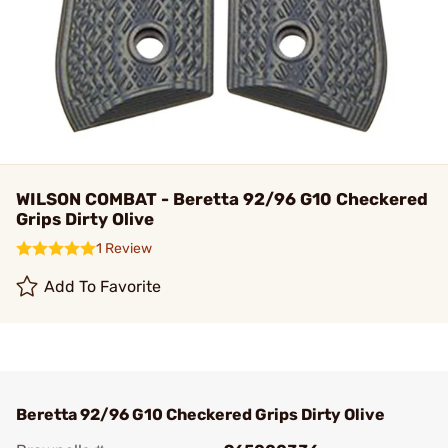
WILSON COMBAT - Beretta 92/96 G10 Checkered
Grips Dirty Olive
1 Review
Add To Favorite
Beretta 92/96 G10 Checkered Grips Dirty Olive