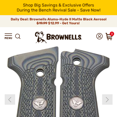
Shop Big Savings & Exclusive Offers
During the Bench Revival Sale - Save Now!
Daily Deal: Brownells Aluma-Hyde II Matte Black Aerosol
$19.99
$12.99 - Get Yours!
0