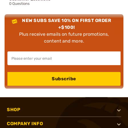
0 Questions
NEW SUBS SAVE 10% ON FIRST ORDER
+$100!
Plus receive emails on future promotions,
content and more.
Subscribe
SHOP
COMPANY INFO