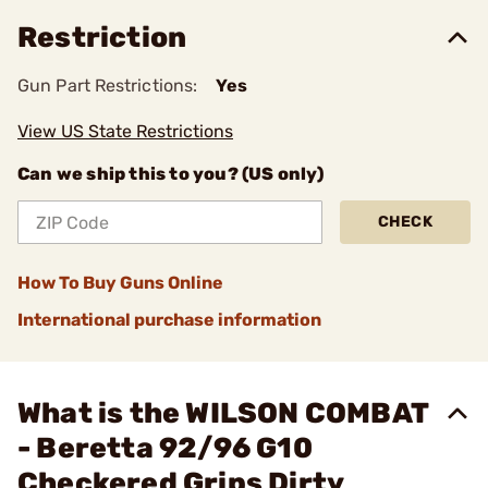
Restriction
Gun Part Restrictions:
Yes
View US State Restrictions
Can we ship this to you? (US only)
CHECK
How To Buy Guns Online
International purchase information
What is the WILSON COMBAT
- Beretta 92/96 G10
Checkered Grips Dirty