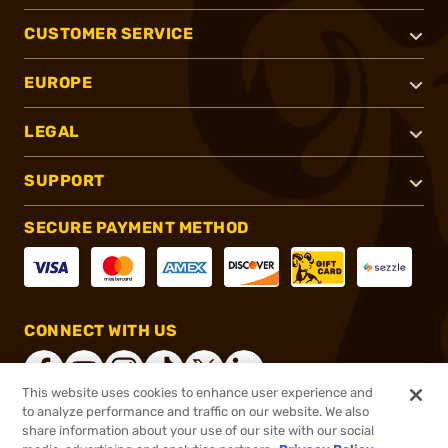
CUSTOMER SERVICE
EUROPE
LEGAL
SUPPORT
SECURE PAYMENT METHOD
CONNECT WITH US
This website uses cookies to enhance user experience and
to analyze performance and traffic on our website. We also
share information about your use of our site with our social
®
2026, Brownells, Inc. All rights reserved.