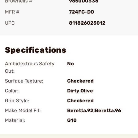
Brownells #
965000336
MFR #
724FC-DO
UPC
811826025012
Add To Favorite
Specifications
Ambidextrous Safety
No
Cut:
Surface Texture:
Checkered
Color:
Dirty Olive
Grip Style:
Checkered
Make Model Fit:
Beretta.92;Beretta.96
Material:
G10