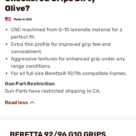
Olive?
CNC machined from G-10 laminate material for a
perfect fit.
Extra thin profile for improved grip feel and
concealment.
Aggressive textures for enhanced grip under any
range conditions.
For all full size Beretta® 92/96 compatible frames.
Gun Part Restriction
Gun Parts have restricted shipping to CA.
BERETTA 92/96 G10 GRIPS