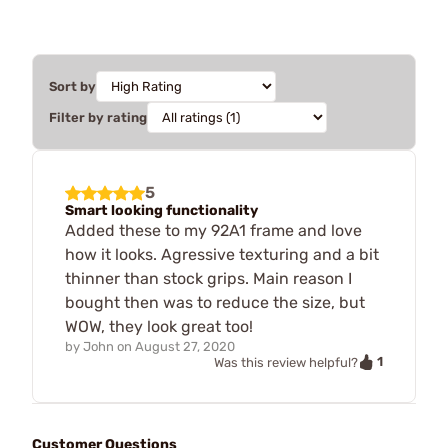
Sort by
Filter by rating
5
Smart looking functionality
Added these to my 92A1 frame and love
how it looks. Agressive texturing and a bit
thinner than stock grips. Main reason I
bought then was to reduce the size, but
WOW, they look great too!
by
John
on
August 27, 2020
1
Was this review helpful?
Customer Questions