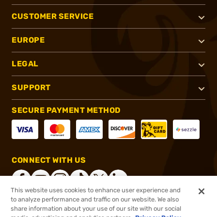
CUSTOMER SERVICE
EUROPE
LEGAL
SUPPORT
SECURE PAYMENT METHOD
CONNECT WITH US
This website uses cookies to enhance user experience and
to analyze performance and traffic on our website. We also
share information about your use of our site with our social
®
2026, Brownells, Inc. All rights reserved.