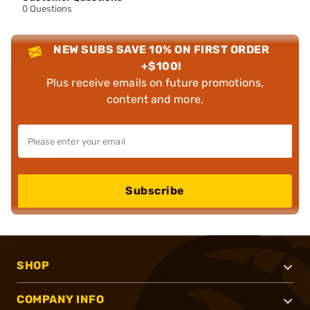
0 Questions
NEW SUBS SAVE 10% ON FIRST ORDER
+$100!
Plus receive emails on future promotions,
content and more.
Subscribe
SHOP
COMPANY INFO