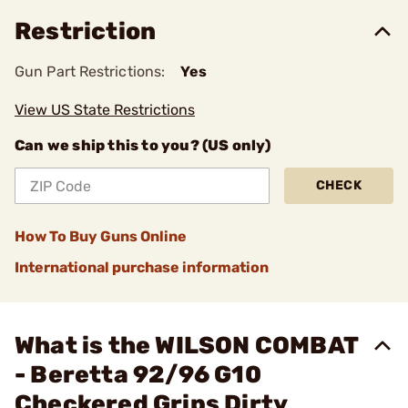
Restriction
Gun Part Restrictions:
Yes
View US State Restrictions
Can we ship this to you? (US only)
CHECK
How To Buy Guns Online
International purchase information
What is the WILSON COMBAT
- Beretta 92/96 G10
Checkered Grips Dirty