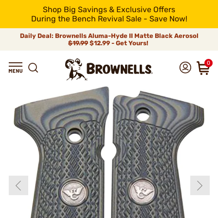
Shop Big Savings & Exclusive Offers
During the Bench Revival Sale - Save Now!
Daily Deal: Brownells Aluma-Hyde II Matte Black Aerosol
$19.99
$12.99 - Get Yours!
0