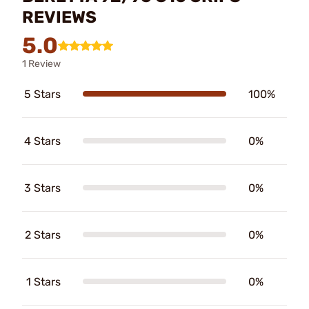
REVIEWS
5.0
1 Review
5 Stars
100%
4 Stars
0%
3 Stars
0%
2 Stars
0%
1 Stars
0%