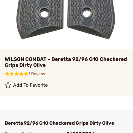
WILSON COMBAT - Beretta 92/96 G10 Checkered
Grips Dirty Olive
1 Review
Add To Favorite
Beretta 92/96 G10 Checkered Grips Dirty Olive