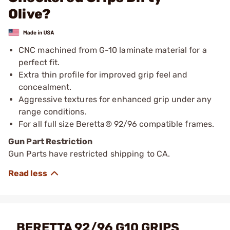
Olive?
CNC machined from G-10 laminate material for a
perfect fit.
Extra thin profile for improved grip feel and
concealment.
Aggressive textures for enhanced grip under any
range conditions.
For all full size Beretta® 92/96 compatible frames.
Gun Part Restriction
Gun Parts have restricted shipping to CA.
BERETTA 92/96 G10 GRIPS