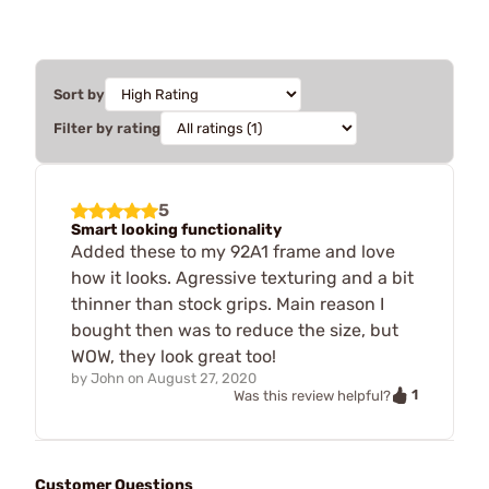
Sort by
Filter by rating
5
Smart looking functionality
Added these to my 92A1 frame and love
how it looks. Agressive texturing and a bit
thinner than stock grips. Main reason I
bought then was to reduce the size, but
WOW, they look great too!
by
John
on
August 27, 2020
1
Was this review helpful?
Customer Questions