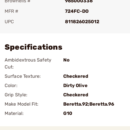
Brownells #
965000336
MFR #
724FC-DO
UPC
811826025012
Add To Favorite
Specifications
Ambidextrous Safety
No
Cut:
Surface Texture:
Checkered
Color:
Dirty Olive
Grip Style:
Checkered
Make Model Fit:
Beretta.92;Beretta.96
Material:
G10