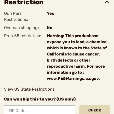
Restriction
Gun Part
Yes
Restrictions:
Oversea shipping:
No
Prop 65 restriction:
Warning: This product can
expose you to lead, a chemical
which is known to the State of
California to cause cancer,
birth defects or other
reproductive harm. For more
information go to :
www.P65Warnings.ca.gov.
View US State Restrictions
Can we ship this to you? (US only)
CHECK