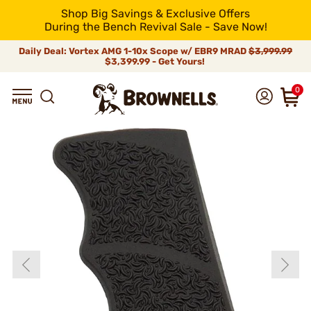
Shop Big Savings & Exclusive Offers
During the Bench Revival Sale - Save Now!
Daily Deal: Vortex AMG 1-10x Scope w/ EBR9 MRAD
$3,999.99
$3,399.99 - Get Yours!
0