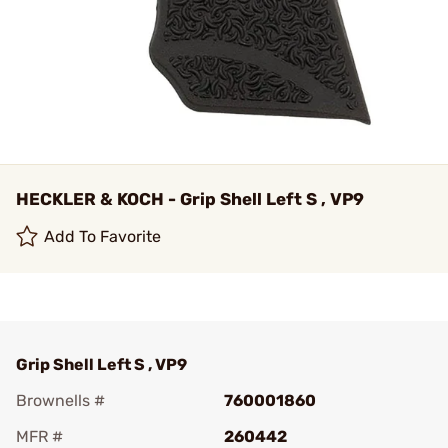
HECKLER & KOCH - Grip Shell Left S , VP9
Add To Favorite
Grip Shell Left S , VP9
Brownells #
760001860
MFR #
260442