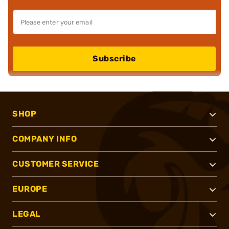
Subscribe
SHOP
COMPANY INFO
CUSTOMER SERVICE
EUROPE
LEGAL