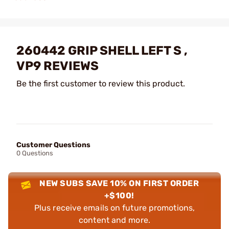
260442 GRIP SHELL LEFT S ,
VP9 REVIEWS
Be the first customer to review this product.
Customer Questions
0 Questions
NEW SUBS SAVE 10% ON FIRST ORDER
+$100!
Plus receive emails on future promotions,
content and more.