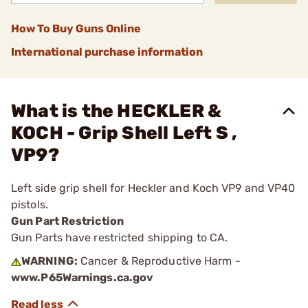
How To Buy Guns Online
International purchase information
What is the HECKLER &
KOCH - Grip Shell Left S ,
VP9?
Left side grip shell for Heckler and Koch VP9 and VP40
pistols.
Gun Part Restriction
Gun Parts have restricted shipping to CA.
WARNING:
Cancer & Reproductive Harm -
www.P65Warnings.ca.gov