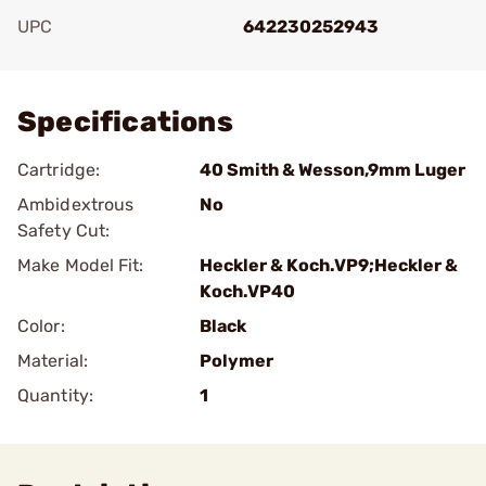
UPC
642230252943
Add To Favorite
Specifications
Cartridge:
40 Smith & Wesson,9mm Luger
Ambidextrous
No
Safety Cut:
Make Model Fit:
Heckler & Koch.VP9;Heckler &
Koch.VP40
Color:
Black
Material:
Polymer
Quantity:
1