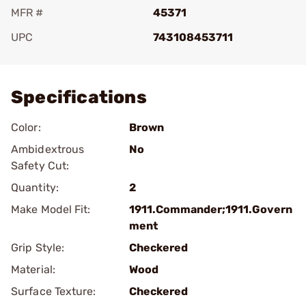
MFR #
45371
UPC
743108453711
Add To Favorite
Specifications
Color:
Brown
Ambidextrous
No
Safety Cut:
Quantity:
2
Make Model Fit:
1911.Commander;1911.Govern
ment
Grip Style:
Checkered
Material:
Wood
Surface Texture:
Checkered