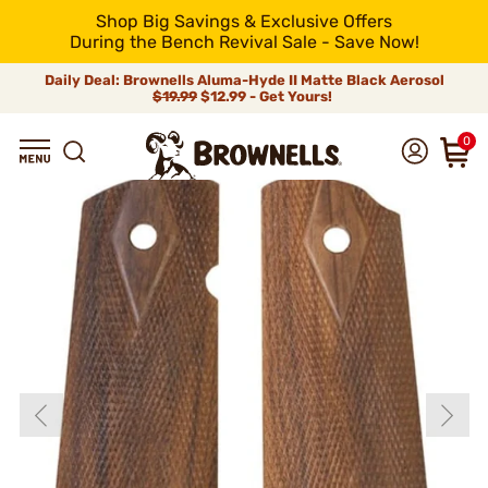
Shop Big Savings & Exclusive Offers
During the Bench Revival Sale - Save Now!
Daily Deal: Brownells Aluma-Hyde II Matte Black Aerosol
$19.99
$12.99 - Get Yours!
0