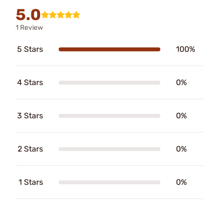
5.0
1 Review
5 Stars
100%
4 Stars
0%
3 Stars
0%
2 Stars
0%
1 Stars
0%