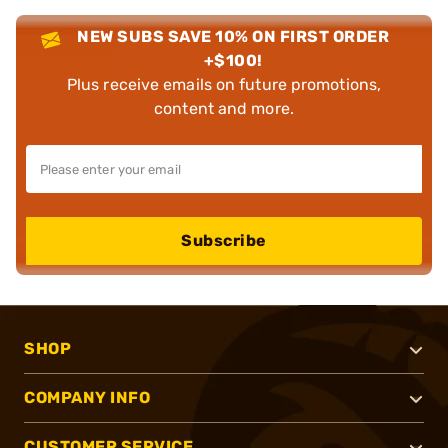
NEW SUBS SAVE 10% ON FIRST ORDER
+$100!
Plus receive emails on future promotions,
content and more.
Subscribe
SHOP
COMPANY INFO
CUSTOMER SERVICE