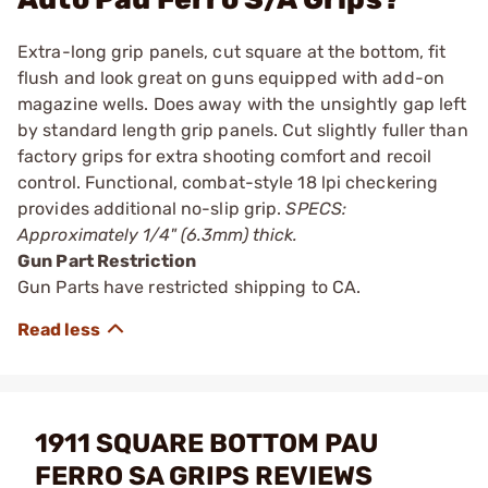
Extra-long grip panels, cut square at the bottom, fit
flush and look great on guns equipped with add-on
magazine wells. Does away with the unsightly gap left
by standard length grip panels. Cut slightly fuller than
factory grips for extra shooting comfort and recoil
control. Functional, combat-style 18 lpi checkering
provides additional no-slip grip.
SPECS:
Approximately 1/4" (6.3mm) thick.
Gun Part Restriction
Gun Parts have restricted shipping to CA.
1911 SQUARE BOTTOM PAU
FERRO SA GRIPS REVIEWS