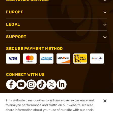
EUROPE
LEGAL
SUPPORT
SECURE PAYMENT METHOD
CONNECT WITH US
This website uses cookies to enhance user experience and
®
2026, Brownells, Inc. All rights reserved.
to analyze performance and traffic on our website. We also
share information about your use of our site with our social