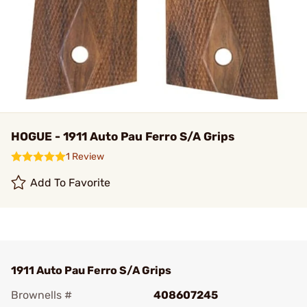
HOGUE - 1911 Auto Pau Ferro S/A Grips
1 Review
Add To Favorite
1911 Auto Pau Ferro S/A Grips
Brownells #
408607245