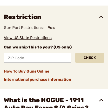
Restriction
Gun Part Restrictions:
Yes
View US State Restrictions
Can we ship this to you? (US only)
CHECK
How To Buy Guns Online
International purchase information
What is the HOGUE - 1911
Auto Pau Ferro S/A Grips?