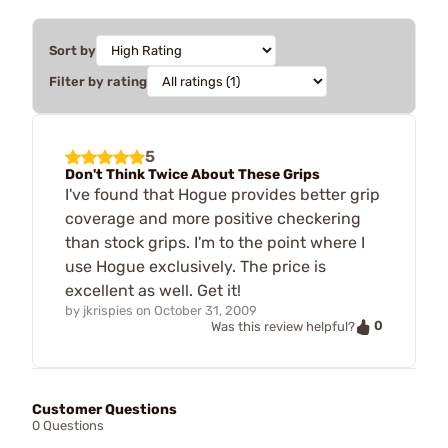
Sort by
Filter by rating
5
Don't Think Twice About These Grips
I've found that Hogue provides better grip
coverage and more positive checkering
than stock grips. I'm to the point where I
use Hogue exclusively. The price is
excellent as well. Get it!
by
jkrispies
on
October 31, 2009
0
Was this review helpful?
Customer Questions
0 Questions