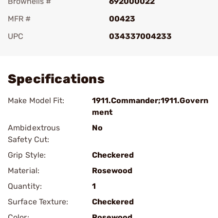
Brownells #
692000022
MFR #
00423
UPC
034337004233
Add To Favorite
Specifications
Make Model Fit:
1911.Commander;1911.Govern
ment
Ambidextrous
No
Safety Cut:
Grip Style:
Checkered
Material:
Rosewood
Quantity:
1
Surface Texture:
Checkered
Color:
Rosewood