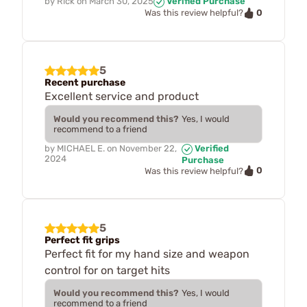
by
Rick
on
March 30, 2025
Verified Purchase
0
Was this review helpful?
5
Recent purchase
Excellent service and product
Would you recommend this?
Yes, I would
recommend to a friend
by
MICHAEL E.
on
November 22,
Verified
2024
Purchase
0
Was this review helpful?
5
Perfect fit grips
Perfect fit for my hand size and weapon
control for on target hits
Would you recommend this?
Yes, I would
recommend to a friend