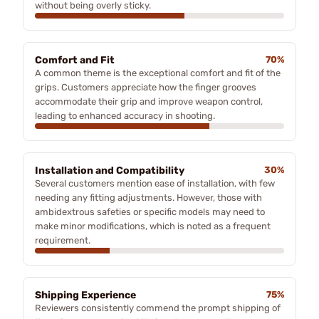
without being overly sticky.
Comfort and Fit
70%
A common theme is the exceptional comfort and fit of the
grips. Customers appreciate how the finger grooves
accommodate their grip and improve weapon control,
leading to enhanced accuracy in shooting.
Installation and Compatibility
30%
Several customers mention ease of installation, with few
needing any fitting adjustments. However, those with
ambidextrous safeties or specific models may need to
make minor modifications, which is noted as a frequent
requirement.
Shipping Experience
75%
Reviewers consistently commend the prompt shipping of