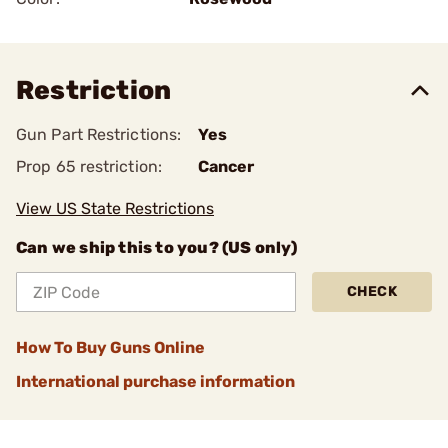
Restriction
Gun Part Restrictions:
Yes
Prop 65 restriction:
Cancer
View US State Restrictions
Can we ship this to you? (US only)
CHECK
How To Buy Guns Online
International purchase information