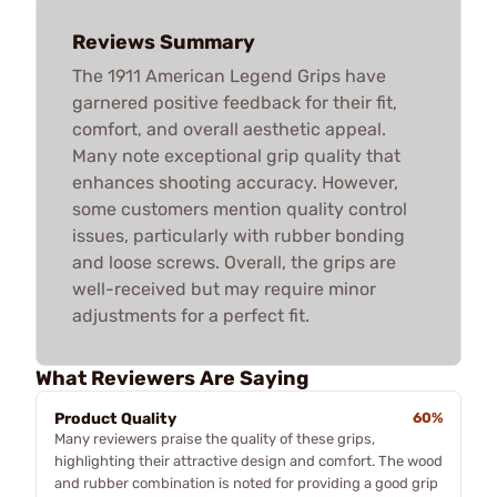
Reviews Summary
The 1911 American Legend Grips have
garnered positive feedback for their fit,
comfort, and overall aesthetic appeal.
Many note exceptional grip quality that
enhances shooting accuracy. However,
some customers mention quality control
issues, particularly with rubber bonding
and loose screws. Overall, the grips are
well-received but may require minor
adjustments for a perfect fit.
What Reviewers Are Saying
Product Quality
60%
Many reviewers praise the quality of these grips,
highlighting their attractive design and comfort. The wood
and rubber combination is noted for providing a good grip