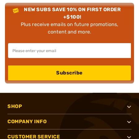
NEW SUBS SAVE 10% ON FIRST ORDER
+$100!
Plus receive emails on future promotions,
content and more.
Subscribe
SHOP
COMPANY INFO
CUSTOMER SERVICE