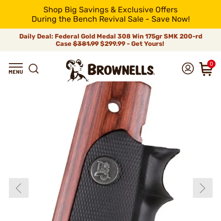
Shop Big Savings & Exclusive Offers
During the Bench Revival Sale - Save Now!
Daily Deal: Federal Gold Medal 308 Win 175gr SMK 200-rd
Case
$381.99
$299.99 - Get Yours!
0