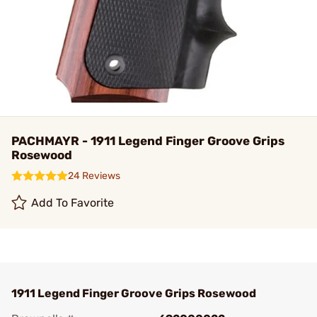
PACHMAYR - 1911 Legend Finger Groove Grips
Rosewood
24 Reviews
Add To Favorite
1911 Legend Finger Groove Grips Rosewood