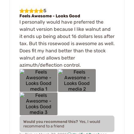
5
Feels Awesome - Looks Good
I personally would have preferred the
walnut version because I like walnut and
it ends up being about 16 dollars less after
tax. But this rosewood is awesome as well.
Does fit my hand better than the stock
walnut and allows better
azimuth/deflection control.
Would you recommend this?
Yes, I would
recommend to a friend