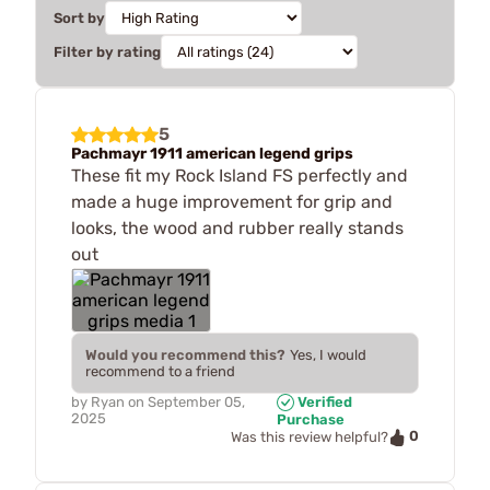
Sort by
Filter by rating
5
Pachmayr 1911 american legend grips
These fit my Rock Island FS perfectly and
made a huge improvement for grip and
looks, the wood and rubber really stands
out
Would you recommend this?
Yes, I would
recommend to a friend
by
Ryan
on
September 05,
Verified
2025
Purchase
0
Was this review helpful?