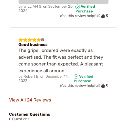
by
WILLIAM G.
on
September 20,
Verified
2024
Purchase
0
Was this review helpful?
5
Good business
The grips I ordered were exactly as
advertised. The fit was perfect and they
came sooner than expected. A pleasant
experience all around.
by
Robert B.
on
December 14,
Verified
2023
Purchase
0
Was this review helpful?
View All 24 Reviews
Customer Questions
0 Questions