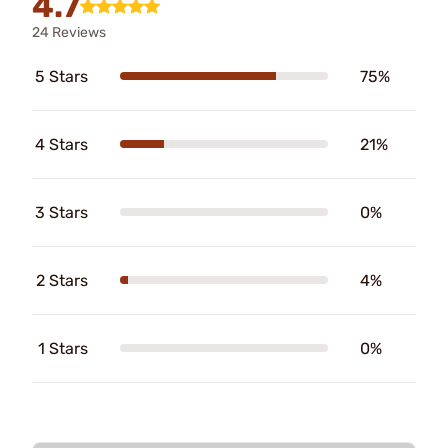
4.7
24 Reviews
5 Stars
75%
4 Stars
21%
3 Stars
0%
2 Stars
4%
1 Stars
0%