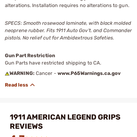
alterations. Installation requires no alterations to gun.
SPECS: Smooth rosewood laminate, with black molded
neoprene rubber. Fits 1911 Auto Gov't. and Commander
pistols. No relief cut for Ambidextrous Safeties.
Gun Part Restriction
Gun Parts have restricted shipping to CA.
WARNING:
Cancer -
www.P65Warnings.ca.gov
1911 AMERICAN LEGEND GRIPS
REVIEWS