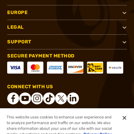
EUROPE
LEGAL
SUPPORT
SECURE PAYMENT METHOD
CONNECT WITH US
This website uses cookies to enhance user experience and
®
2026, Brownells, Inc. All rights reserved.
to analyze performance and traffic on our website. We also
share information about your use of our site with our social
$39.99
Out of Stock