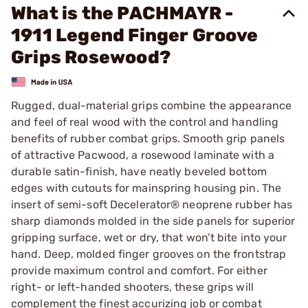
What is the PACHMAYR -
1911 Legend Finger Groove
Grips Rosewood?
Rugged, dual-material grips combine the appearance
and feel of real wood with the control and handling
benefits of rubber combat grips. Smooth grip panels
of attractive Pacwood, a rosewood laminate with a
durable satin-finish, have neatly beveled bottom
edges with cutouts for mainspring housing pin. The
insert of semi-soft Decelerator® neoprene rubber has
sharp diamonds molded in the side panels for superior
gripping surface, wet or dry, that won’t bite into your
hand. Deep, molded finger grooves on the frontstrap
provide maximum control and comfort. For either
right- or left-handed shooters, these grips will
complement the finest accurizing job or combat