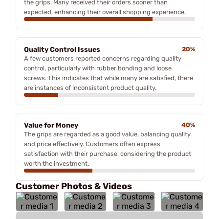
the grips. Many received their orders sooner than
expected, enhancing their overall shopping experience.
Quality Control Issues
20%
A few customers reported concerns regarding quality
control, particularly with rubber bonding and loose
screws. This indicates that while many are satisfied, there
are instances of inconsistent product quality.
Value for Money
40%
The grips are regarded as a good value, balancing quality
and price effectively. Customers often express
satisfaction with their purchase, considering the product
worth the investment.
Customer Photos & Videos