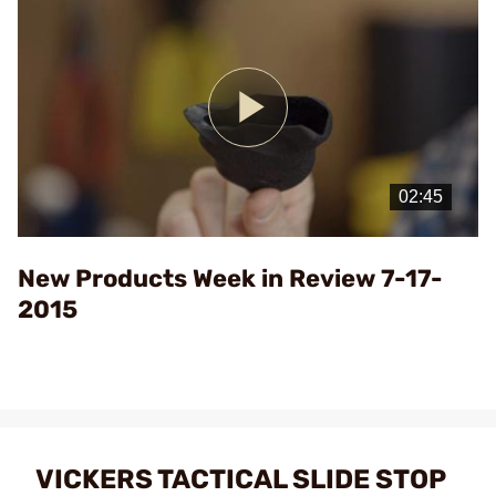
Play
Video
New Products Week in Review 7-17-
2015
VICKERS TACTICAL SLIDE STOP