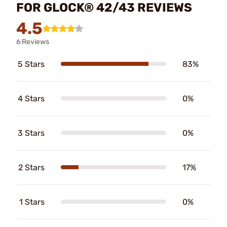
FOR GLOCK® 42/43 REVIEWS
4.5
6 Reviews
5 Stars
83%
4 Stars
0%
3 Stars
0%
2 Stars
17%
1 Stars
0%