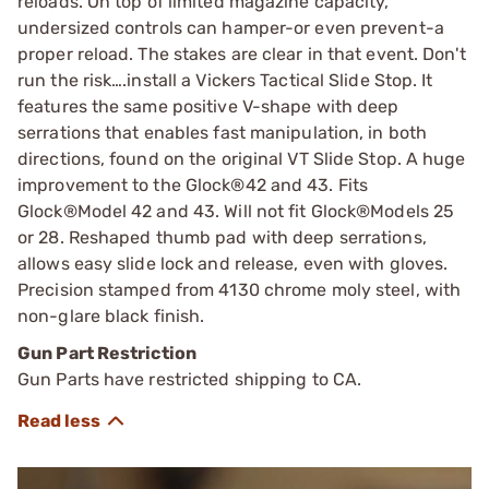
reloads. On top of limited magazine capacity,
undersized controls can hamper-or even prevent-a
proper reload. The stakes are clear in that event. Don't
run the risk….install a Vickers Tactical Slide Stop. It
features the same positive V-shape with deep
serrations that enables fast manipulation, in both
directions, found on the original VT Slide Stop. A huge
improvement to the Glock®42 and 43. Fits
Glock®Model 42 and 43. Will not fit Glock®Models 25
or 28. Reshaped thumb pad with deep serrations,
allows easy slide lock and release, even with gloves.
Precision stamped from 4130 chrome moly steel, with
non-glare black finish.
Gun Part Restriction
Gun Parts have restricted shipping to CA.