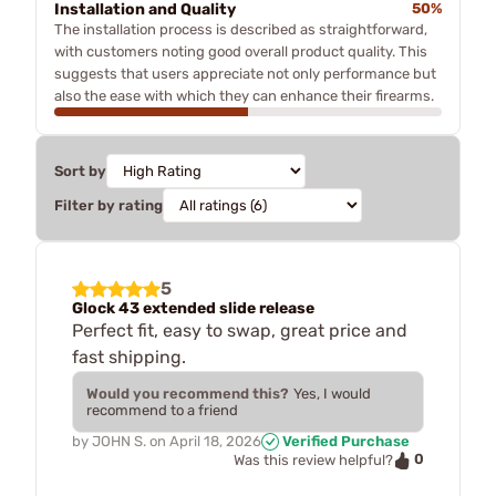
Installation and Quality
50%
The installation process is described as straightforward,
with customers noting good overall product quality. This
suggests that users appreciate not only performance but
also the ease with which they can enhance their firearms.
Sort by
Filter by rating
5
Glock 43 extended slide release
Perfect fit, easy to swap, great price and
fast shipping.
Would you recommend this?
Yes, I would
recommend to a friend
by
JOHN S.
on
April 18, 2026
Verified Purchase
0
Was this review helpful?