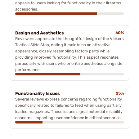
appeals to users looking for functionality in their firearms
accessories.
Design and Aesthetics
60%
Reviewers appreciate the thoughtful design of the Vickers
Tactical Slide Stop, noting it maintains an attractive
appearance, closely resembling factory parts while
providing improved functionality. This aspect resonates
particularly with users who prioritize aesthetics alongside
performance.
Functionality Issues
25%
Several reviews express concerns regarding functionality,
specifically related to failures to feed when using partially
loaded magazines. These issues signal potential reliability
concerns, impacting user confidence in critical scenarios.