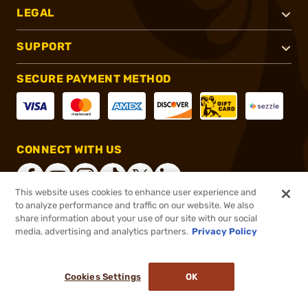
LEGAL
SUPPORT
SECURE PAYMENT METHOD
CONNECT WITH US
This website uses cookies to enhance user experience and
to analyze performance and traffic on our website. We also
share information about your use of our site with our social
®
2026, Brownells, Inc. All rights reserved.
media, advertising and analytics partners.
Privacy Policy
$21.99
In stock
or 4 payments of
$5.50
with
ⓘ
Cookies Settings
OK
ADD TO CART