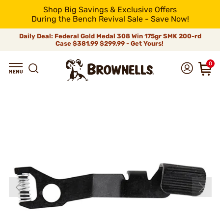
Shop Big Savings & Exclusive Offers
During the Bench Revival Sale - Save Now!
Daily Deal: Federal Gold Medal 308 Win 175gr SMK 200-rd
Case
$381.99
$299.99 - Get Yours!
0