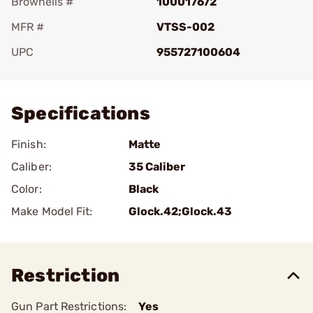
Brownells #
100017672
MFR #
VTSS-002
UPC
955727100604
Add To Favorite
Specifications
Finish:
Matte
Caliber:
35 Caliber
Color:
Black
Make Model Fit:
Glock.42;Glock.43
Restriction
Gun Part Restrictions:
Yes