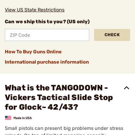
View US State Restrictions
Can we ship this to you? (US only)
CHECK
How To Buy Guns Online
International purchase information
What is the TANGODOWN -
Vickers Tactical Slide Stop
for Glock~ 42/43?
Small pistols can present big problems under stress