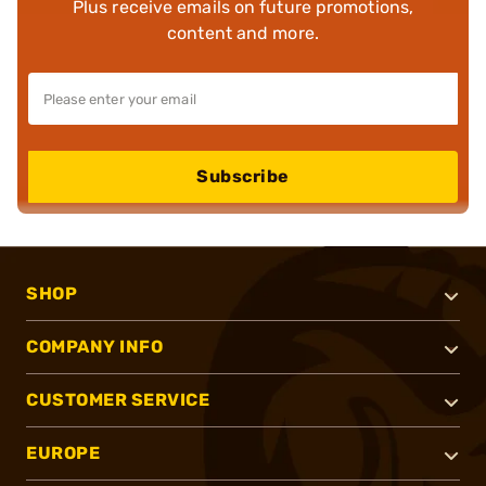
Plus receive emails on future promotions,
content and more.
Subscribe
SHOP
COMPANY INFO
CUSTOMER SERVICE
EUROPE