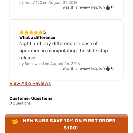
by
Iman1120
on
August 01, 2018
0
Was this review helpful?
5
What a difference
Night and Day difference in ease of
operation in manipulating the slide stop
release.
by
Smallwood
on
August 26, 2016
0
Was this review helpful?
View All 6 Reviews
Customer Questions
0 Questions
NEW SUBS SAVE 10% ON FIRST ORDER
+$100!