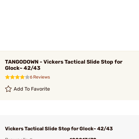
TANGODOWN - Vickers Tactical Slide Stop for
Glock~ 42/43
6 Reviews
Add To Favorite
Vickers Tactical Slide Stop for Glock~ 42/43