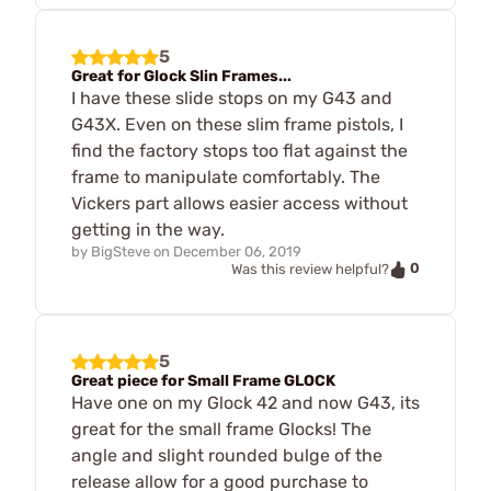
5
Great for Glock Slin Frames...
I have these slide stops on my G43 and
G43X. Even on these slim frame pistols, I
find the factory stops too flat against the
frame to manipulate comfortably. The
Vickers part allows easier access without
getting in the way.
by
BigSteve
on
December 06, 2019
0
Was this review helpful?
5
Great piece for Small Frame GLOCK
Have one on my Glock 42 and now G43, its
great for the small frame Glocks! The
angle and slight rounded bulge of the
release allow for a good purchase to