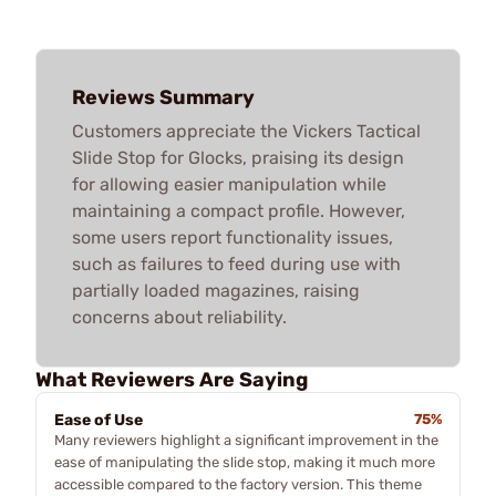
Reviews Summary
Customers appreciate the Vickers Tactical
Slide Stop for Glocks, praising its design
for allowing easier manipulation while
maintaining a compact profile. However,
some users report functionality issues,
such as failures to feed during use with
partially loaded magazines, raising
concerns about reliability.
What Reviewers Are Saying
Ease of Use
75%
Many reviewers highlight a significant improvement in the
ease of manipulating the slide stop, making it much more
accessible compared to the factory version. This theme