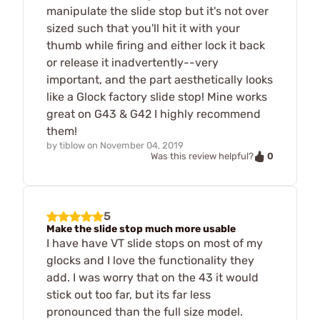
manipulate the slide stop but it's not over
sized such that you'll hit it with your
thumb while firing and either lock it back
or release it inadvertently--very
important, and the part aesthetically looks
like a Glock factory slide stop! Mine works
great on G43 & G42 I highly recommend
them!
by
tiblow
on
November 04, 2019
0
Was this review helpful?
5
Make the slide stop much more usable
I have have VT slide stops on most of my
glocks and I love the functionality they
add. I was worry that on the 43 it would
stick out too far, but its far less
pronounced than the full size model.