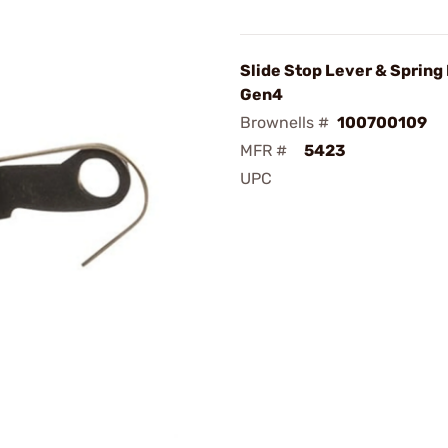
Slide Stop Lever & Spring 
Gen4
Brownells #
100700109
MFR #
5423
UPC