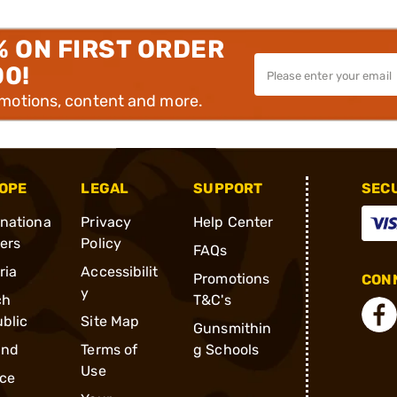
% ON FIRST ORDER
00!
omotions, content and more.
OPE
LEGAL
SUPPORT
SEC
rnationa
Privacy
Help Center
ders
Policy
FAQs
ria
Accessibilit
Promotions
CONN
y
ch
T&C's
blic
Site Map
Gunsmithin
and
Terms of
g Schools
Use
ce