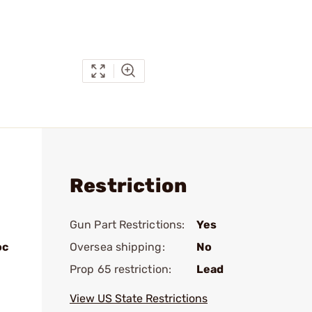
Restriction
Gun Part Restrictions:
Yes
oc
Oversea shipping:
No
Prop 65 restriction:
Lead
View US State Restrictions