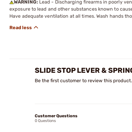
WARNING:
Lead - Discharging firearms in poorly ven
exposure to lead and other substances known to cause b
Have adequate ventilation at all times. Wash hands th
SLIDE STOP LEVER & SPRIN
Be the first customer to review this product.
Customer Questions
0 Questions