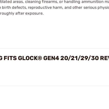
tilated areas, cleaning firearms, or handling ammunition ma
irth defects, reproductive harm, and other serious physica
oroughly after exposure.
G FITS GLOCK® GEN4 20/21/29/30 R