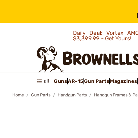
Daily Deal: Vortex 
$3,399.99 - Get Yours!
all
Guns
AR-15
Gun Parts
Magazines
Home
Gun Parts
Handgun Parts
Handgun Frames & Pa