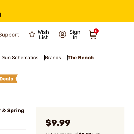
!
Wish
Sign
0
Support
List
In
Gun Schematics
Brands
The Bench
Deals
r & Spring
$9.99