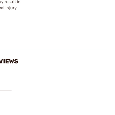
y result in
l injury.
EVIEWS