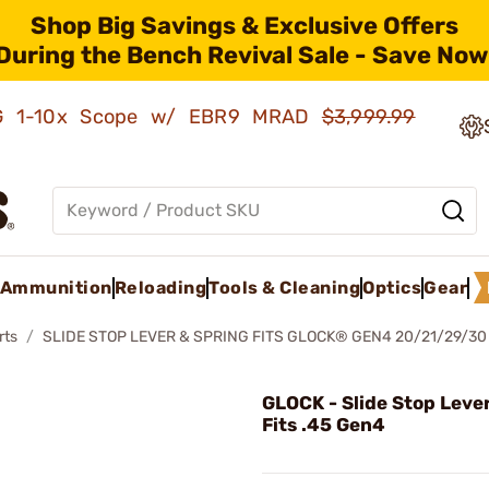
Shop Big Savings & Exclusive Offers
During the Bench Revival Sale - Save Now
AMG 1-10x Scope w/ EBR9 MRAD
$3,999.99
Ammunition
Reloading
Tools & Cleaning
Optics
Gear
rts
SLIDE STOP LEVER & SPRING FITS GLOCK® GEN4 20/21/29/30
GLOCK - Slide Stop Leve
Fits .45 Gen4