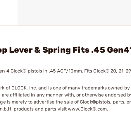
op Lever & Spring Fits .45 Gen4
n 4 Glock® pistols in .45 ACP/10mm. Fits Glock® 20, 21, 29,
ark of GLOCK, Inc. and is one of many trademarks owned b
e are affiliated in any manner with, or otherwise endorsed 
e is merely to advertise the sale of Glock®pistols, parts, o
.b.H. products and parts visit www.Glock®.com.