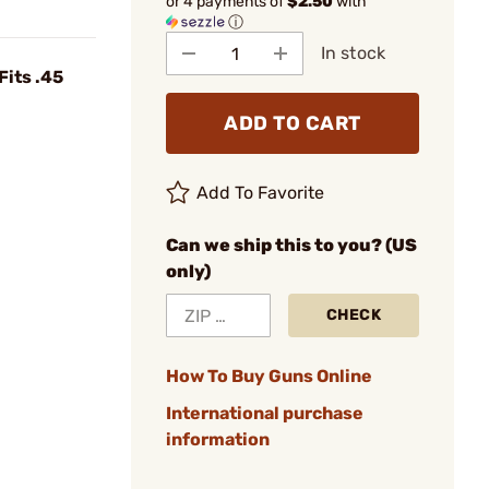
or 4 payments of
$2.50
with
ⓘ
In stock
Fits .45
ADD TO CART
Add To Favorite
Can we ship this to you? (US
only)
CHECK
How To Buy Guns Online
International purchase
information