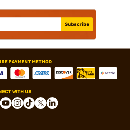
Subscribe
URE PAYMENT METHOD
ECT WITH US