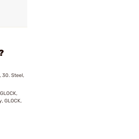
?
 30. Steel,
y GLOCK,
by, GLOCK,
r