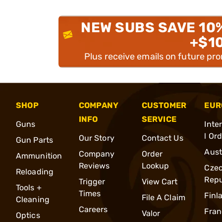
NEW SUBS SAVE 10
+$1
Plus receive emails on future pr
SHOP
COMPANY
CUSTOMER
EUR
INFO
SERVICE
Guns
Inte
l Or
Our Story
Contact Us
Gun Parts
Aust
Company
Order
Ammunition
Reviews
Lookup
Cze
Reloading
Repu
Trigger
View Cart
Tools +
Times
Finl
File A Claim
Cleaning
Careers
Fran
Valor
Optics