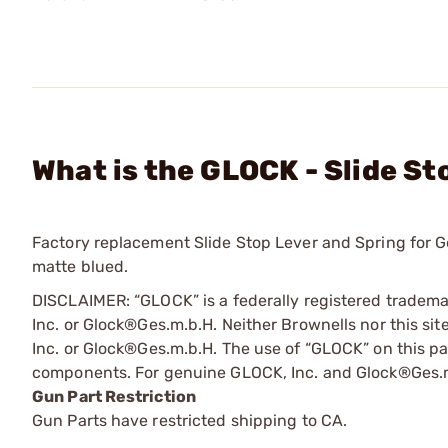
What is the GLOCK - Slide St
Factory replacement Slide Stop Lever and Spring for Ge
matte blued.
DISCLAIMER: “GLOCK” is a federally registered tradem
Inc. or Glock®Ges.m.b.H. Neither Brownells nor this sit
Inc. or Glock®Ges.m.b.H. The use of “GLOCK” on this pag
components. For genuine GLOCK, Inc. and Glock®Ges.m
Gun Part Restriction
Gun Parts have restricted shipping to CA.