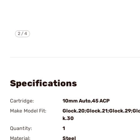
2
/
4
Specifications
Cartridge:
10mm Auto,45 ACP
Make Model Fit:
Glock.20;Glock.21;Glock.29;Gl
k.30
Quantity:
1
Material:
Steel