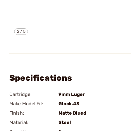
2
/
5
Specifications
Cartridge:
9mm Luger
Make Model Fit:
Glock.43
Finish:
Matte Blued
Material:
Steel