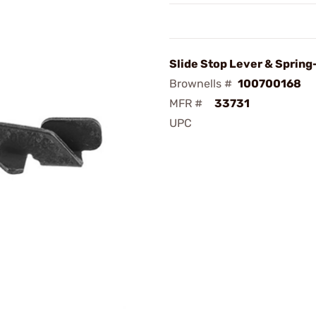
Slide Stop Lever & Spring
Brownells #
100700168
MFR #
33731
UPC