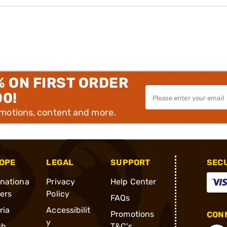
% ON FIRST ORDER
00!
omotions, content and more.
OPE
LEGAL
SUPPORT
SEC
rnationa
Privacy
Help Center
ders
Policy
FAQs
ria
Accessibilit
Promotions
CONN
y
ch
T&C's