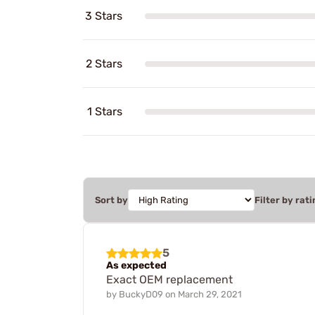
3 Stars
2 Stars
1 Stars
Sort by
Filter by rati
5
As expected
Exact OEM replacement
by
BuckyD09
on
March 29, 2021