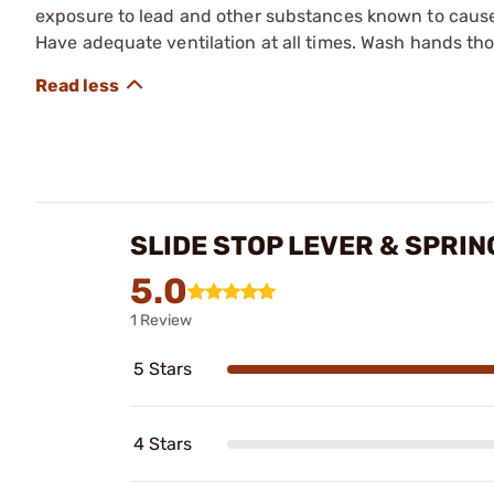
exposure to lead and other substances known to cause b
Have adequate ventilation at all times. Wash hands th
SLIDE STOP LEVER & SPRIN
5.0
1 Review
5 Stars
4 Stars