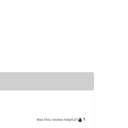
1
Was this review helpful?