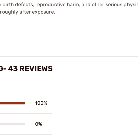
irth defects, reproductive harm, and other serious physica
oroughly after exposure.
G- 43 REVIEWS
100%
0%