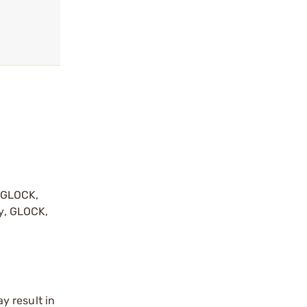
y GLOCK,
by, GLOCK,
r
y result in