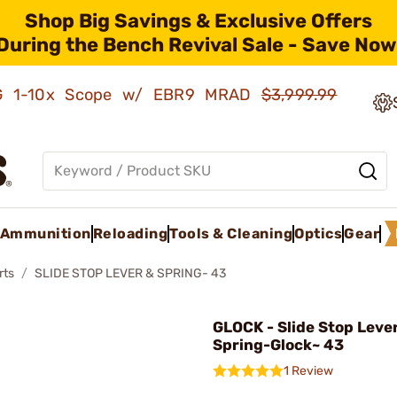
Shop Big Savings & Exclusive Offers
During the Bench Revival Sale - Save Now
AMG 1-10x Scope w/ EBR9 MRAD
$3,999.99
Ammunition
Reloading
Tools & Cleaning
Optics
Gear
rts
SLIDE STOP LEVER & SPRING- 43
GLOCK - Slide Stop Leve
Spring-Glock~ 43
1 Review