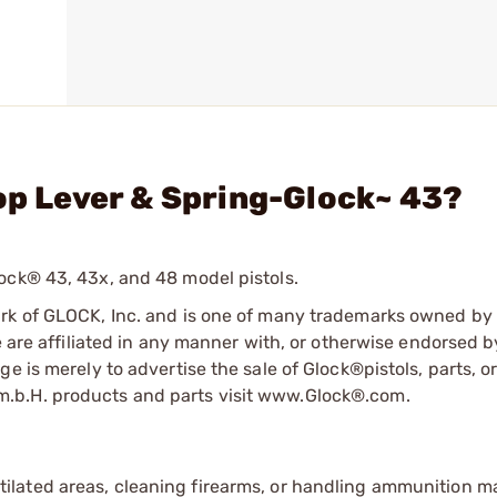
top Lever & Spring-Glock~ 43?
ock® 43, 43x, and 48 model pistols.
ark of GLOCK, Inc. and is one of many trademarks owned b
e are affiliated in any manner with, or otherwise endorsed 
e is merely to advertise the sale of Glock®pistols, parts, o
.b.H. products and parts visit www.Glock®.com.
tilated areas, cleaning firearms, or handling ammunition ma