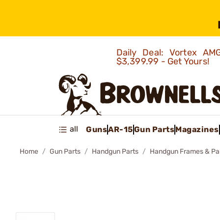
Daily Deal: Vortex 
$3,399.99 - Get Yours!
all
Guns
AR-15
Gun Parts
Magazines
Home
Gun Parts
Handgun Parts
Handgun Frames & Pa