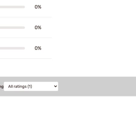
0%
0%
0%
ng