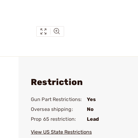
Restriction
Gun Part Restrictions:
Yes
Oversea shipping:
No
Prop 65 restriction:
Lead
View US State Restrictions