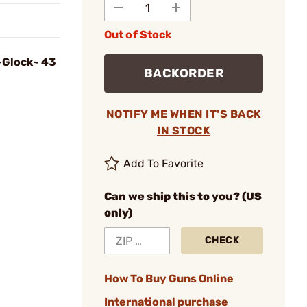
Out of Stock
-Glock~ 43
BACKORDER
NOTIFY ME WHEN IT'S BACK
IN STOCK
Add To Favorite
Can we ship this to you? (US
only)
CHECK
How To Buy Guns Online
International purchase