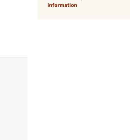
information