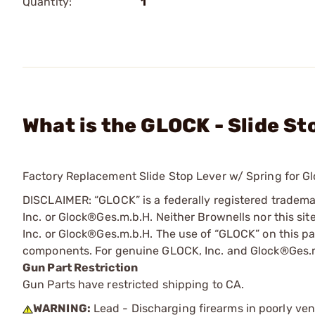
Quantity:
1
What is the GLOCK - Slide S
Factory Replacement Slide Stop Lever w/ Spring for Gl
DISCLAIMER: “GLOCK” is a federally registered tradem
Inc. or Glock®Ges.m.b.H. Neither Brownells nor this sit
Inc. or Glock®Ges.m.b.H. The use of “GLOCK” on this pag
components. For genuine GLOCK, Inc. and Glock®Ges.m
Gun Part Restriction
Gun Parts have restricted shipping to CA.
WARNING:
Lead - Discharging firearms in poorly ven