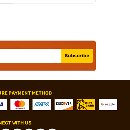
Subscribe
URE PAYMENT METHOD
ECT WITH US