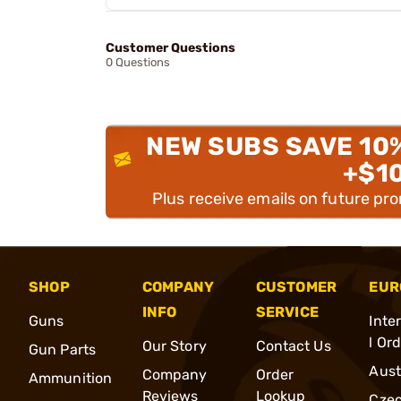
Customer Questions
0 Questions
NEW SUBS SAVE 10
+$1
Plus receive emails on future pr
SHOP
COMPANY
CUSTOMER
EUR
INFO
SERVICE
Guns
Inte
l Or
Our Story
Contact Us
Gun Parts
Aust
Company
Order
Ammunition
Reviews
Lookup
Cze