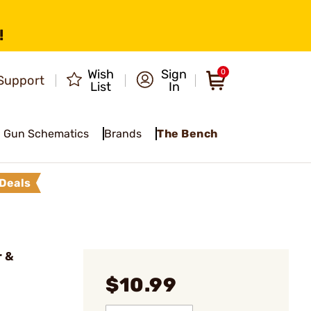
!
Wish
Sign
0
Support
List
In
Gun Schematics
Brands
The Bench
Deals
r &
$10.99