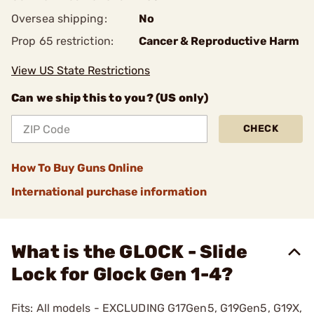
Oversea shipping:
No
Prop 65 restriction:
Cancer & Reproductive Harm
View US State Restrictions
Can we ship this to you? (US only)
CHECK
How To Buy Guns Online
International purchase information
What is the GLOCK - Slide
Lock for Glock Gen 1-4?
Fits: All models - EXCLUDING G17Gen5, G19Gen5, G19X,