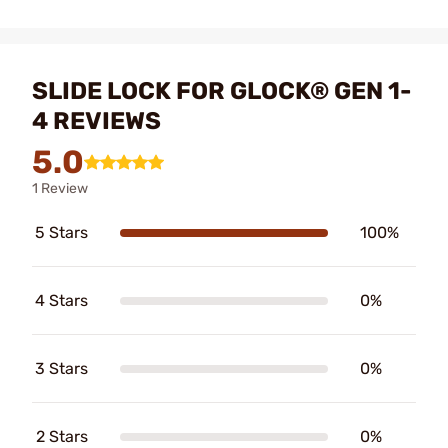
SLIDE LOCK FOR GLOCK® GEN 1-
4 REVIEWS
5.0
1 Review
5 Stars
100%
4 Stars
0%
3 Stars
0%
2 Stars
0%