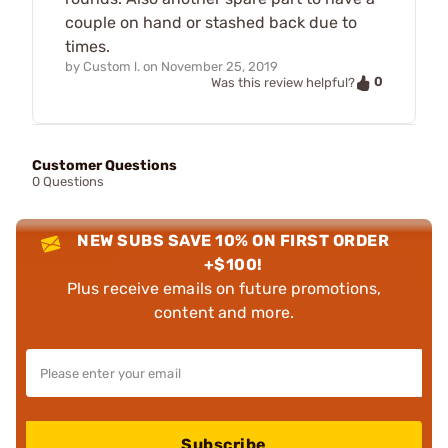
couple on hand or stashed back due to
times.
by
Custom l.
on
November 25, 2019
0
Was this review helpful?
Customer Questions
0 Questions
NEW SUBS SAVE 10% ON FIRST ORDER
+$100!
Plus receive emails on future promotions,
content and more.
Subscribe