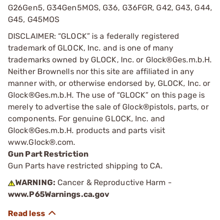
G26Gen5, G34Gen5MOS, G36, G36FGR, G42, G43, G44,
G45, G45MOS
DISCLAIMER: “GLOCK” is a federally registered
trademark of GLOCK, Inc. and is one of many
trademarks owned by GLOCK, Inc. or Glock®Ges.m.b.H.
Neither Brownells nor this site are affiliated in any
manner with, or otherwise endorsed by, GLOCK, Inc. or
Glock®Ges.m.b.H. The use of “GLOCK” on this page is
merely to advertise the sale of Glock®pistols, parts, or
components. For genuine GLOCK, Inc. and
Glock®Ges.m.b.H. products and parts visit
www.Glock®.com.
Gun Part Restriction
Gun Parts have restricted shipping to CA.
WARNING:
Cancer & Reproductive Harm -
www.P65Warnings.ca.gov