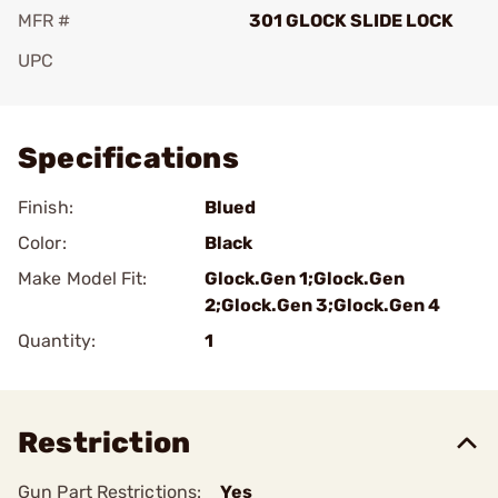
MFR #
301 GLOCK SLIDE LOCK
UPC
Add To Favorite
Specifications
Finish:
Blued
Color:
Black
Make Model Fit:
Glock.Gen 1;Glock.Gen
2;Glock.Gen 3;Glock.Gen 4
Quantity:
1
Restriction
Gun Part Restrictions:
Yes