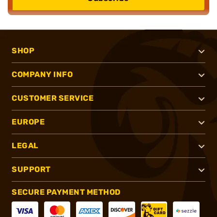
SHOP
COMPANY INFO
CUSTOMER SERVICE
EUROPE
LEGAL
SUPPORT
SECURE PAYMENT METHOD