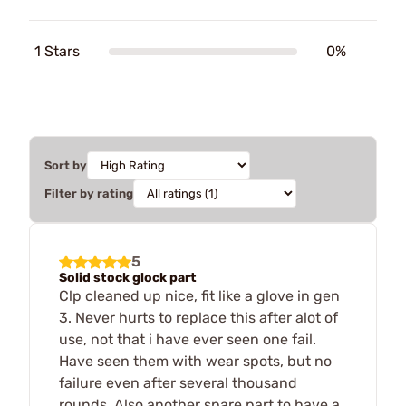
1 Stars
0%
Sort by
Filter by rating
5
Solid stock glock part
Clp cleaned up nice, fit like a glove in gen
3. Never hurts to replace this after alot of
use, not that i have ever seen one fail.
Have seen them with wear spots, but no
failure even after several thousand
rounds. Also another spare part to have a