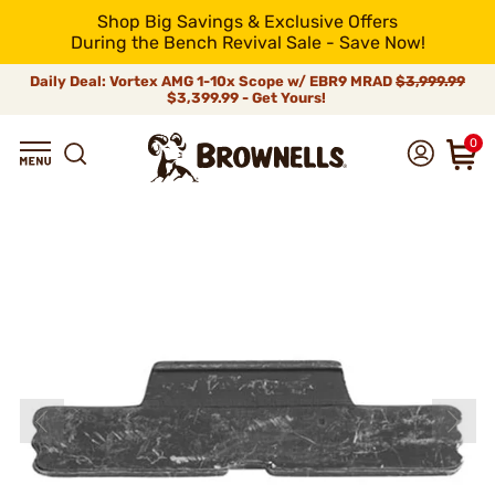
Shop Big Savings & Exclusive Offers
During the Bench Revival Sale - Save Now!
Daily Deal: Vortex AMG 1-10x Scope w/ EBR9 MRAD
$3,999.99
$3,399.99 - Get Yours!
0