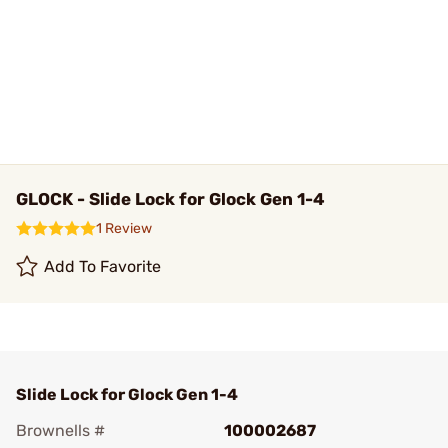
GLOCK - Slide Lock for Glock Gen 1-4
1 Review
Add To Favorite
Slide Lock for Glock Gen 1-4
Brownells #
100002687