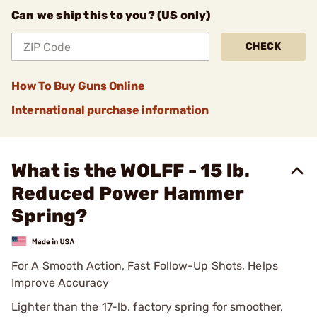
Can we ship this to you? (US only)
CHECK
How To Buy Guns Online
International purchase information
What is the WOLFF - 15 lb.
Reduced Power Hammer
Spring?
For A Smooth Action, Fast Follow-Up Shots, Helps
Improve Accuracy
Lighter than the 17-lb. factory spring for smoother,