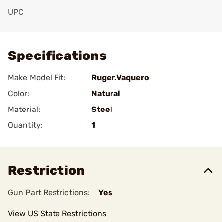
UPC
Add To Favorite
Specifications
Make Model Fit:
Ruger.Vaquero
Color:
Natural
Material:
Steel
Quantity:
1
Restriction
Gun Part Restrictions:
Yes
View US State Restrictions