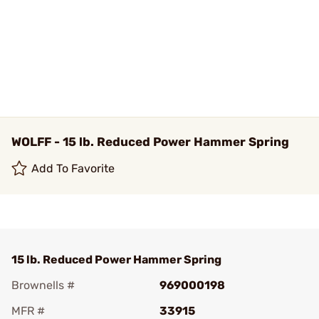
WOLFF - 15 lb. Reduced Power Hammer Spring
Add To Favorite
15 lb. Reduced Power Hammer Spring
Brownells #
969000198
MFR #
33915