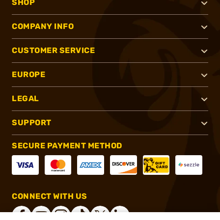
SHOP
COMPANY INFO
CUSTOMER SERVICE
EUROPE
LEGAL
SUPPORT
SECURE PAYMENT METHOD
CONNECT WITH US