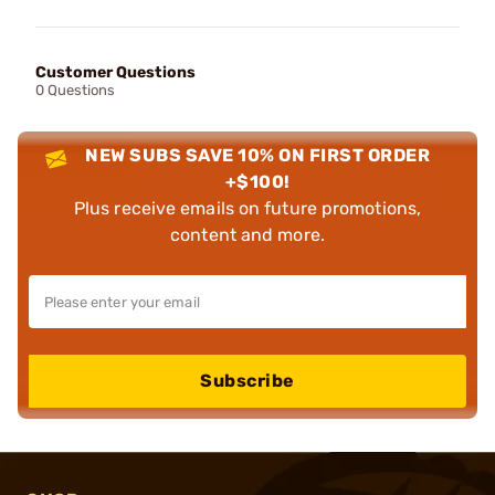
Customer Questions
0 Questions
NEW SUBS SAVE 10% ON FIRST ORDER
+$100!
Plus receive emails on future promotions,
content and more.
Subscribe