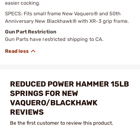
easier cocking.
SPECS: Fits small frame New Vaquero® and 50th
Anniversary New Blackhawk® with XR-3 grip frame.
Gun Part Restriction
Gun Parts have restricted shipping to CA.
REDUCED POWER HAMMER 15LB
SPRINGS FOR NEW
VAQUERO/BLACKHAWK
REVIEWS
Be the first customer to review this product.