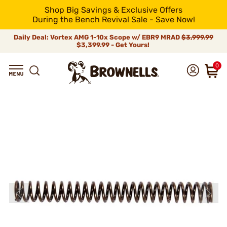
Shop Big Savings & Exclusive Offers
During the Bench Revival Sale - Save Now!
Daily Deal: Vortex AMG 1-10x Scope w/ EBR9 MRAD
$3,999.99
$3,399.99 - Get Yours!
0