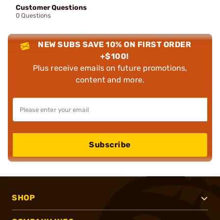
Customer Questions
0 Questions
NEW SUBS SAVE 10% ON FIRST ORDER
+$100!
Plus receive emails on future promotions,
content and more.
Subscribe
SHOP