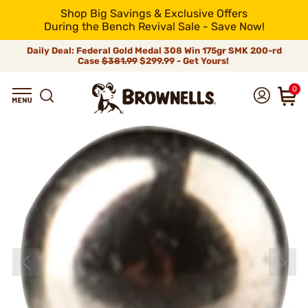
Shop Big Savings & Exclusive Offers
During the Bench Revival Sale - Save Now!
Daily Deal: Federal Gold Medal 308 Win 175gr SMK 200-rd
Case
$381.99
$299.99 - Get Yours!
0