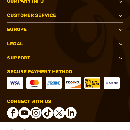
COMPANY INFO
CUSTOMER SERVICE
EUROPE
LEGAL
SUPPORT
SECURE PAYMENT METHOD
CONNECT WITH US