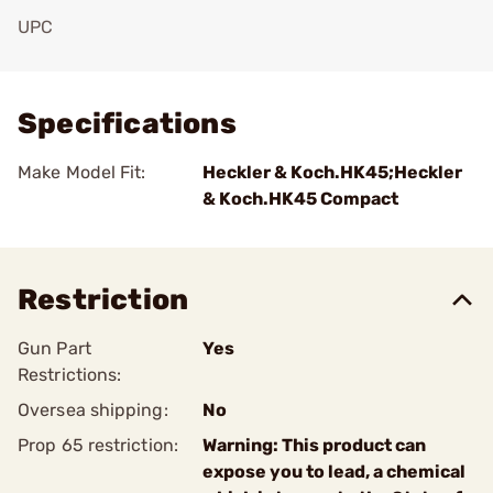
UPC
Add To Favorite
Specifications
Make Model Fit:
Heckler & Koch.HK45;Heckler
& Koch.HK45 Compact
Restriction
Gun Part
Yes
Restrictions:
Oversea shipping:
No
Prop 65 restriction:
Warning: This product can
expose you to lead, a chemical