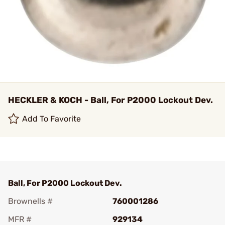
HECKLER & KOCH - Ball, For P2000 Lockout Dev.
Add To Favorite
Ball, For P2000 Lockout Dev.
Brownells #
760001286
MFR #
929134