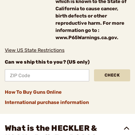
which is known to the State of
California to cause cancer,
birth defects or other
reproductive harm. For more
information go to :
www.P65Warnings.ca.gov.
View US State Restrictions
Can we ship this to you? (US only)
CHECK
How To Buy Guns Online
International purchase information
What is the HECKLER &