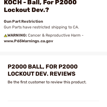
KOCH - Ball, For P2000
Lockout Dev.?
Gun Part Restriction
Gun Parts have restricted shipping to CA.
WARNING:
Cancer & Reproductive Harm -
www.P65Warnings.ca.gov
P2000 BALL, FOR P2000
LOCKOUT DEV. REVIEWS
Be the first customer to review this product.