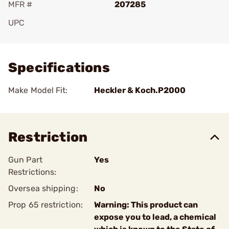
MFR #
207285
UPC
Add To Favorite
Specifications
Make Model Fit:
Heckler & Koch.P2000
Restriction
Gun Part
Yes
Restrictions:
Oversea shipping:
No
Prop 65 restriction:
Warning: This product can
expose you to lead, a chemical