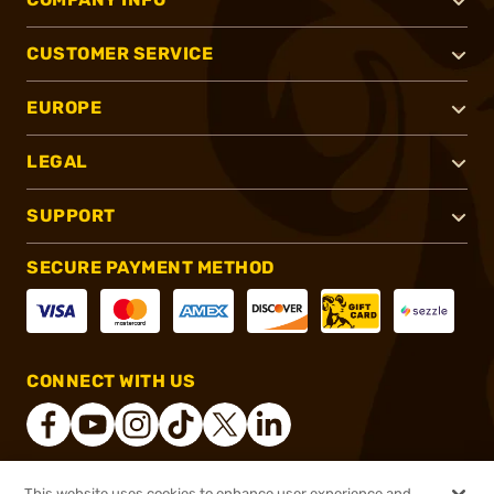
CUSTOMER SERVICE
EUROPE
LEGAL
SUPPORT
SECURE PAYMENT METHOD
CONNECT WITH US
This website uses cookies to enhance user experience and