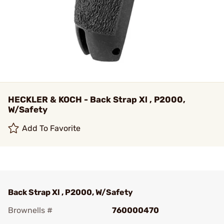
HECKLER & KOCH - Back Strap Xl , P2000,
W/Safety
Add To Favorite
Back Strap Xl , P2000, W/Safety
Brownells #
760000470