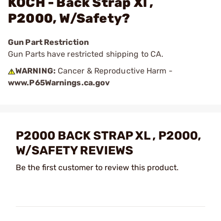
KOCH - Back Strap Xl ,
P2000, W/Safety?
Gun Part Restriction
Gun Parts have restricted shipping to CA.
WARNING:
Cancer & Reproductive Harm -
www.P65Warnings.ca.gov
P2000 BACK STRAP XL , P2000,
W/SAFETY REVIEWS
Be the first customer to review this product.