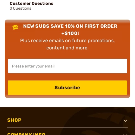
Customer Questions
0 Questions
NEW SUBS SAVE 10% ON FIRST ORDER
+$100!
Plus receive emails on future promotions,
content and more.
Subscribe
SHOP
COMPANY INFO