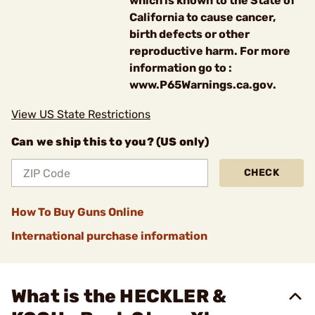
which is known to the State of
California to cause cancer,
birth defects or other
reproductive harm. For more
information go to :
www.P65Warnings.ca.gov.
View US State Restrictions
Can we ship this to you? (US only)
CHECK
How To Buy Guns Online
International purchase information
What is the HECKLER &