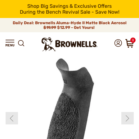
Shop Big Savings & Exclusive Offers
During the Bench Revival Sale - Save Now!
Daily Deal: Brownells Aluma-Hyde II Matte Black Aerosol
$19.99
$12.99 - Get Yours!
0