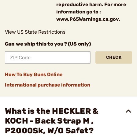
reproductive harm. For more
information go to :
www.P65Warnings.ca.gov.
View US State Restrictions
Can we ship this to you? (US only)
CHECK
How To Buy Guns Online
International purchase information
What is the HECKLER &
KOCH - Back Strap M ,
P2000Sk, W/O Safet?