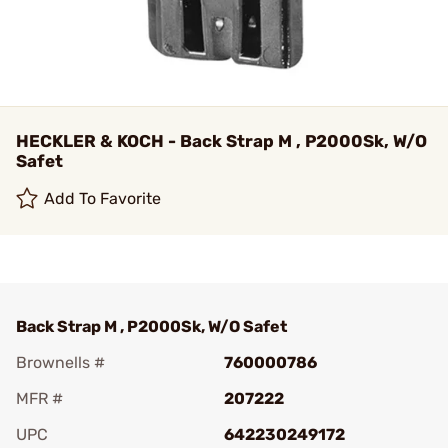
HECKLER & KOCH - Back Strap M , P2000Sk, W/O
Safet
Add To Favorite
Back Strap M , P2000Sk, W/O Safet
Brownells #
760000786
MFR #
207222
UPC
642230249172