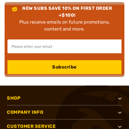
NEW SUBS SAVE 10% ON FIRST ORDER
+$100!
Plus receive emails on future promotions,
content and more.
Subscribe
SHOP
COMPANY INFO
CUSTOMER SERVICE