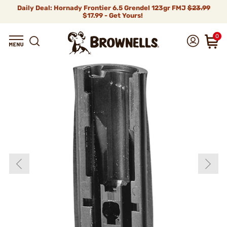
Daily Deal: Hornady Frontier 6.5 Grendel 123gr FMJ
$23.99
$17.99 - Get Yours!
0