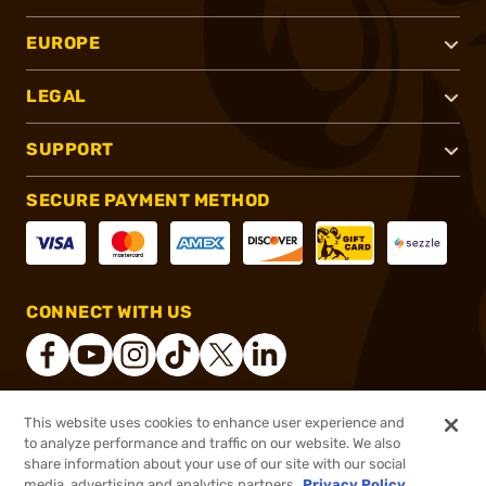
EUROPE
LEGAL
SUPPORT
SECURE PAYMENT METHOD
CONNECT WITH US
This website uses cookies to enhance user experience and
®
2026, Brownells, Inc. All rights reserved.
to analyze performance and traffic on our website. We also
share information about your use of our site with our social
$4.99
Out of Stock
media, advertising and analytics partners.
Privacy Policy