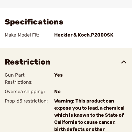
Add To Favorite
Specifications
Make Model Fit:
Heckler & Koch.P2000SK
Restriction
Gun Part
Yes
Restrictions:
Oversea shipping:
No
Prop 65 restriction:
Warning: This product can
expose you to lead, a chemical
which is known to the State of
California to cause cancer,
birth defects or other