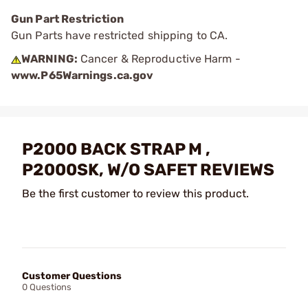
Gun Part Restriction
Gun Parts have restricted shipping to CA.
WARNING:
Cancer & Reproductive Harm -
www.P65Warnings.ca.gov
P2000 BACK STRAP M ,
P2000SK, W/O SAFET REVIEWS
Be the first customer to review this product.
Customer Questions
0 Questions