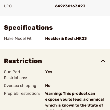
UPC
642230163423
Add To Favorite
Specifications
Make Model Fit:
Heckler & Koch.MK23
Restriction
Gun Part
Yes
Restrictions:
Oversea shipping:
No
Prop 65 restriction:
Warning: This product can
expose you to lead, a chemical
which is known to the State of