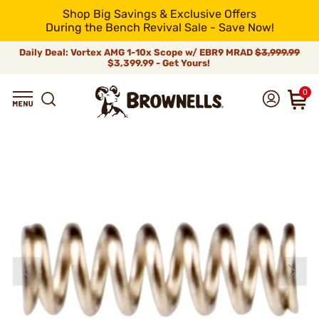
Shop Big Savings & Exclusive Offers
During the Bench Revival Sale - Save Now!
Daily Deal: Vortex AMG 1-10x Scope w/ EBR9 MRAD
$3,999.99
$3,399.99 - Get Yours!
0