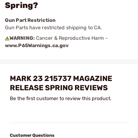
Spring?
Gun Part Restriction
Gun Parts have restricted shipping to CA.
WARNING:
Cancer & Reproductive Harm -
www.P65Warnings.ca.gov
MARK 23 215737 MAGAZINE
RELEASE SPRING REVIEWS
Be the first customer to review this product.
Customer Questions