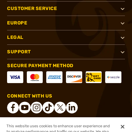
CUSTOMER SERVICE
EUROPE
LEGAL
SUPPORT
SECURE PAYMENT METHOD
CONNECT WITH US
This website uses cookies to enhance user experience and
®
2026, Brownells, Inc. All rights reserved.
to analyze performance and traffic on our website. We also