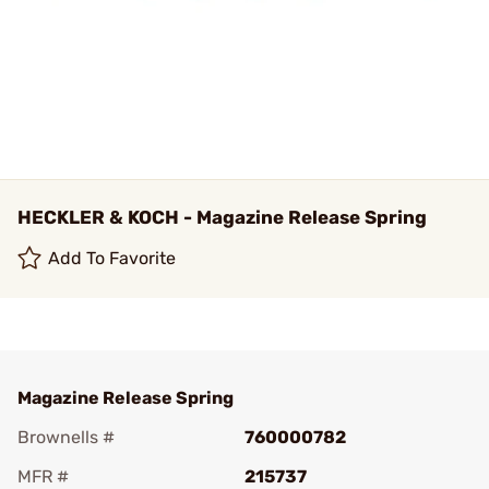
HECKLER & KOCH - Magazine Release Spring
Add To Favorite
Magazine Release Spring
Brownells #
760000782
MFR #
215737