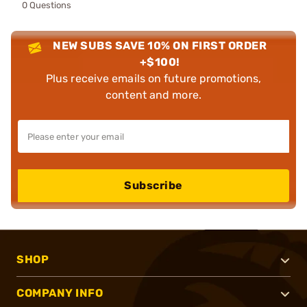
0 Questions
NEW SUBS SAVE 10% ON FIRST ORDER
+$100!
Plus receive emails on future promotions,
content and more.
Subscribe
SHOP
COMPANY INFO