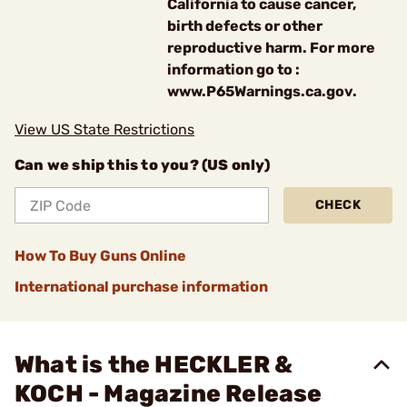
California to cause cancer,
birth defects or other
reproductive harm. For more
information go to :
www.P65Warnings.ca.gov.
View US State Restrictions
Can we ship this to you? (US only)
CHECK
How To Buy Guns Online
International purchase information
What is the HECKLER &
KOCH - Magazine Release