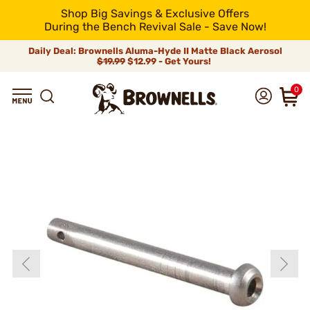
Shop Big Savings & Exclusive Offers
During the Bench Revival Sale - Save Now!
Daily Deal: Brownells Aluma-Hyde II Matte Black Aerosol
$19.99
$12.99 - Get Yours!
0