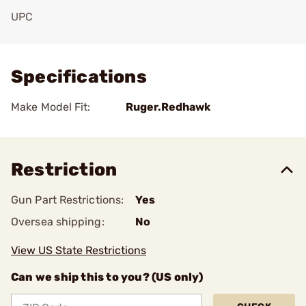
UPC
Add To Favorite
Specifications
Make Model Fit:
Ruger.Redhawk
Restriction
Gun Part Restrictions:
Yes
Oversea shipping:
No
View US State Restrictions
Can we ship this to you? (US only)