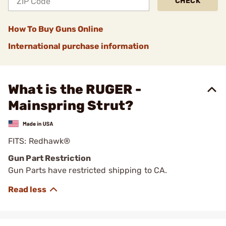
CHECK
How To Buy Guns Online
International purchase information
What is the RUGER -
Mainspring Strut?
FITS: Redhawk®
Gun Part Restriction
Gun Parts have restricted shipping to CA.