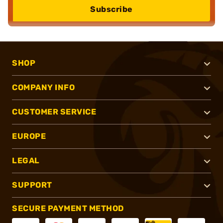
Subscribe
SHOP
COMPANY INFO
CUSTOMER SERVICE
EUROPE
LEGAL
SUPPORT
SECURE PAYMENT METHOD