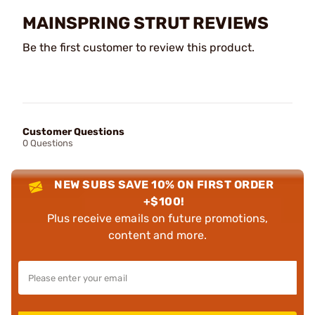
MAINSPRING STRUT REVIEWS
Be the first customer to review this product.
Customer Questions
0 Questions
NEW SUBS SAVE 10% ON FIRST ORDER
+$100!
Plus receive emails on future promotions,
content and more.