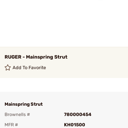
RUGER - Mainspring Strut
Add To Favorite
Mainspring Strut
Brownells #
780000454
MFR #
KH01500