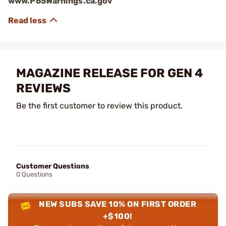
www.P65Warnings.ca.gov
MAGAZINE RELEASE FOR GEN 4
REVIEWS
Be the first customer to review this product.
Customer Questions
0 Questions
NEW SUBS SAVE 10% ON FIRST ORDER
+$100!