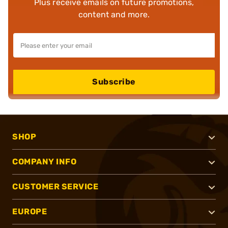
Plus receive emails on future promotions,
content and more.
Subscribe
SHOP
COMPANY INFO
CUSTOMER SERVICE
EUROPE