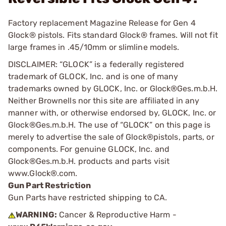
Factory replacement Magazine Release for Gen 4
Glock® pistols. Fits standard Glock® frames. Will not fit
large frames in .45/10mm or slimline models.
DISCLAIMER: “GLOCK” is a federally registered
trademark of GLOCK, Inc. and is one of many
trademarks owned by GLOCK, Inc. or Glock®Ges.m.b.H.
Neither Brownells nor this site are affiliated in any
manner with, or otherwise endorsed by, GLOCK, Inc. or
Glock®Ges.m.b.H. The use of “GLOCK” on this page is
merely to advertise the sale of Glock®pistols, parts, or
components. For genuine GLOCK, Inc. and
Glock®Ges.m.b.H. products and parts visit
www.Glock®.com.
Gun Part Restriction
Gun Parts have restricted shipping to CA.
WARNING:
Cancer & Reproductive Harm -