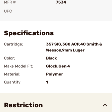
MFR #
7534
UPC
Add To Favorite
Specifications
Cartridge:
357 SIG,380 ACP,40 Smith &
Wesson,9mm Luger
Color:
Black
Make Model Fit:
Glock.Gen 4
Material:
Polymer
Quantity:
1
Restriction