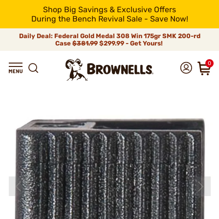
Shop Big Savings & Exclusive Offers
During the Bench Revival Sale - Save Now!
Daily Deal: Federal Gold Medal 308 Win 175gr SMK 200-rd
Case
$381.99
$299.99 - Get Yours!
0