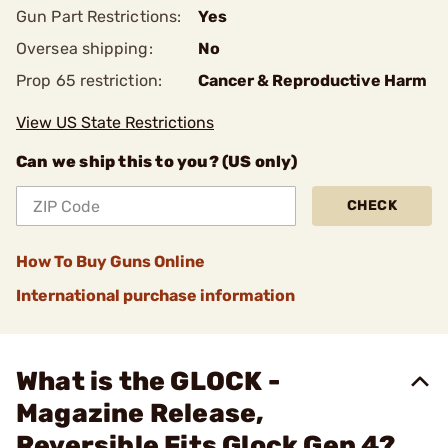
Gun Part Restrictions:
Yes
Oversea shipping:
No
Prop 65 restriction:
Cancer & Reproductive Harm
View US State Restrictions
Can we ship this to you? (US only)
CHECK
How To Buy Guns Online
International purchase information
What is the GLOCK -
Magazine Release,
Reversible Fits Glock Gen 4?