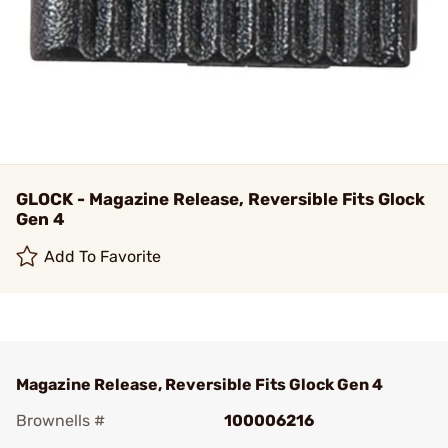
GLOCK - Magazine Release, Reversible Fits Glock
Gen 4
Add To Favorite
Magazine Release, Reversible Fits Glock Gen 4
Brownells #
100006216