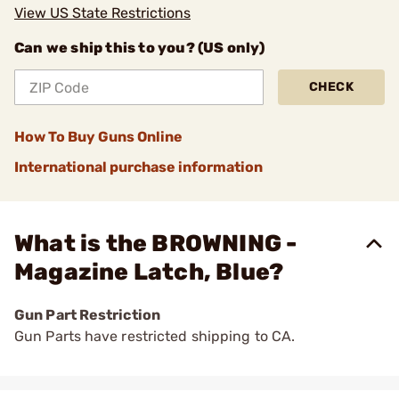
View US State Restrictions
Can we ship this to you? (US only)
CHECK
How To Buy Guns Online
International purchase information
What is the BROWNING -
Magazine Latch, Blue?
Gun Part Restriction
Gun Parts have restricted shipping to CA.