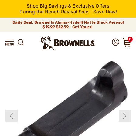
Shop Big Savings & Exclusive Offers
During the Bench Revival Sale - Save Now!
Daily Deal: Brownells Aluma-Hyde II Matte Black Aerosol
$19.99
$12.99 - Get Yours!
0