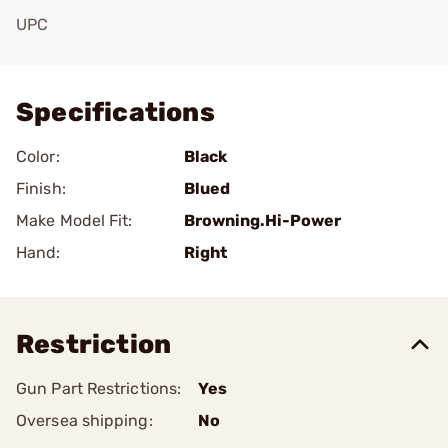
UPC
Add To Favorite
Specifications
Color:
Black
Finish:
Blued
Make Model Fit:
Browning.Hi-Power
Hand:
Right
Restriction
Gun Part Restrictions:
Yes
Oversea shipping:
No