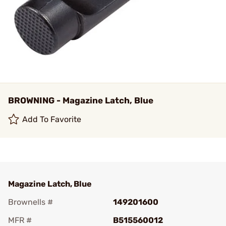
BROWNING - Magazine Latch, Blue
Add To Favorite
Magazine Latch, Blue
Brownells #
149201600
MFR #
B515560012