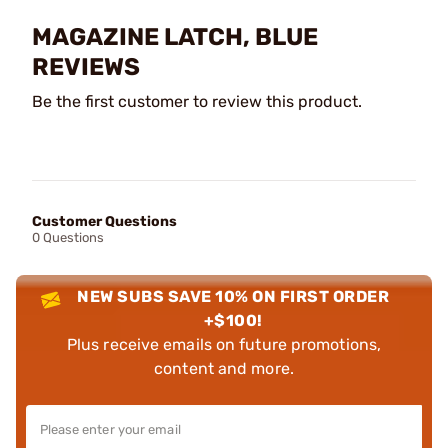
MAGAZINE LATCH, BLUE
REVIEWS
Be the first customer to review this product.
Customer Questions
0 Questions
NEW SUBS SAVE 10% ON FIRST ORDER
+$100!
Plus receive emails on future promotions,
content and more.