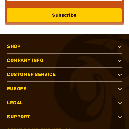
Subscribe
SHOP
COMPANY INFO
CUSTOMER SERVICE
EUROPE
LEGAL
SUPPORT