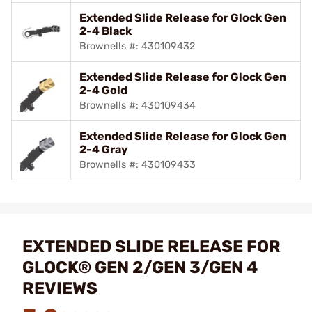
Extended Slide Release for Glock Gen
2-4 Black
Brownells #: 430109432
Extended Slide Release for Glock Gen
2-4 Gold
Brownells #: 430109434
Extended Slide Release for Glock Gen
2-4 Gray
Brownells #: 430109433
EXTENDED SLIDE RELEASE FOR
GLOCK® GEN 2/GEN 3/GEN 4
REVIEWS