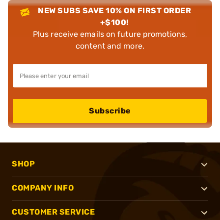
NEW SUBS SAVE 10% ON FIRST ORDER
+$100!
Plus receive emails on future promotions,
content and more.
Subscribe
SHOP
COMPANY INFO
CUSTOMER SERVICE