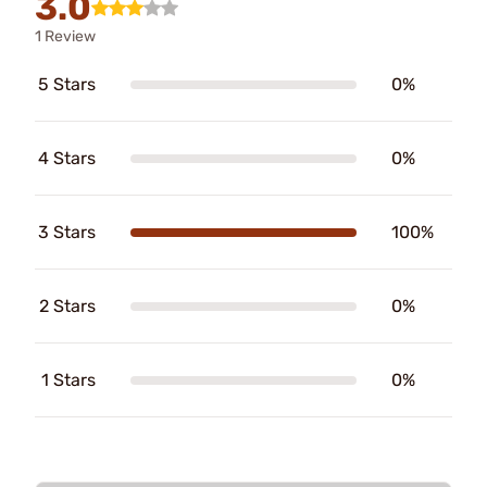
3.0
1 Review
5 Stars
0%
4 Stars
0%
3 Stars
100%
2 Stars
0%
1 Stars
0%