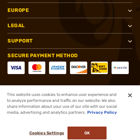
EUROPE
LEGAL
SUPPORT
SECURE PAYMENT METHOD
CONNECT WITH US
This website uses cookies to enhance user experience and
to analyze performance and traffic on our website. We also
share information about your use of our site with our social
media, advertising and analytics partners.
Privacy Policy
®
2026, Brownells, Inc. All rights reserved.
Cookies Settings
OK