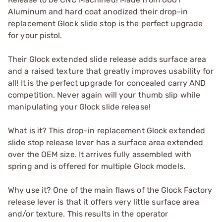
Aluminum and hard coat anodized their drop-in
replacement Glock slide stop is the perfect upgrade
for your pistol.
Their Glock extended slide release adds surface area
and a raised texture that greatly improves usability for
all! It is the perfect upgrade for concealed carry AND
competition. Never again will your thumb slip while
manipulating your Glock slide release!
What is it? This drop-in replacement Glock extended
slide stop release lever has a surface area extended
over the OEM size. It arrives fully assembled with
spring and is offered for multiple Glock models.
Why use it? One of the main flaws of the Glock Factory
release lever is that it offers very little surface area
and/or texture. This results in the operator