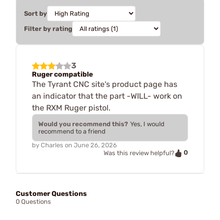
Sort by
Filter by rating
3
Ruger compatible
The Tyrant CNC site's product page has
an indicator that the part -WILL- work on
the RXM Ruger pistol.
Would you recommend this?
Yes, I would
recommend to a friend
by
Charles
on
June 26, 2026
0
Was this review helpful?
Customer Questions
0 Questions