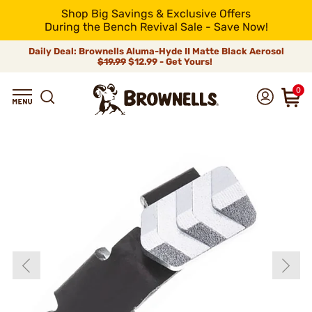
Shop Big Savings & Exclusive Offers
During the Bench Revival Sale - Save Now!
Daily Deal: Brownells Aluma-Hyde II Matte Black Aerosol
$19.99
$12.99 - Get Yours!
0