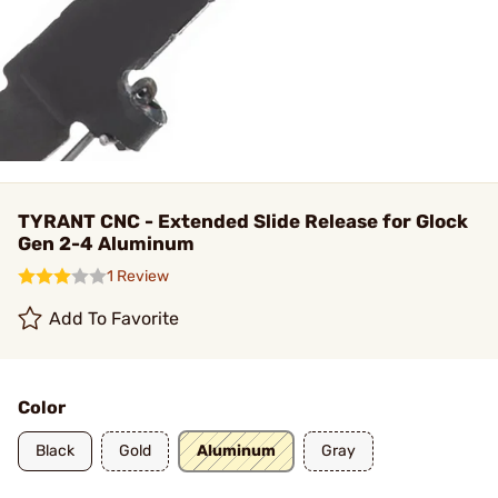
TYRANT CNC - Extended Slide Release for Glock
Gen 2-4 Aluminum
1 Review
Add To Favorite
Color
Black
Gold
Aluminum
Gray