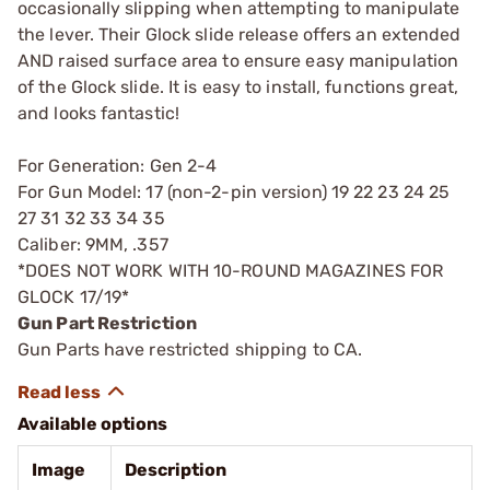
occasionally slipping when attempting to manipulate
the lever. Their Glock slide release offers an extended
AND raised surface area to ensure easy manipulation
of the Glock slide. It is easy to install, functions great,
and looks fantastic!
For Generation: Gen 2-4
For Gun Model: 17 (non-2-pin version) 19 22 23 24 25
27 31 32 33 34 35
Caliber: 9MM, .357
*DOES NOT WORK WITH 10-ROUND MAGAZINES FOR
GLOCK 17/19*
Gun Part Restriction
Gun Parts have restricted shipping to CA.
Available options
Image
Description