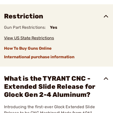
Restriction
Gun Part Restrictions:
Yes
View US State Restrictions
How To Buy Guns Online
International purchase information
What is the TYRANT CNC -
Extended Slide Release for
Glock Gen 2-4 Aluminum?
Introducing the first-ever Glock Extended Slide
Release to be CNC Machined! Made from 6061