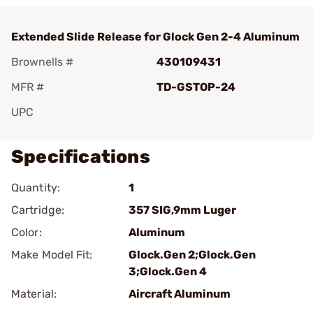
Extended Slide Release for Glock Gen 2-4 Aluminum
Brownells #
430109431
MFR #
TD-GSTOP-24
UPC
Specifications
Quantity:
1
Cartridge:
357 SIG,9mm Luger
Color:
Aluminum
Make Model Fit:
Glock.Gen 2;Glock.Gen
3;Glock.Gen 4
Material:
Aircraft Aluminum