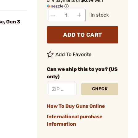
or 4 payments of
$0.79
with
ⓘ
In stock
e, Gen 3
ADD TO CART
Add To Favorite
Can we ship this to you? (US
only)
CHECK
How To Buy Guns Online
International purchase
information