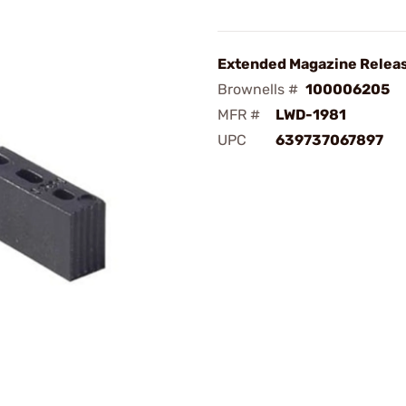
Extended Magazine Releas
Brownells #
100006205
MFR #
LWD-1981
UPC
639737067897