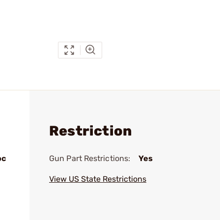
Restriction
oc
Gun Part Restrictions:
Yes
View US State Restrictions