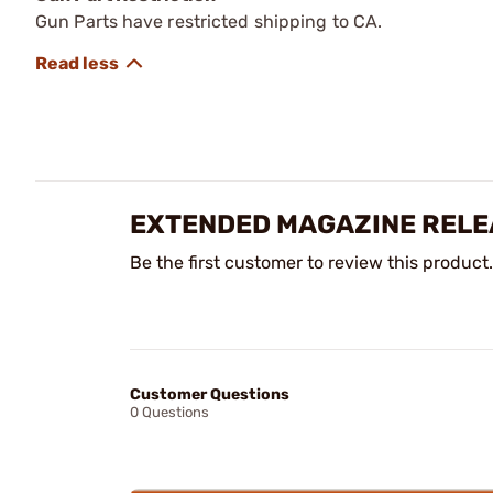
Gun Parts have restricted shipping to CA.
EXTENDED MAGAZINE RELE
Be the first customer to review this product.
Customer Questions
0 Questions