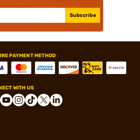
Subscribe
URE PAYMENT METHOD
ECT WITH US