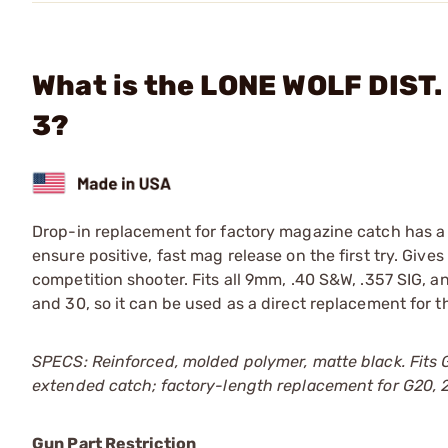
What is the LONE WOLF DIST.
3?
Drop-in replacement for factory magazine catch has a 
ensure positive, fast mag release on the first try. Gives
competition shooter. Fits all 9mm, .40 S&W, .357 SIG, a
and 30, so it can be used as a direct replacement for th
SPECS: Reinforced, molded polymer, matte black. Fits 
extended catch; factory-length replacement for G20, 21
Gun Part Restriction