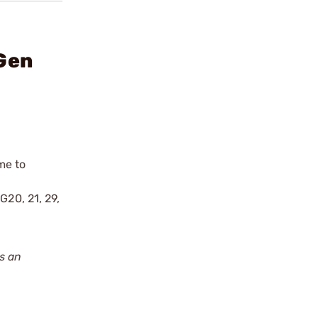
 Gen
me to
l
G20, 21, 29,
s an