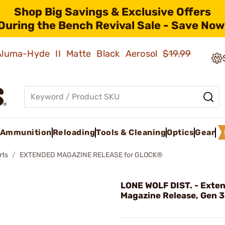
Shop Big Savings & Exclusive Offers
During the Bench Revival Sale - Save Now
 Aluma-Hyde II Matte Black Aerosol
$19.99
Ammunition
Reloading
Tools & Cleaning
Optics
Gear
rts
EXTENDED MAGAZINE RELEASE for GLOCK®
LONE WOLF DIST. - Exte
Magazine Release, Gen 3