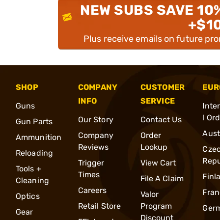
NEW SUBS SAVE 10
+$1
Plus receive emails on future pr
SHOP
COMPANY
CUSTOMER
EUR
INFO
SERVICE
Guns
Inte
l Or
Our Story
Contact Us
Gun Parts
Aust
Company
Order
Ammunition
Reviews
Lookup
Cze
Reloading
Repu
Trigger
View Cart
Tools +
Times
Finl
File A Claim
Cleaning
Careers
Fran
Valor
Optics
Retail Store
Program
Ger
Gear
Discount