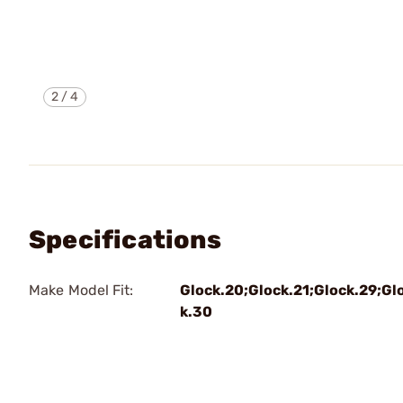
2
/
4
Specifications
Make Model Fit:
Glock.20;Glock.21;Glock.29;Gl
k.30