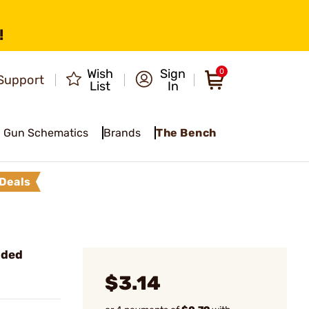
!
Wish
Sign
0
Support
List
In
Gun Schematics
Brands
The Bench
Deals
nded
$3.14