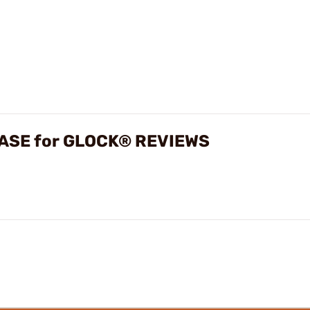
ASE for GLOCK® REVIEWS