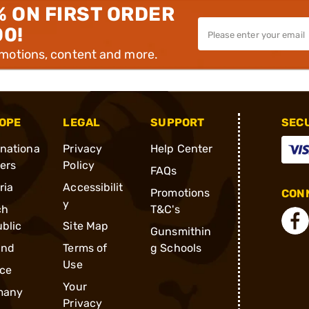
% ON FIRST ORDER
00!
omotions, content and more.
OPE
LEGAL
SUPPORT
SEC
rnationa
Privacy
Help Center
ders
Policy
FAQs
ria
Accessibilit
Promotions
CONN
y
ch
T&C's
blic
Site Map
Gunsmithin
and
Terms of
g Schools
Use
ce
Your
many
Privacy