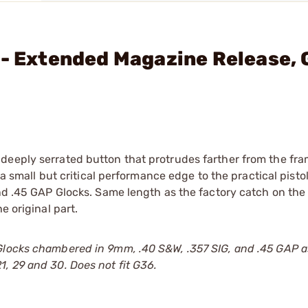
 - Extended Magazine Release,
deeply serrated button that protrudes farther from the fra
 a small but critical performance edge to the practical pisto
nd .45 GAP Glocks. Same length as the factory catch on the 
e original part.
Glocks chambered in 9mm, .40 S&W, .357 SIG, and .45 GAP a
, 29 and 30. Does not fit G36.