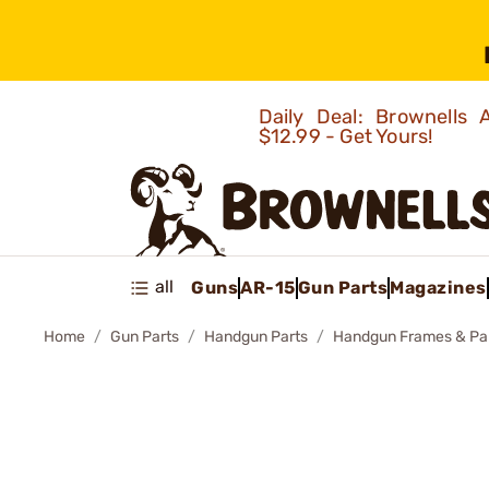
Daily Deal: Brownells
$12.99 - Get Yours!
all
Guns
AR-15
Gun Parts
Magazines
Home
Gun Parts
Handgun Parts
Handgun Frames & Pa