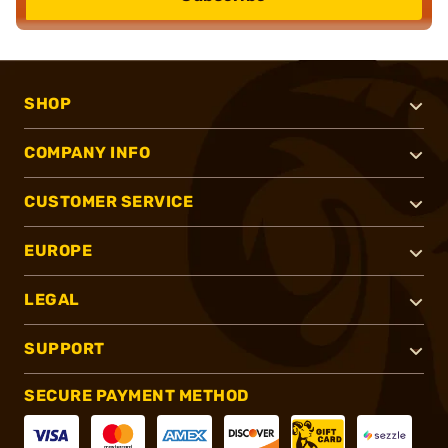
SHOP
COMPANY INFO
CUSTOMER SERVICE
EUROPE
LEGAL
SUPPORT
SECURE PAYMENT METHOD