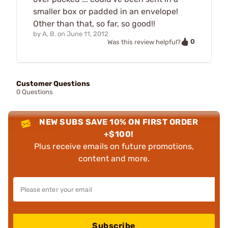
smaller box or padded in an envelope!
Other than that, so far, so good!!
by
A, B.
on
June 11, 2012
0
Was this review helpful?
Customer Questions
0 Questions
NEW SUBS SAVE 10% ON FIRST ORDER
+$100!
Plus receive emails on future promotions,
content and more.
Subscribe