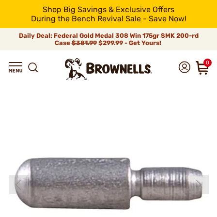
Shop Big Savings & Exclusive Offers
During the Bench Revival Sale - Save Now!
Daily Deal: Federal Gold Medal 308 Win 175gr SMK 200-rd
Case
$381.99
$299.99 - Get Yours!
0