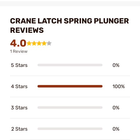
CRANE LATCH SPRING PLUNGER
REVIEWS
4.0
1 Review
5 Stars
0%
4 Stars
100%
3 Stars
0%
2 Stars
0%