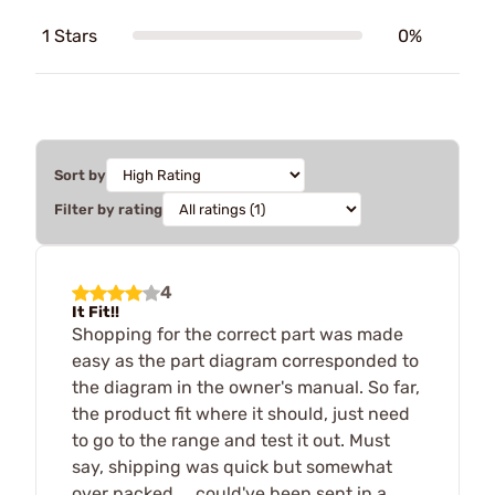
1 Stars
0%
Sort by
Filter by rating
4
It Fit!!
Shopping for the correct part was made
easy as the part diagram corresponded to
the diagram in the owner's manual. So far,
the product fit where it should, just need
to go to the range and test it out. Must
say, shipping was quick but somewhat
over packed ... could've been sent in a