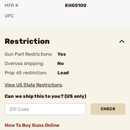
MFR #
KH05100
UPC
Add To Favorite
Restriction
Gun Part Restrictions:
Yes
Oversea shipping:
No
Prop 65 restriction:
Lead
View US State Restrictions
Can we ship this to you? (US only)
CHECK
How To Buy Guns Online