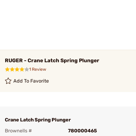
RUGER - Crane Latch Spring Plunger
1 Review
Add To Favorite
Crane Latch Spring Plunger
Brownells #
780000465