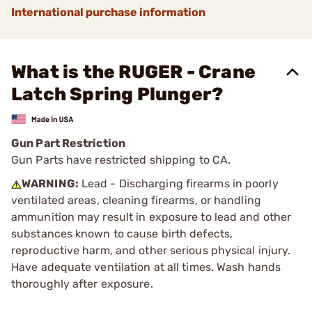
International purchase information
What is the RUGER - Crane
Latch Spring Plunger?
Gun Part Restriction
Gun Parts have restricted shipping to CA.
WARNING:
Lead - Discharging firearms in poorly
ventilated areas, cleaning firearms, or handling
ammunition may result in exposure to lead and other
substances known to cause birth defects,
reproductive harm, and other serious physical injury.
Have adequate ventilation at all times. Wash hands
thoroughly after exposure.