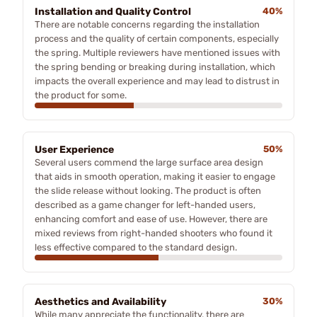
Installation and Quality Control
40%
There are notable concerns regarding the installation
process and the quality of certain components, especially
the spring. Multiple reviewers have mentioned issues with
the spring bending or breaking during installation, which
impacts the overall experience and may lead to distrust in
the product for some.
User Experience
50%
Several users commend the large surface area design
that aids in smooth operation, making it easier to engage
the slide release without looking. The product is often
described as a game changer for left-handed users,
enhancing comfort and ease of use. However, there are
mixed reviews from right-handed shooters who found it
less effective compared to the standard design.
Aesthetics and Availability
30%
While many appreciate the functionality, there are