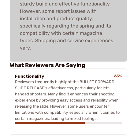
sturdy build and effective functionality.
However, some report issues with
installation and product quality,
specifically regarding the spring and its
compatibility with certain magazine
types. Shipping and service experiences
vary.
What Reviewers Are Saying
Functionality
65%
Reviewers frequently highlight the BULLET FORWARD
SLIDE RELEASE's effectiveness, particularly for left-
handed shooters. Many find it enhances their shooting
experience by providing easy access and reliability when
releasing the slide. However, some users encounter
limitations with compatibility, especially when it comes to
certain magazines, leading to mixed feelings.