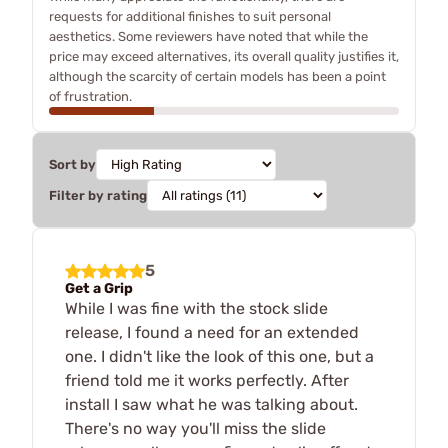
requests for additional finishes to suit personal
aesthetics. Some reviewers have noted that while the
price may exceed alternatives, its overall quality justifies it,
although the scarcity of certain models has been a point
of frustration.
Sort by
Filter by rating
5
Get a Grip
While I was fine with the stock slide
release, I found a need for an extended
one. I didn't like the look of this one, but a
friend told me it works perfectly. After
install I saw what he was talking about.
There's no way you'll miss the slide