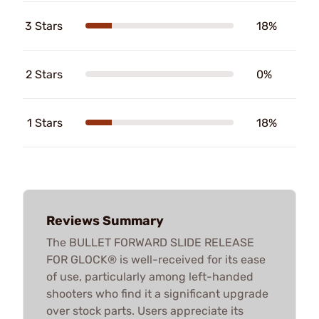
3 Stars
18%
2 Stars
0%
1 Stars
18%
Reviews Summary
The BULLET FORWARD SLIDE RELEASE
FOR GLOCK® is well-received for its ease
of use, particularly among left-handed
shooters who find it a significant upgrade
over stock parts. Users appreciate its