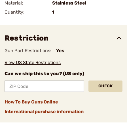
Material:
Stainless Steel
Quantity:
1
Restriction
Gun Part Restrictions:
Yes
View US State Restrictions
Can we ship this to you? (US only)
CHECK
How To Buy Guns Online
International purchase information