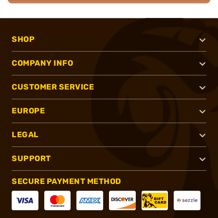
SHOP
COMPANY INFO
CUSTOMER SERVICE
EUROPE
LEGAL
SUPPORT
SECURE PAYMENT METHOD