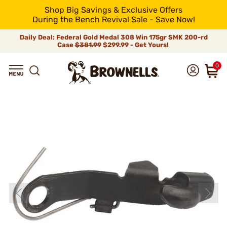
Shop Big Savings & Exclusive Offers
During the Bench Revival Sale - Save Now!
Daily Deal: Federal Gold Medal 308 Win 175gr SMK 200-rd
Case
$381.99
$299.99 - Get Yours!
0