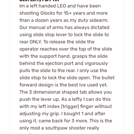
Im a left handed LEO and have been
shooting Glocks for 15+ years and more
than a dozen years as my duty sidearm.
Our manual of arms has always dictated
using slide stop lever to lock the slide to
rear ONLY. To release the slide the
operator reaches over the top of the slide
with the support hand, grasps the slide
behind the ejection port and vigorously
pulls the slide to the rear. I only use the
slide stop to lock the slide open. The bullet
forward design is the best Ive used yet.
The 3 dimensional shaped tab allows you
push the lever up. As a lefty I can do this
with my left index (trigger) finger without
adjusting my grip. I bought 1 and after
using it, came back for 3 more. This is the
only mod a southpaw shooter really