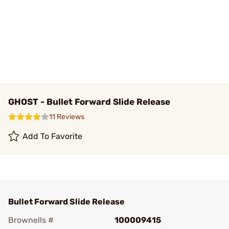
GHOST - Bullet Forward Slide Release
11 Reviews
Add To Favorite
Bullet Forward Slide Release
Brownells #
100009415