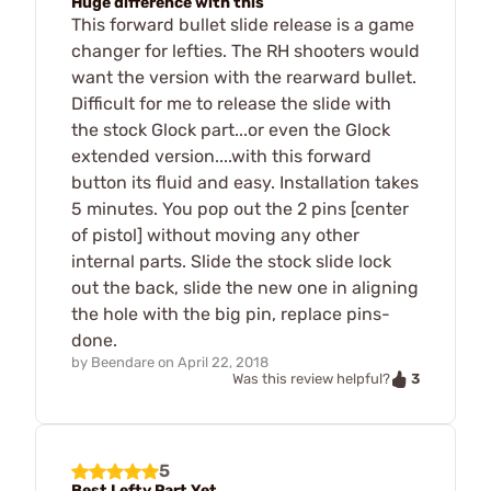
Huge difference with this
This forward bullet slide release is a game
changer for lefties. The RH shooters would
want the version with the rearward bullet.
Difficult for me to release the slide with
the stock Glock part...or even the Glock
extended version....with this forward
button its fluid and easy. Installation takes
5 minutes. You pop out the 2 pins [center
of pistol] without moving any other
internal parts. Slide the stock slide lock
out the back, slide the new one in aligning
the hole with the big pin, replace pins-
done.
by
Beendare
on
April 22, 2018
3
Was this review helpful?
5
Best Lefty Part Yet