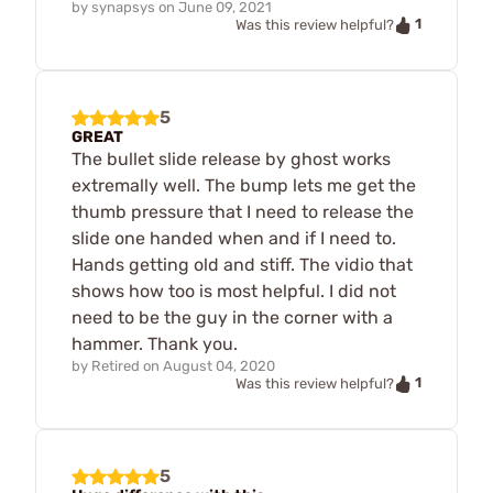
by
synapsys
on
June 09, 2021
1
Was this review helpful?
5
GREAT
The bullet slide release by ghost works
extremally well. The bump lets me get the
thumb pressure that I need to release the
slide one handed when and if I need to.
Hands getting old and stiff. The vidio that
shows how too is most helpful. I did not
need to be the guy in the corner with a
hammer. Thank you.
by
Retired
on
August 04, 2020
1
Was this review helpful?
5