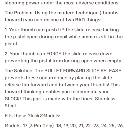
stopping power under the most adverse conditions.
The Problem: Using the modern technique (thumbs
forward) you can do one of two BAD things:
1. Your thumb can push UP the slide release locking
the pistol open during recoil while ammo is still in the
pistol.
2. Your thumb can FORCE the slide release down
preventing the pistol from locking open when empty.
The Solution: The BULLET FORWARD SLIDE RELEASE
prevents these occurrences by placing the slide
release tab forward and between your thumbs! This
forward thinking enables you to dominate your
GLOCK! This part is made with the finest Stainless
Steel.
Fits these Glock®Models:
Models: 17 (3 Pin Only), 18, 19, 20, 21, 22, 23, 24, 25, 26,