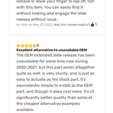
release or allow your finger to slip off, not
with this item. You can easily find it
without looking and engage the slide
release without issue.
1
by
Alex
on
May 27, 2022
Was this review helpful?
5
Excellent alternative to unavailable OEM
The OEM extended slide release has been
unavailable for some time now during
2020-2021, but this part works altogether
quite as well, is very sturdy, and is just as
easy to actuate as the Glock part. It's
equivalently simple to install as the OEM
part, and though it does cost more, it's of
significantly better quality than some of
the cheaper alternative examples
available.