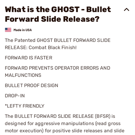
What is the GHOST - Bullet
Forward Slide Release?
The Patented GHOST BULLET FORWARD SLIDE
RELEASE: Combat Black Finish!
FORWARD IS FASTER
FORWARD PREVENTS OPERATOR ERRORS AND
MALFUNCTIONS
BULLET PROOF DESIGN
DROP-IN
*LEFTY FRIENDLY
The BULLET FORWARD SLIDE RELEASE (BFSR) is
designed for aggressive manipulations (read gross
motor execution) for positive slide releases and slide