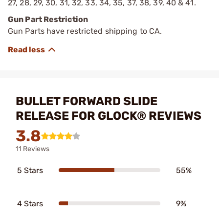
27, 28, 29, 30, 31, 32, 33, 34, 35, 37, 38, 39, 40 & 41.
Gun Part Restriction
Gun Parts have restricted shipping to CA.
BULLET FORWARD SLIDE
RELEASE FOR GLOCK® REVIEWS
3.8
11 Reviews
5 Stars
55%
4 Stars
9%