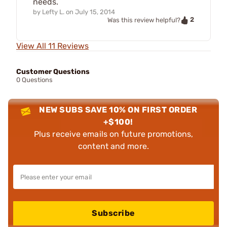
needs.
by
Lefty L.
on
July 15, 2014
2
Was this review helpful?
View All 11 Reviews
Customer Questions
0 Questions
NEW SUBS SAVE 10% ON FIRST ORDER
+$100!
Plus receive emails on future promotions,
content and more.
Subscribe