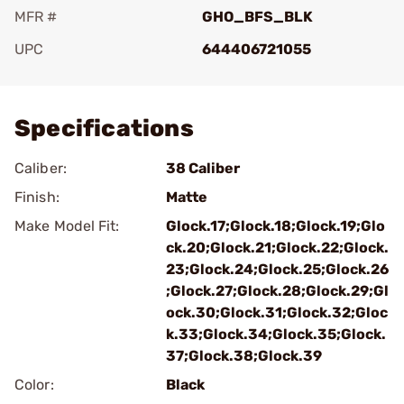
MFR #
GHO_BFS_BLK
UPC
644406721055
Add To Favorite
Specifications
Caliber:
38 Caliber
Finish:
Matte
Make Model Fit:
Glock.17;Glock.18;Glock.19;Glo
ck.20;Glock.21;Glock.22;Glock.
23;Glock.24;Glock.25;Glock.26
;Glock.27;Glock.28;Glock.29;Gl
ock.30;Glock.31;Glock.32;Gloc
k.33;Glock.34;Glock.35;Glock.
37;Glock.38;Glock.39
Color:
Black