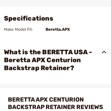
Add To Favorite
Specifications
Make Model Fit:
Beretta.APX
What is the BERETTA USA -
Beretta APX Centurion
Backstrap Retainer?
BERETTA APX CENTURION
BACKSTRAP RETAINER REVIEWS