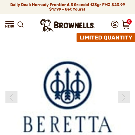
Daily Deal: Hornady Frontier 6.5 Grendel 123gr FMJ
$23.99
$17.99 - Get Yours!
0