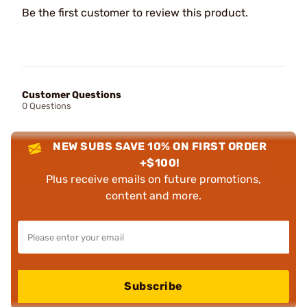
Be the first customer to review this product.
Customer Questions
0 Questions
NEW SUBS SAVE 10% ON FIRST ORDER
+$100!
Plus receive emails on future promotions,
content and more.
Subscribe