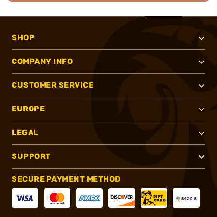
SHOP
COMPANY INFO
CUSTOMER SERVICE
EUROPE
LEGAL
SUPPORT
SECURE PAYMENT METHOD