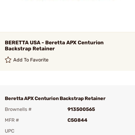
BERETTA USA - Beretta APX Centurion
Backstrap Retainer
Add To Favorite
Beretta APX Centurion Backstrap Retainer
Brownells #
913500565
MFR #
C5G844
UPC