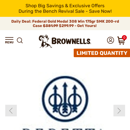
Shop Big Savings & Exclusive Offers
During the Bench Revival Sale - Save Now!
Daily Deal: Federal Gold Medal 308 Win 175gr SMK 200-rd
Case
$381.99
$299.99 - Get Yours!
0