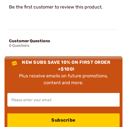
Be the first customer to review this product.
Customer Questions
0 Questions
NEW SUBS SAVE 10% ON FIRST ORDER
+$100!
Plus receive emails on future promotions,
content and more.
Subscribe