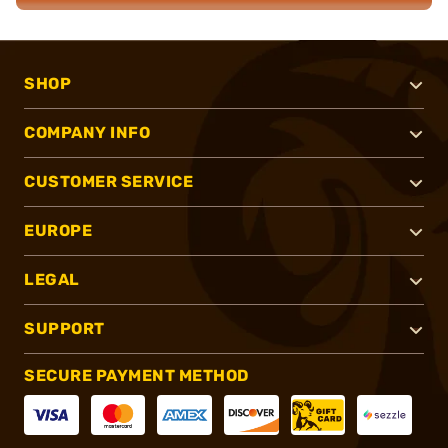
SHOP
COMPANY INFO
CUSTOMER SERVICE
EUROPE
LEGAL
SUPPORT
SECURE PAYMENT METHOD