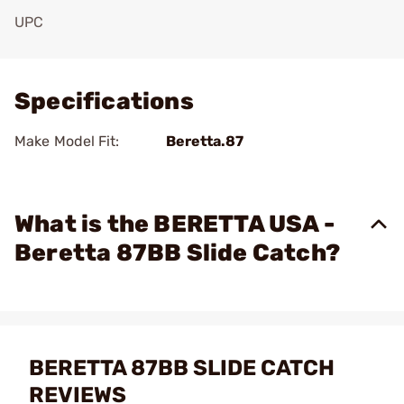
UPC
Add To Favorite
Specifications
Make Model Fit:
Beretta.87
What is the BERETTA USA -
Beretta 87BB Slide Catch?
BERETTA 87BB SLIDE CATCH
REVIEWS