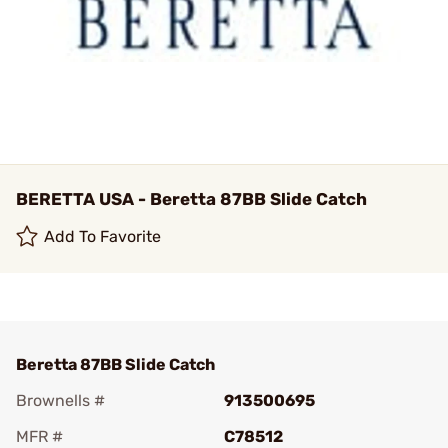
BERETTA USA - Beretta 87BB Slide Catch
Add To Favorite
Beretta 87BB Slide Catch
Brownells #
913500695
MFR #
C78512