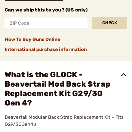
Can we ship this to you? (US only)
CHECK
How To Buy Guns Online
International purchase information
What is the GLOCK -
Beavertail Mod Back Strap
Replacement Kit G29/30
Gen 4?
Beavertail Modular Back Strap Replacement Kit – Fits
G29/30Gen4’s