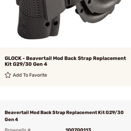
GLOCK - Beavertail Mod Back Strap Replacement
Kit G29/30 Gen 4
Add To Favorite
Beavertail Mod Back Strap Replacement Kit G29/30
Gen 4
Brownells #
100700113