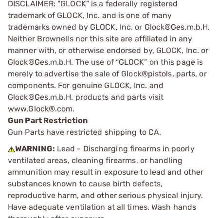
DISCLAIMER: “GLOCK” is a federally registered
trademark of GLOCK, Inc. and is one of many
trademarks owned by GLOCK, Inc. or Glock®Ges.m.b.H.
Neither Brownells nor this site are affiliated in any
manner with, or otherwise endorsed by, GLOCK, Inc. or
Glock®Ges.m.b.H. The use of “GLOCK” on this page is
merely to advertise the sale of Glock®pistols, parts, or
components. For genuine GLOCK, Inc. and
Glock®Ges.m.b.H. products and parts visit
www.Glock®.com.
Gun Part Restriction
Gun Parts have restricted shipping to CA.
WARNING:
Lead - Discharging firearms in poorly
ventilated areas, cleaning firearms, or handling
ammunition may result in exposure to lead and other
substances known to cause birth defects,
reproductive harm, and other serious physical injury.
Have adequate ventilation at all times. Wash hands