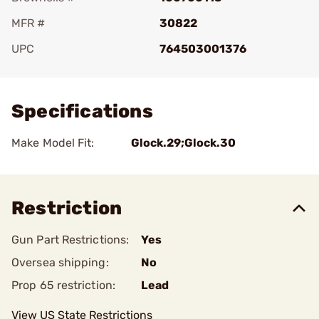
MFR #
30822
UPC
764503001376
Add To Favorite
Specifications
Make Model Fit:
Glock.29;Glock.30
Restriction
Gun Part Restrictions:
Yes
Oversea shipping:
No
Prop 65 restriction:
Lead
View US State Restrictions