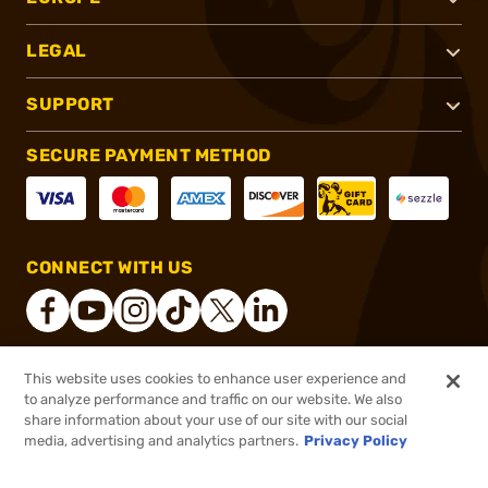
LEGAL
SUPPORT
SECURE PAYMENT METHOD
CONNECT WITH US
This website uses cookies to enhance user experience and
®
2026, Brownells, Inc. All rights reserved.
to analyze performance and traffic on our website. We also
share information about your use of our site with our social
$19.99
Out of Stock
media, advertising and analytics partners.
Privacy Policy
BACKORDER