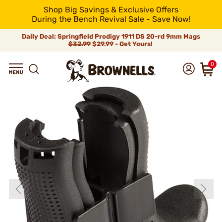
Shop Big Savings & Exclusive Offers
During the Bench Revival Sale - Save Now!
Daily Deal: Springfield Prodigy 1911 DS 20-rd 9mm Mags
$32.99
$29.99 - Get Yours!
0