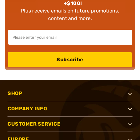
+$100!
Plus receive emails on future promotions,
content and more.
Subscribe
SHOP
COMPANY INFO
CUSTOMER SERVICE
EUROPE