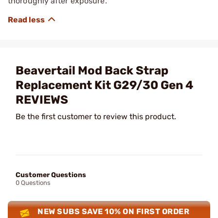
thoroughly after exposure.
Beavertail Mod Back Strap
Replacement Kit G29/30 Gen 4
REVIEWS
Be the first customer to review this product.
Customer Questions
0 Questions
NEW SUBS SAVE 10% ON FIRST ORDER