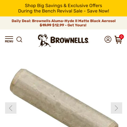
Shop Big Savings & Exclusive Offers
During the Bench Revival Sale - Save Now!
Daily Deal: Brownells Aluma-Hyde II Matte Black Aerosol
$19.99
$12.99 - Get Yours!
0