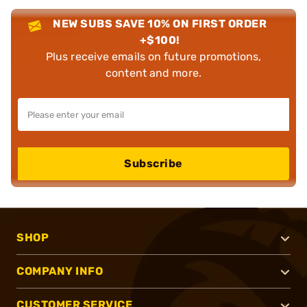
NEW SUBS SAVE 10% ON FIRST ORDER
+$100!
Plus receive emails on future promotions,
content and more.
Subscribe
SHOP
COMPANY INFO
CUSTOMER SERVICE