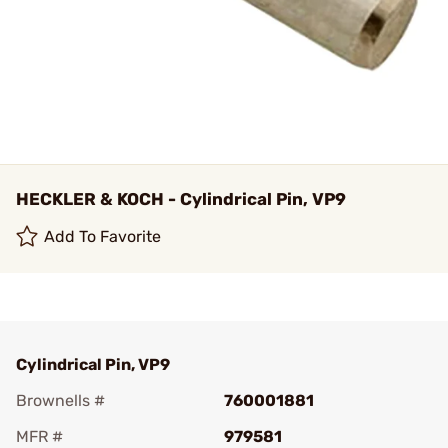
HECKLER & KOCH - Cylindrical Pin, VP9
Add To Favorite
Cylindrical Pin, VP9
Brownells #
760001881
MFR #
979581