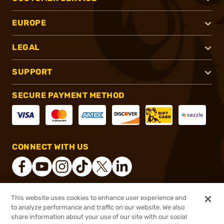
EUROPE
LEGAL
SUPPORT
SECURE PAYMENT METHOD
CONNECT WITH US
This website uses cookies to enhance user experience and
®
2026, Brownells, Inc. All rights reserved.
to analyze performance and traffic on our website. We also
share information about your use of our site with our social
$4.99
Out of Stock