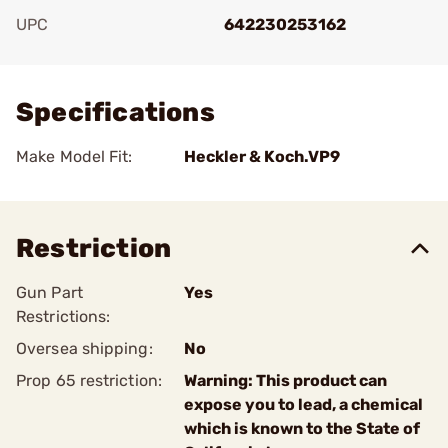
UPC
642230253162
Add To Favorite
Specifications
Make Model Fit:
Heckler & Koch.VP9
Restriction
Gun Part
Yes
Restrictions:
Oversea shipping:
No
Prop 65 restriction:
Warning: This product can
expose you to lead, a chemical
which is known to the State of