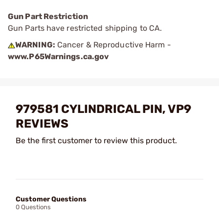
Gun Part Restriction
Gun Parts have restricted shipping to CA.
WARNING:
Cancer & Reproductive Harm -
www.P65Warnings.ca.gov
979581 CYLINDRICAL PIN, VP9
REVIEWS
Be the first customer to review this product.
Customer Questions
0 Questions