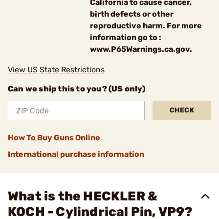
California to cause cancer,
birth defects or other
reproductive harm. For more
information go to :
www.P65Warnings.ca.gov.
View US State Restrictions
Can we ship this to you? (US only)
CHECK
How To Buy Guns Online
International purchase information
What is the HECKLER &
KOCH - Cylindrical Pin, VP9?