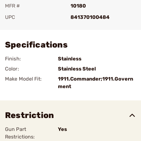
MFR #
10180
UPC
841370100484
Add To Favorite
Specifications
Finish:
Stainless
Color:
Stainless Steel
Make Model Fit:
1911.Commander;1911.Govern
ment
Restriction
Gun Part
Yes
Restrictions: