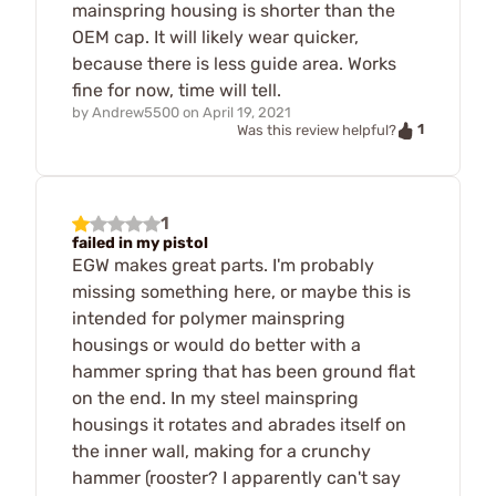
mainspring housing is shorter than the
OEM cap. It will likely wear quicker,
because there is less guide area. Works
fine for now, time will tell.
by
Andrew5500
on
April 19, 2021
1
Was this review helpful?
1
failed in my pistol
EGW makes great parts. I'm probably
missing something here, or maybe this is
intended for polymer mainspring
housings or would do better with a
hammer spring that has been ground flat
on the end. In my steel mainspring
housings it rotates and abrades itself on
the inner wall, making for a crunchy
hammer (rooster? I apparently can't say