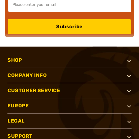
Subscribe
SHOP
COMPANY INFO
CUSTOMER SERVICE
EUROPE
LEGAL
SUPPORT