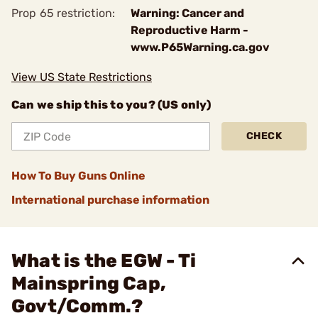
Prop 65 restriction:
Warning: Cancer and
Reproductive Harm -
www.P65Warning.ca.gov
View US State Restrictions
Can we ship this to you? (US only)
CHECK
How To Buy Guns Online
International purchase information
What is the EGW - Ti
Mainspring Cap,
Govt/Comm.?