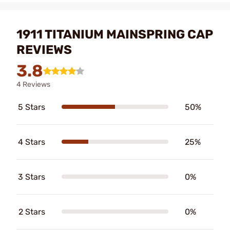
1911 TITANIUM MAINSPRING CAP
REVIEWS
3.8
4 Reviews
5 Stars
50%
4 Stars
25%
3 Stars
0%
2 Stars
0%