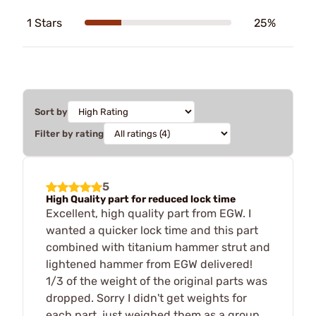
1 Stars
25%
Sort by
Filter by rating
5
High Quality part for reduced lock time
Excellent, high quality part from EGW. I
wanted a quicker lock time and this part
combined with titanium hammer strut and
lightened hammer from EGW delivered!
1/3 of the weight of the original parts was
dropped. Sorry I didn't get weights for
each part, just weighed them as a group