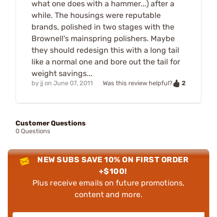
what one does with a hammer...) after a
while. The housings were reputable
brands, polished in two stages with the
Brownell's mainspring polishers. Maybe
they should redesign this with a long tail
like a normal one and bore out the tail for
weight savings...
2
by
jj
on
June 07, 2011
Was this review helpful?
Customer Questions
0 Questions
NEW SUBS SAVE 10% ON FIRST ORDER
+$100!
Plus receive emails on future promotions,
content and more.