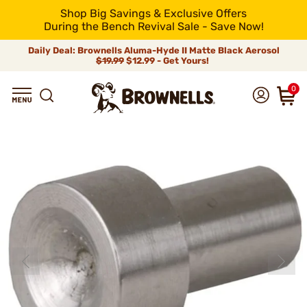
Shop Big Savings & Exclusive Offers
During the Bench Revival Sale - Save Now!
Daily Deal: Brownells Aluma-Hyde II Matte Black Aerosol
$19.99
$12.99 - Get Yours!
0