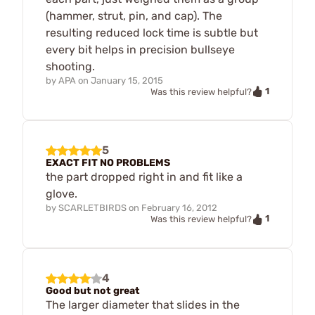
(hammer, strut, pin, and cap). The
resulting reduced lock time is subtle but
every bit helps in precision bullseye
shooting.
by
APA
on
January 15, 2015
1
Was this review helpful?
5
EXACT FIT NO PROBLEMS
the part dropped right in and fit like a
glove.
by
SCARLETBIRDS
on
February 16, 2012
1
Was this review helpful?
4
Good but not great
The larger diameter that slides in the