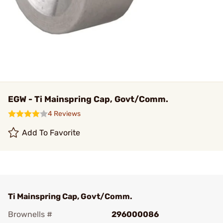
EGW - Ti Mainspring Cap, Govt/Comm.
4 Reviews
Add To Favorite
Ti Mainspring Cap, Govt/Comm.
Brownells #
296000086