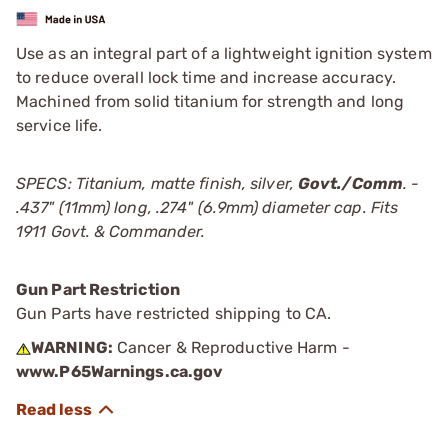
Use as an integral part of a lightweight ignition system
to reduce overall lock time and increase accuracy.
Machined from solid titanium for strength and long
service life.
SPECS: Titanium, matte finish, silver,
Govt./Comm
. -
.437" (11mm) long, .274" (6.9mm) diameter cap. Fits
1911 Govt. & Commander.
Gun Part Restriction
Gun Parts have restricted shipping to CA.
WARNING:
Cancer & Reproductive Harm -
www.P65Warnings.ca.gov