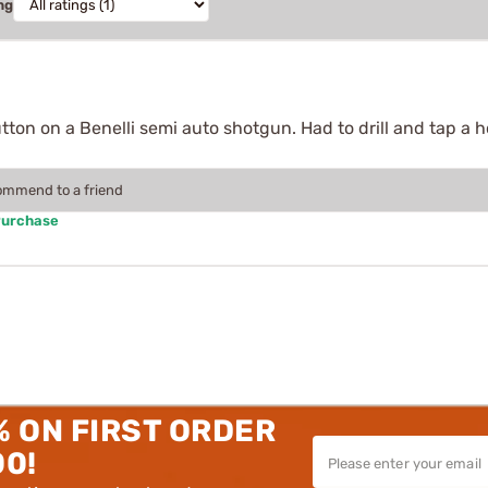
ng
tton on a Benelli semi auto shotgun. Had to drill and tap a ho
commend to a friend
Purchase
% ON FIRST ORDER
00!