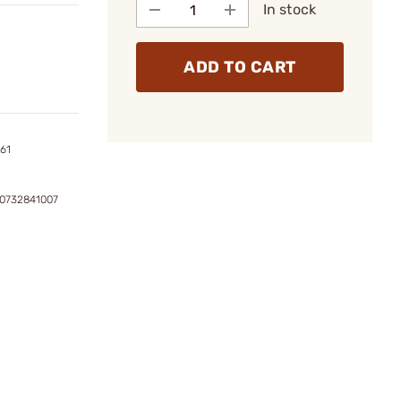
In stock
ADD TO CART
161
0732841007