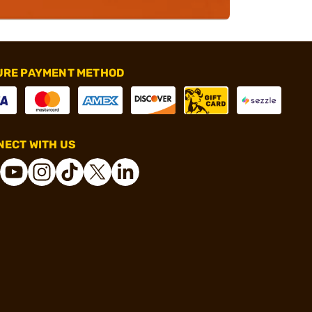
URE PAYMENT METHOD
ECT WITH US