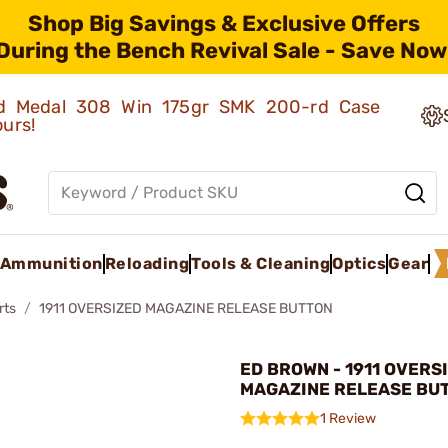
Shop Big Savings & Exclusive Offers
During the Bench Revival Sale - Save Now
old Medal 308 Win 175gr SMK 200-rd Case
ours!
Ammunition
Reloading
Tools & Cleaning
Optics
Gear
rts
1911 OVERSIZED MAGAZINE RELEASE BUTTON
ED BROWN - 1911 OVERS
MAGAZINE RELEASE BU
1 Review