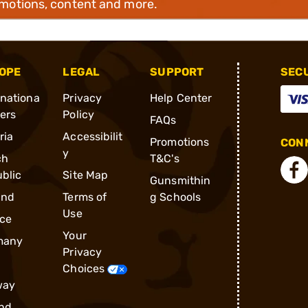
omotions, content and more.
OPE
LEGAL
SUPPORT
SEC
rnationa
Privacy
Help Center
ders
Policy
FAQs
ria
Accessibilit
Promotions
CONN
y
ch
T&C's
blic
Site Map
Gunsmithin
and
Terms of
g Schools
Use
ce
Your
many
Privacy
Choices
way
nd