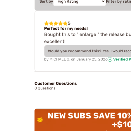
Sort by
Filter by rati
5
Perfect for my needs!
Bought this to " enlarge " the release bu
excellent!
Would you recommend this?
Yes, I would re
by
MICHAEL G.
on
January 25, 2026
Verified 
Customer Questions
0 Questions
NEW SUBS SAVE 10
+$1