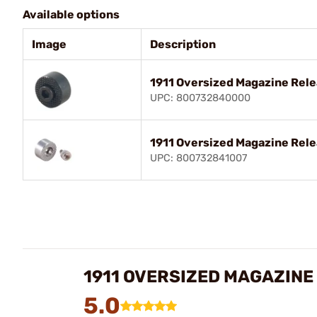
Available options
Image
Description
1911 Oversized Magazine Rele
UPC: 800732840000
1911 Oversized Magazine Rele
UPC: 800732841007
1911 OVERSIZED MAGAZINE
5.0