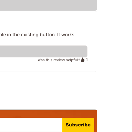
le in the existing button. It works
1
Was this review helpful?
Subscribe