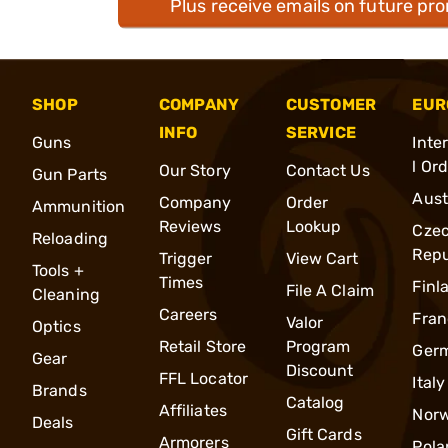
Plus receive emails on future pr
SHOP
COMPANY
CUSTOMER
EUR
INFO
SERVICE
Guns
Inte
l Or
Our Story
Contact Us
Gun Parts
Aust
Company
Order
Ammunition
Reviews
Lookup
Cze
Reloading
Repu
Trigger
View Cart
Tools +
Times
Finl
File A Claim
Cleaning
Careers
Fran
Valor
Optics
Retail Store
Program
Ger
Gear
Discount
FFL Locator
Italy
Brands
Catalog
Affiliates
Nor
Deals
Gift Cards
Armorers
Pola