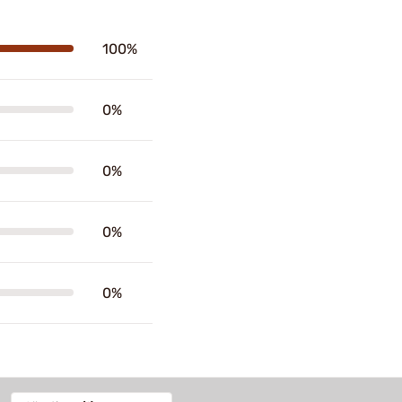
100%
0%
0%
0%
0%