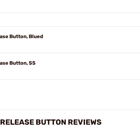
ase Button, Blued
ase Button, SS
 RELEASE BUTTON REVIEWS