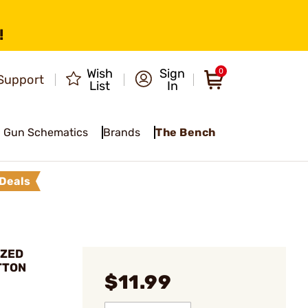
!
Wish
Sign
0
Support
List
In
Gun Schematics
Brands
The Bench
Deals
IZED
TTON
$11.99