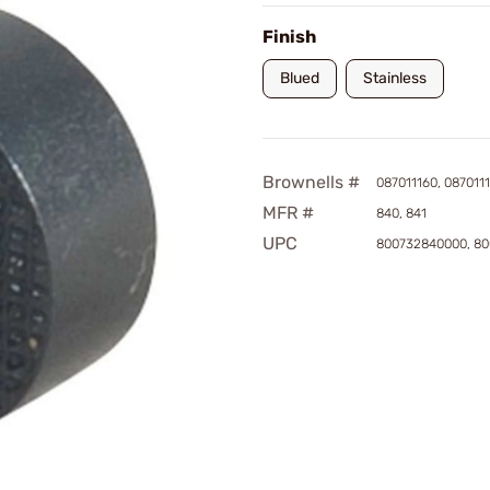
Finish
Blued
Stainless
Brownells #
087011160, 087011
MFR #
840, 841
UPC
800732840000, 80