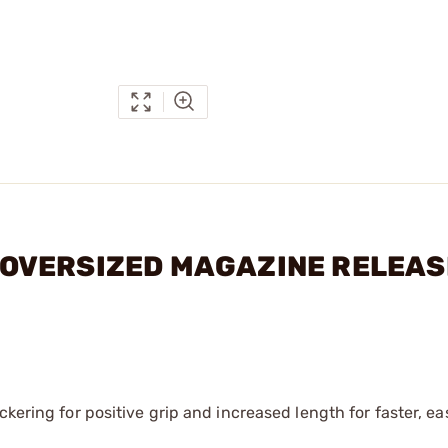
11 OVERSIZED MAGAZINE RELEAS
ckering for positive grip and increased length for faster, e