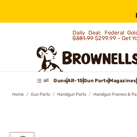
Daily Deal: Federal G
$381.99
$299.99 - Get Y
all
Guns
AR-15
Gun Parts
Magazines
Home
Gun Parts
Handgun Parts
Handgun Frames & Pa