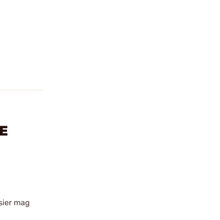
E
asier mag