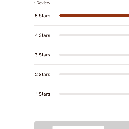
1 Review
5 Stars
4 Stars
3 Stars
2 Stars
1 Stars