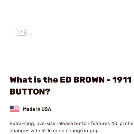
1
/
5
What is the ED BROWN - 19
BUTTON?
Extra-long, oversize release button features 40 lpi che
changes with little or no change in grip.