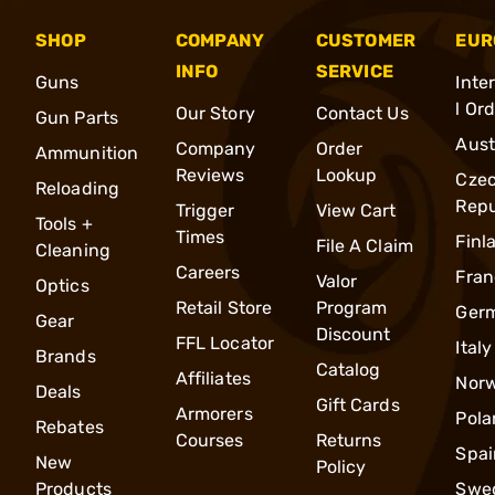
SHOP
COMPANY
CUSTOMER
EUR
INFO
SERVICE
Guns
Inte
l Or
Our Story
Contact Us
Gun Parts
Aust
Company
Order
Ammunition
Reviews
Lookup
Cze
Reloading
Repu
Trigger
View Cart
Tools +
Times
Finl
File A Claim
Cleaning
Careers
Fran
Valor
Optics
Retail Store
Program
Ger
Gear
Discount
FFL Locator
Italy
Brands
Catalog
Affiliates
Nor
Deals
Gift Cards
Armorers
Pola
Rebates
Courses
Returns
Spai
New
Policy
Products
Swe