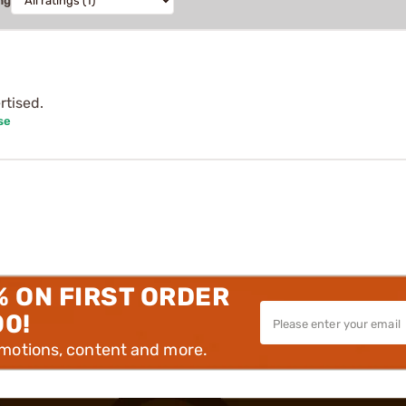
ng
rtised.
se
% ON FIRST ORDER
00!
omotions, content and more.