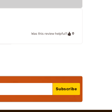
0
Was this review helpful?
Subscribe