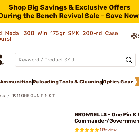
Shop Big Savings & Exclusive Offers
During the Bench Revival Sale - Save Now
old Medal 308 Win 175gr SMK 200-rd Case
ours!
Ammunition
Reloading
Tools & Cleaning
Optics
Gear
rts
1911 ONE GUN PIN KIT
BROWNELLS - One Pin Kit
Commander/Government
1 Review