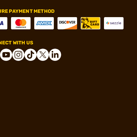
URE PAYMENT METHOD
ECT WITH US