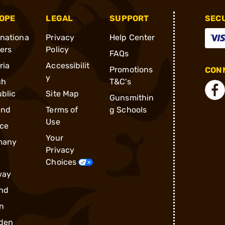
OPE
LEGAL
SUPPORT
SEC
rnationa
Privacy
Help Center
ders
Policy
FAQs
ria
Accessibilit
Promotions
CONN
y
ch
T&C's
blic
Site Map
Gunsmithin
and
Terms of
g Schools
Use
ce
Your
many
Privacy
Choices
way
nd
n
den