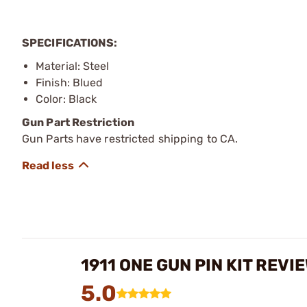
SPECIFICATIONS:
Material: Steel
Finish: Blued
Color: Black
Gun Part Restriction
Gun Parts have restricted shipping to CA.
1911 ONE GUN PIN KIT REVI
5.0