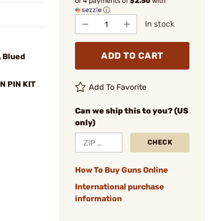
or 4 payments of
$2.50
with
ⓘ
In stock
ADD TO CART
 Blued
N PIN KIT
Add To Favorite
Can we ship this to you? (US
only)
CHECK
How To Buy Guns Online
International purchase
information