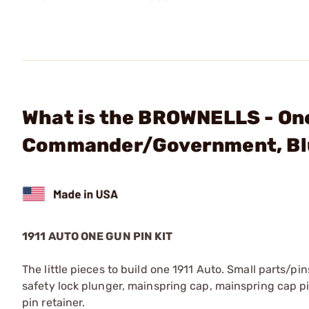
What is the BROWNELLS - One
Commander/Government, Bl
1911 AUTO ONE GUN PIN KIT
The little pieces to build one 1911 Auto. Small parts/
safety lock plunger, mainspring cap, mainspring cap pin
pin retainer.