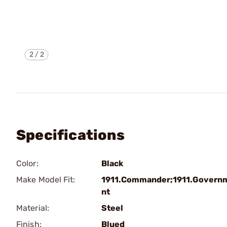
2
/
2
Specifications
Color:
Black
Make Model Fit:
1911.Commander;1911.Govern
nt
Material:
Steel
Finish:
Blued