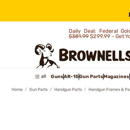
Daily Deal: Federal G
$381.99
$299.99 - Get Y
all
Guns
AR-15
Gun Parts
Magazines
Home
Gun Parts
Handgun Parts
Handgun Frames & Pa