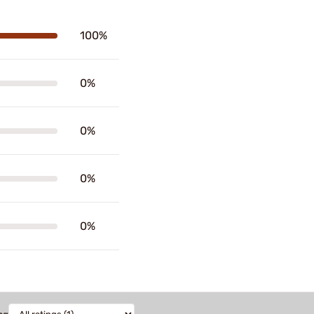
100%
0%
0%
0%
0%