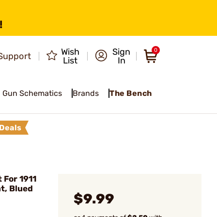
!
Wish
Sign
0
Support
List
In
Gun Schematics
Brands
The Bench
Deals
 For 1911
, Blued
$9.99