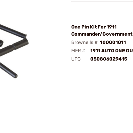
One Pin Kit For 1911
Commander/Government,
Brownells #
100001011
MFR #
1911 AUTO ONE GU
UPC
050806029415