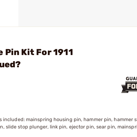
 Pin Kit For 1911
ued?
pins included: mainspring housing pin, hammer pin, hammer st
, slide stop plunger, link pin, ejector pin, sear pin, mainsp