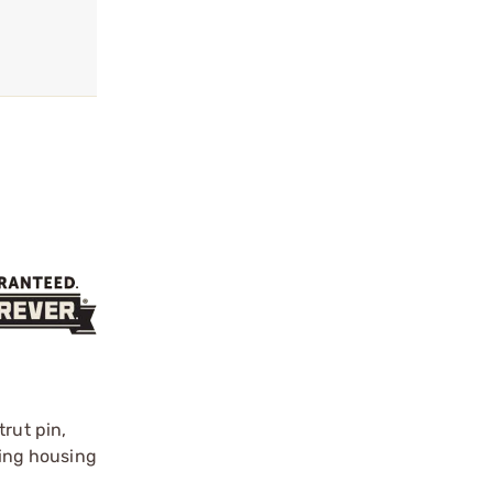
rut pin,
ring housing