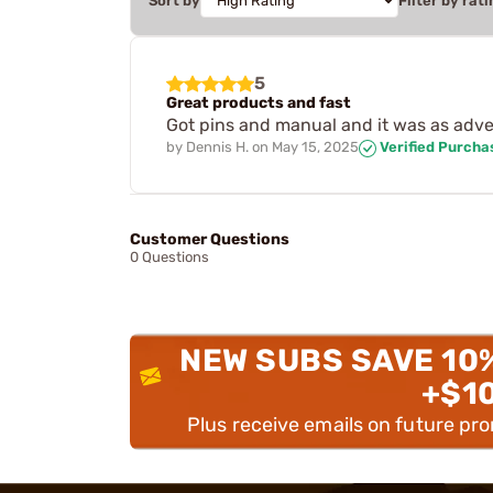
Sort by
Filter by rati
5
Great products and fast
Got pins and manual and it was as adve
by
Dennis H.
on
May 15, 2025
Verified Purcha
Customer Questions
0 Questions
NEW SUBS SAVE 10
+$1
Plus receive emails on future pr