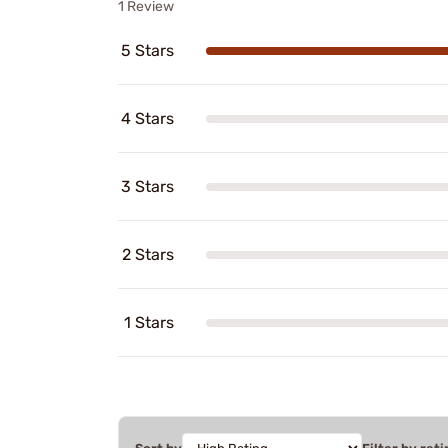
1 Review
5 Stars
4 Stars
3 Stars
2 Stars
1 Stars