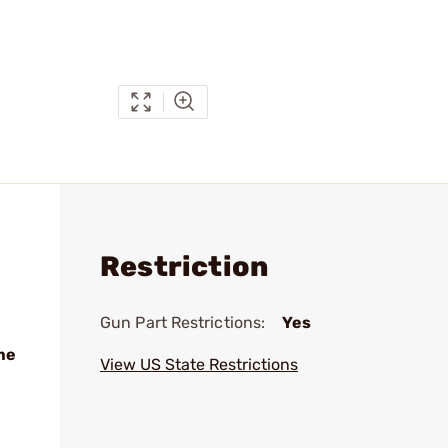
Restriction
Gun Part Restrictions:
Yes
me
View US State Restrictions