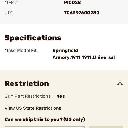
MFR #
PI0028
UPC
706397600280
Add To Favorite
Specifications
Make Model Fit:
Springfield
Armory.1911;1911.Universal
Restriction
Gun Part Restrictions:
Yes
View US State Restrictions
Can we ship this to you? (US only)