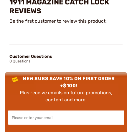
1911 MAGAZINE CATCH LOCK
REVIEWS
Be the first customer to review this product.
Customer Questions
0 Questions
NEW SUBS SAVE 10% ON FIRST ORDER
+$100!
Plus receive emails on future promotions,
content and more.