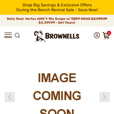
Shop Big Savings & Exclusive Offers
During the Bench Revival Sale - Save Now!
Daily Deal: Vortex AMG 1-10x Scope w/ EBR9 MRAD
$3,999.99
$3,399.99 - Get Yours!
0