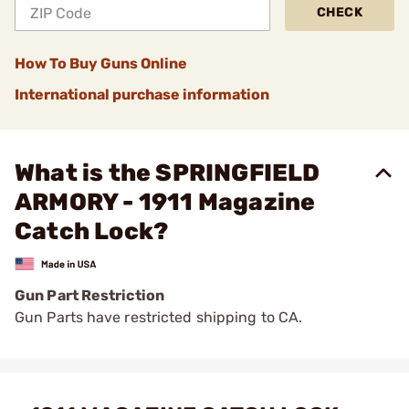
CHECK
How To Buy Guns Online
International purchase information
What is the SPRINGFIELD
ARMORY - 1911 Magazine
Catch Lock?
Gun Part Restriction
Gun Parts have restricted shipping to CA.