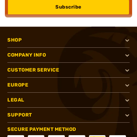
Subscribe
SHOP
COMPANY INFO
CUSTOMER SERVICE
EUROPE
LEGAL
SUPPORT
SECURE PAYMENT METHOD