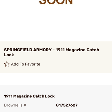
SPRINGFIELD ARMORY - 1911 Magazine Catch
Lock
Add To Favorite
1911 Magazine Catch Lock
Brownells #
817527627