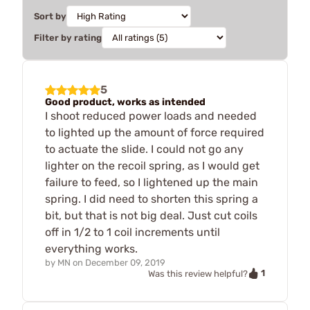
Sort by
Filter by rating
5
Good product, works as intended
I shoot reduced power loads and needed
to lighted up the amount of force required
to actuate the slide. I could not go any
lighter on the recoil spring, as I would get
failure to feed, so I lightened up the main
spring. I did need to shorten this spring a
bit, but that is not big deal. Just cut coils
off in 1/2 to 1 coil increments until
everything works.
by
MN
on
December 09, 2019
1
Was this review helpful?