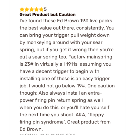
5
Great Product but Caution
I've found these Ed Brown 19# five packs
the best value out there, consistently. You
can bring your trigger pull weight down
by monkeying around with your sear
spring, but if you get it wrong then you're
out a sear spring too. Factory mainspring
is 23# in virtually all 1911s, assuming you
have a decent trigger to begin with,
installing one of these is an easy trigger
job. I would not go below 19#. One caution
though: Also always install an extra-
power firing pin return spring as well
when you do this, or you'll hate yourself
the next time you shoot. AKA, "floppy
firing pin syndrome". Great product from
Ed Brown.