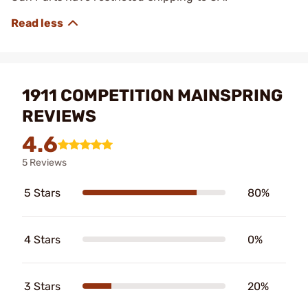
1911 COMPETITION MAINSPRING
REVIEWS
4.6
5 Reviews
5 Stars
80%
4 Stars
0%
3 Stars
20%