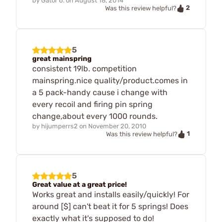
by
Gator 6.
on
August 18, 2014
2
Was this review helpful?
5
great mainspring
consistent 19lb. competition
mainspring.nice quality/product.comes in
a 5 pack-handy cause i change with
every recoil and firing pin spring
change,about every 1000 rounds.
by
hijumperrs2
on
November 20, 2010
1
Was this review helpful?
5
Great value at a great price!
Works great and installs easily/quickly! For
around [$] can't beat it for 5 springs! Does
exactly what it's supposed to do!