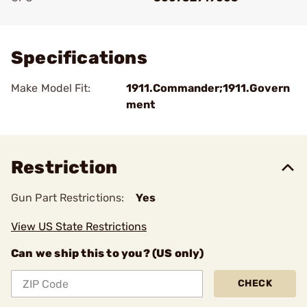
Add To Favorite
Specifications
Make Model Fit:
1911.Commander;1911.Govern
ment
Restriction
Gun Part Restrictions:
Yes
View US State Restrictions
Can we ship this to you? (US only)
CHECK