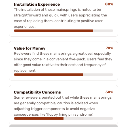
Installation Experience
80%
The installation of these mainsprings is noted to be
straightforward and quick, with users appreciating the
ease of replacing them, contributing to positive user
experiences.
Value for Money
70%
Reviewers find these mainsprings a great deal, especially
since they come in a convenient five-pack. Users feel they
offer good value relative to their cost and frequency of
replacement.
Compatibility Concerns
50%
Some reviewers pointed out that while these mainsprings
are generally compatible, caution is advised when
adjusting trigger components to avoid negative
consequences like 'floppy firing pin syndrome'.