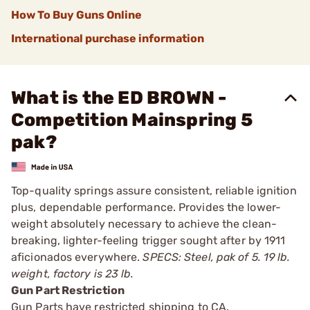
How To Buy Guns Online
International purchase information
What is the ED BROWN -
Competition Mainspring 5
pak?
Top-quality springs assure consistent, reliable ignition
plus, dependable performance. Provides the lower-
weight absolutely necessary to achieve the clean-
breaking, lighter-feeling trigger sought after by 1911
aficionados everywhere.
SPECS: Steel, pak of 5. 19 lb.
weight, factory is 23 lb.
Gun Part Restriction
Gun Parts have restricted shipping to CA.