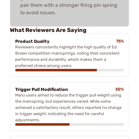
pair them with a stronger firing pin spring
to avoid issues.
What Reviewers Are Saying
Product Quality
75%
Reviewers consistently highlight the high quality of Ed
Brown competition mainsprings, noting their consistent
performance and durability, which makes them a
preferred choice among users.
Trigger Pull Modification
50%
Many users aimed to reduce the trigger pull weight using
the mainspring, but experiences varied. While some
achieved a satisfactory result, others reported no change
in trigger weight, indicating the need for careful
adjustments.