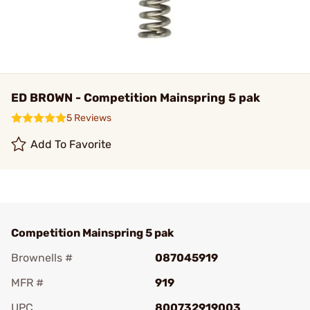
ED BROWN - Competition Mainspring 5 pak
5 Reviews
Add To Favorite
Competition Mainspring 5 pak
Brownells #
087045919
MFR #
919
UPC
800732919003