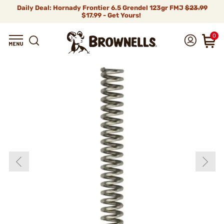
Daily Deal: Hornady Frontier 6.5 Grendel 123gr FMJ
$23.99
$17.99 - Get Yours!
0