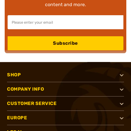
content and more.
Subscribe
SHOP
COMPANY INFO
CUSTOMER SERVICE
EUROPE