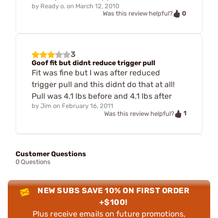
by
Ready o.
on
March 12, 2010
0
Was this review helpful?
3
Goof fit but didnt reduce trigger pull
Fit was fine but I was after reduced
trigger pull and this didnt do that at all!
Pull was 4.1 lbs before and 4.1 lbs after
by
Jim
on
February 16, 2011
1
Was this review helpful?
Customer Questions
0 Questions
NEW SUBS SAVE 10% ON FIRST ORDER
+$100!
Plus receive emails on future promotions,