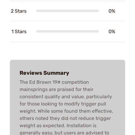
2 Stars
0%
1 Stars
0%
Reviews Summary
The Ed Brown 19# competition
mainsprings are praised for their
consistent quality and value, particularly
for those looking to modify trigger pull
weight. While some found them effective,
others noted they did not reduce trigger
weight as expected. Installation is
generally easy, but users are advised to