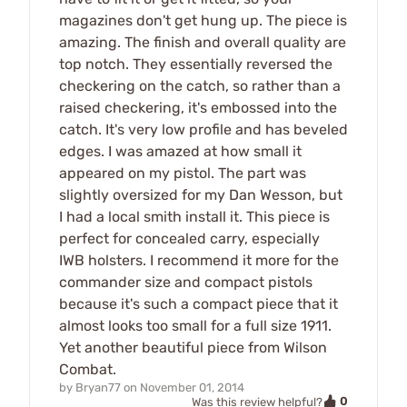
magazines don't get hung up. The piece is
amazing. The finish and overall quality are
top notch. They essentially reversed the
checkering on the catch, so rather than a
raised checkering, it's embossed into the
catch. It's very low profile and has beveled
edges. I was amazed at how small it
appeared on my pistol. The part was
slightly oversized for my Dan Wesson, but
I had a local smith install it. This piece is
perfect for concealed carry, especially
IWB holsters. I recommend it more for the
commander size and compact pistols
because it's such a compact piece that it
almost looks too small for a full size 1911.
Yet another beautiful piece from Wilson
Combat.
by
Bryan77
on
November 01, 2014
0
Was this review helpful?