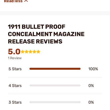
1911 BULLET PROOF
CONCEALMENT MAGAZINE
RELEASE REVIEWS
5.0
1 Review
5 Stars
100%
4 Stars
0%
3 Stars
0%