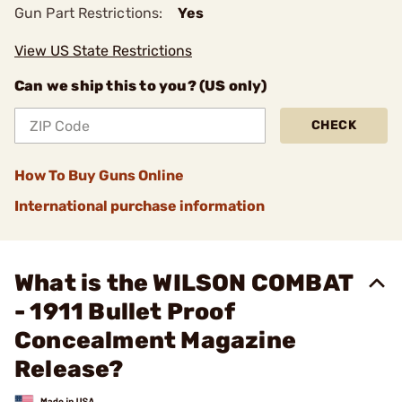
Gun Part Restrictions:
Yes
View US State Restrictions
Can we ship this to you? (US only)
CHECK
How To Buy Guns Online
International purchase information
What is the WILSON COMBAT
- 1911 Bullet Proof
Concealment Magazine
Release?