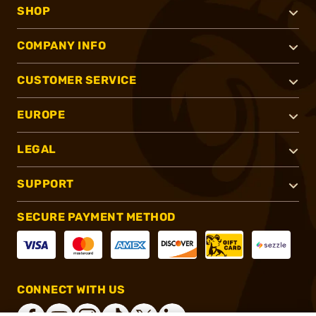
SHOP
COMPANY INFO
CUSTOMER SERVICE
EUROPE
LEGAL
SUPPORT
SECURE PAYMENT METHOD
CONNECT WITH US