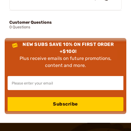
Customer Questions
0 Questions
NEW SUBS SAVE 10% ON FIRST ORDER
+$100!
Plus receive emails on future promotions,
content and more.
Subscribe