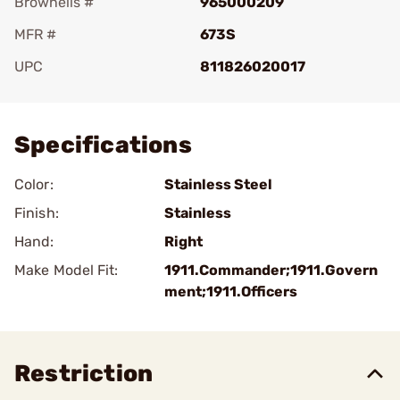
Brownells #
965000209
MFR #
673S
UPC
811826020017
Add To Favorite
Specifications
Color:
Stainless Steel
Finish:
Stainless
Hand:
Right
Make Model Fit:
1911.Commander;1911.Govern
ment;1911.Officers
Restriction