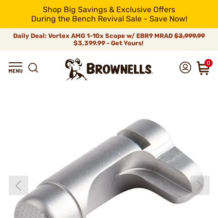
Shop Big Savings & Exclusive Offers
During the Bench Revival Sale - Save Now!
Daily Deal: Vortex AMG 1-10x Scope w/ EBR9 MRAD
$3,999.99
$3,399.99 - Get Yours!
0