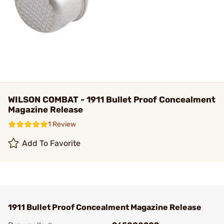
WILSON COMBAT - 1911 Bullet Proof Concealment
Magazine Release
1 Review
Add To Favorite
1911 Bullet Proof Concealment Magazine Release