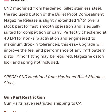
CNC machined from hardened, billet stainless steel,
the radiused button of the Bullet Proof Concealment
Magazine Release is slightly extended 1/16” over a
stock part for fast, smooth operation and is equally
suited for competition or carry. Perfectly checkered at
40 LPI for non-slip activation and engineered to
maximum drop-in tolerances, this easy upgrade will
improve the feel and performance of any 1911 pattern
pistol. Minor fitting may be required. Magazine catch
lock and spring not included.
SPECS: CNC Machined from Hardened Billet Stainless
Steel.
Gun Part Restriction
Gun Parts have restricted shipping to CA.