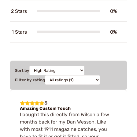
2 Stars
0%
1 Stars
0%
Sort by
Filter by rating
5
Amazing Custom Touch
I bought this directly from Wilson a few
months back for my Dan Wesson. Like
with most 1911 magazine catches, you
have to fit it or get it fitted, so your