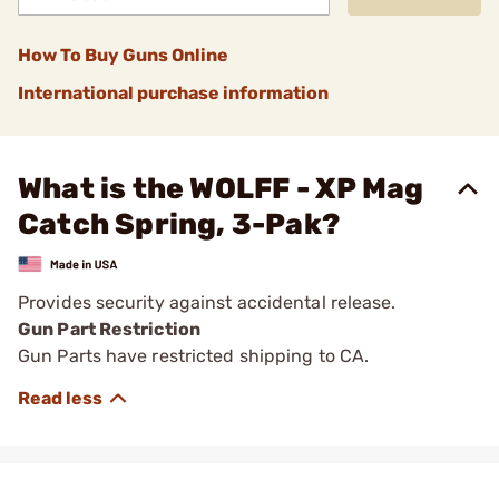
How To Buy Guns Online
International purchase information
What is the WOLFF - XP Mag
Catch Spring, 3-Pak?
Provides security against accidental release.
Gun Part Restriction
Gun Parts have restricted shipping to CA.