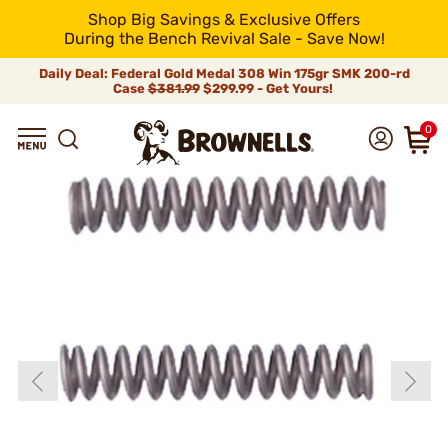
Shop Big Savings & Exclusive Offers
During the Bench Revival Sale - Save Now!
Daily Deal: Federal Gold Medal 308 Win 175gr SMK 200-rd
Case
$381.99
$299.99 - Get Yours!
0