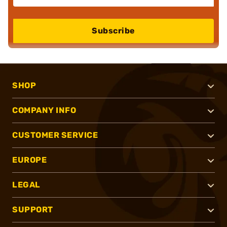
Subscribe
SHOP
COMPANY INFO
CUSTOMER SERVICE
EUROPE
LEGAL
SUPPORT