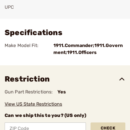
UPC
Add To Favorite
Specifications
Make Model Fit:
1911.Commander;1911.Govern
ment;1911.Officers
Restriction
Gun Part Restrictions:
Yes
View US State Restrictions
Can we ship this to you? (US only)
CHECK