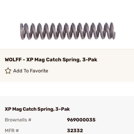
WOLFF - XP Mag Catch Spring, 3-Pak
Add To Favorite
XP Mag Catch Spring, 3-Pak
Brownells #
969000035
MFR #
32332