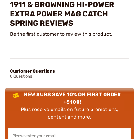
1911 & BROWNING HI-POWER
EXTRA POWER MAG CATCH
SPRING REVIEWS
Be the first customer to review this product.
Customer Questions
0 Questions
NEW SUBS SAVE 10% ON FIRST ORDER
+$100!
Plus receive emails on future promotions,
content and more.