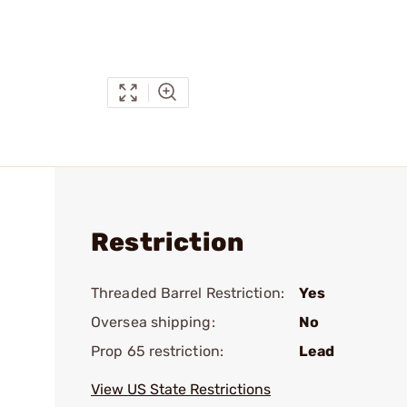
Restriction
Threaded Barrel Restriction:
Yes
Oversea shipping:
No
Prop 65 restriction:
Lead
View US State Restrictions