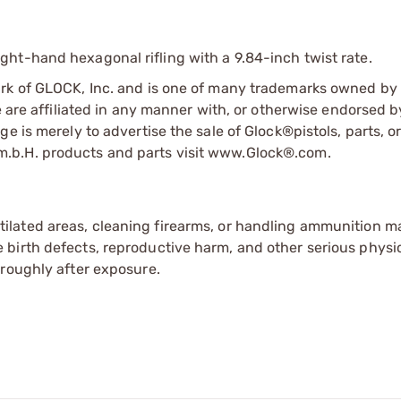
ht-hand hexagonal rifling with a 9.84-inch twist rate.
ark of GLOCK, Inc. and is one of many trademarks owned b
e are affiliated in any manner with, or otherwise endorsed 
e is merely to advertise the sale of Glock®pistols, parts, o
.b.H. products and parts visit www.Glock®.com.
tilated areas, cleaning firearms, or handling ammunition ma
irth defects, reproductive harm, and other serious physica
oroughly after exposure.