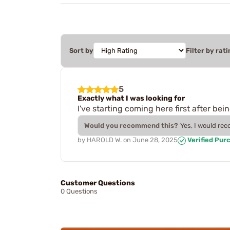
Sort by
Filter by rati
5
Exactly what I was looking for
I've starting coming here first after be
Would you recommend this?
Yes, I would re
by
HAROLD W.
on
June 28, 2025
Verified Pur
Customer Questions
0 Questions