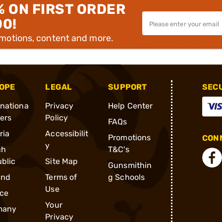
% ON FIRST ORDER
00!
omotions, content and more.
OPE
LEGAL
SUPPORT
SEC
rnationa
Privacy
Help Center
ders
Policy
FAQs
ria
Accessibilit
Promotions
CONN
y
ch
T&C's
blic
Site Map
Gunsmithin
and
Terms of
g Schools
Use
ce
Your
many
Privacy