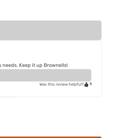
s needs. Keep it up Brownells!
1
Was this review helpful?