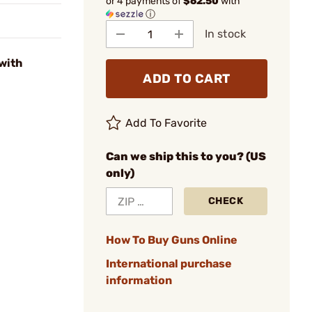
or 4 payments of
$62.50
with
ⓘ
In stock
with
ADD TO CART
Add To Favorite
Can we ship this to you? (US
only)
CHECK
How To Buy Guns Online
International purchase
information