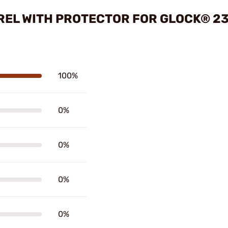
REL WITH PROTECTOR FOR GLOCK® 23
100%
0%
0%
0%
0%