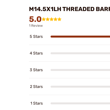
M14.5X1LH THREADED BAR
5.0
1 Review
5 Stars
4 Stars
3 Stars
2 Stars
1 Stars