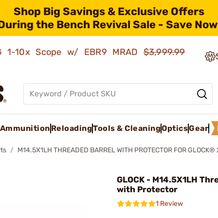
Shop Big Savings & Exclusive Offers
During the Bench Revival Sale - Save Now
AMG 1-10x Scope w/ EBR9 MRAD
$3,999.99
Ammunition
Reloading
Tools & Cleaning
Optics
Gear
ts
M14.5X1LH THREADED BARREL WITH PROTECTOR FOR GLOCK® 
GLOCK - M14.5X1LH Thr
with Protector
1 Review