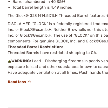
Barrel chambered in 40 S&W
Total barrel length is 4.49 inches
The Glock® G23 M14.5X1LH Threaded Barrel features rig
DISCLAIMER: “GLOCK” is a federally registered tradem
Inc. or Glock®Ges.m.b.H. Neither Brownells nor this sit
Inc. or Glock®Ges.m.b.H. The use of “GLOCK” on this pag
components. For genuine GLOCK, Inc. and Glock®Ges.m
Threaded Barrel Restriction:
Threaded Barrels have restricted shipping to CA.
WARNING:
Lead - Discharging firearms in poorly ven
exposure to lead and other substances known to cause b
Have adequate ventilation at all times. Wash hands th