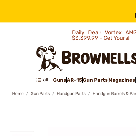
Daily Deal: Vortex 
$3,399.99 - Get Yours!
all
Guns
AR-15
Gun Parts
Magazines
Home
Gun Parts
Handgun Parts
Handgun Barrels & Par