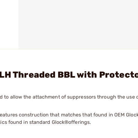
1LH Threaded BBL with Protect
 to allow the attachment of suppressors through the use o
atures construction that matches that found in OEM Glock
tics found in standard Glock®offerings.