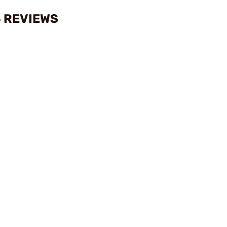
 REVIEWS