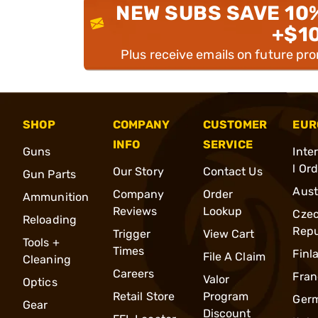
NEW SUBS SAVE 10
+$1
Plus receive emails on future pr
SHOP
COMPANY
CUSTOMER
EUR
INFO
SERVICE
Guns
Inte
l Or
Our Story
Contact Us
Gun Parts
Aust
Company
Order
Ammunition
Reviews
Lookup
Cze
Reloading
Repu
Trigger
View Cart
Tools +
Times
Finl
File A Claim
Cleaning
Careers
Fran
Valor
Optics
Retail Store
Program
Ger
Gear
Discount