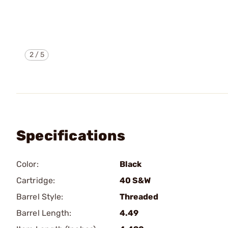
2
/
5
Specifications
Color:
Black
Cartridge:
40 S&W
Barrel Style:
Threaded
Barrel Length:
4.49