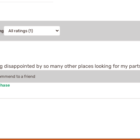
ng
ing disappointed by so many other places looking for my part
commend to a friend
chase