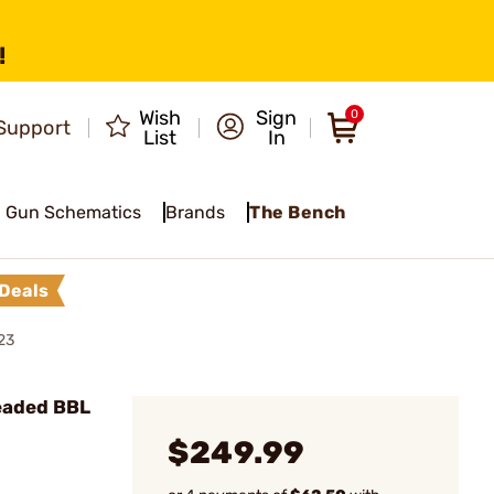
!
Wish
Sign
0
Support
List
In
Gun Schematics
Brands
The Bench
Deals
23
eaded BBL
$249.99