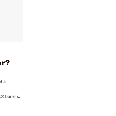
or?
f a
® barrels,