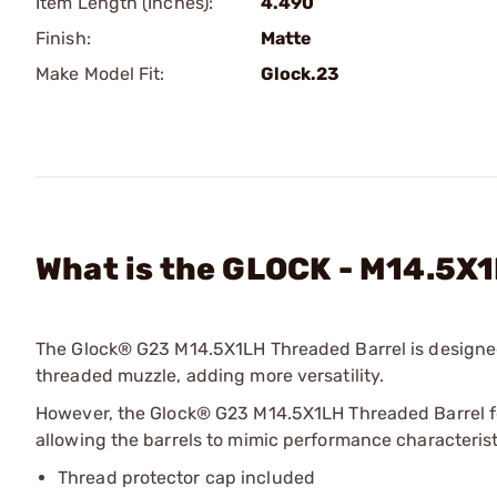
Item Length (Inches):
4.490
Finish:
Matte
Make Model Fit:
Glock.23
What is the GLOCK - M14.5X
The Glock® G23 M14.5X1LH Threaded Barrel is designed
threaded muzzle, adding more versatility.
However, the Glock® G23 M14.5X1LH Threaded Barrel fe
allowing the barrels to mimic performance characteris
Thread protector cap included