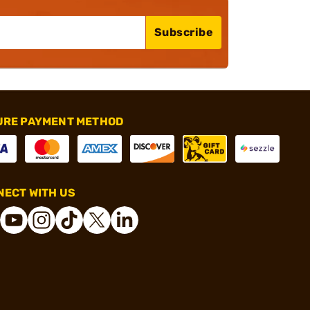
Subscribe
URE PAYMENT METHOD
ECT WITH US