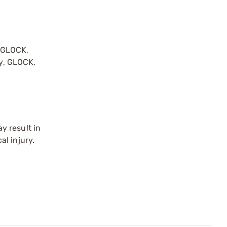
y GLOCK,
by, GLOCK,
r
y result in
l injury.