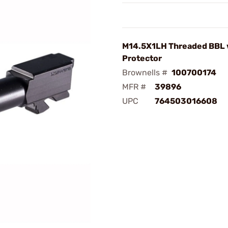
M14.5X1LH Threaded BBL 
Protector
Brownells #
100700174
MFR #
39896
UPC
764503016608