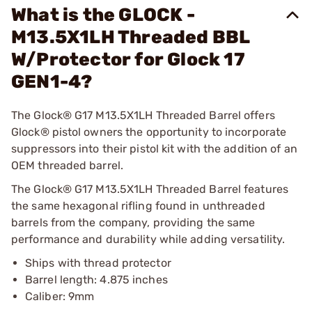
What is the GLOCK -
M13.5X1LH Threaded BBL
W/Protector for Glock 17
GEN1-4?
The Glock® G17 M13.5X1LH Threaded Barrel offers
Glock® pistol owners the opportunity to incorporate
suppressors into their pistol kit with the addition of an
OEM threaded barrel.
The Glock® G17 M13.5X1LH Threaded Barrel features
the same hexagonal rifling found in unthreaded
barrels from the company, providing the same
performance and durability while adding versatility.
Ships with thread protector
Barrel length: 4.875 inches
Caliber: 9mm