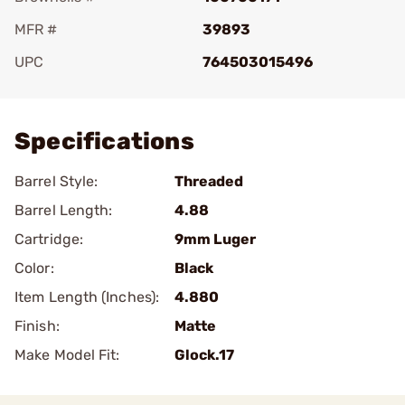
MFR #
39893
UPC
764503015496
Add To Favorite
Specifications
Barrel Style:
Threaded
Barrel Length:
4.88
Cartridge:
9mm Luger
Color:
Black
Item Length (Inches):
4.880
Finish:
Matte
Make Model Fit:
Glock.17