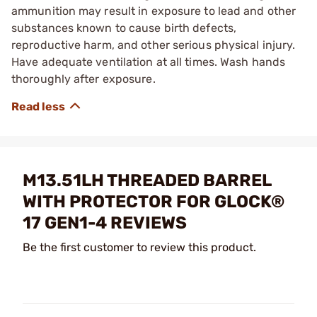
ammunition may result in exposure to lead and other
substances known to cause birth defects,
reproductive harm, and other serious physical injury.
Have adequate ventilation at all times. Wash hands
thoroughly after exposure.
M13.51LH THREADED BARREL
WITH PROTECTOR FOR GLOCK®
17 GEN1-4 REVIEWS
Be the first customer to review this product.