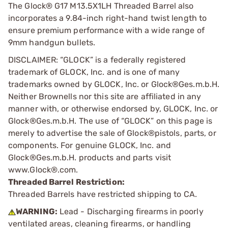
The Glock® G17 M13.5X1LH Threaded Barrel also
incorporates a 9.84-inch right-hand twist length to
ensure premium performance with a wide range of
9mm handgun bullets.
DISCLAIMER: “GLOCK” is a federally registered
trademark of GLOCK, Inc. and is one of many
trademarks owned by GLOCK, Inc. or Glock®Ges.m.b.H.
Neither Brownells nor this site are affiliated in any
manner with, or otherwise endorsed by, GLOCK, Inc. or
Glock®Ges.m.b.H. The use of “GLOCK” on this page is
merely to advertise the sale of Glock®pistols, parts, or
components. For genuine GLOCK, Inc. and
Glock®Ges.m.b.H. products and parts visit
www.Glock®.com.
Threaded Barrel Restriction:
Threaded Barrels have restricted shipping to CA.
WARNING:
Lead - Discharging firearms in poorly
ventilated areas, cleaning firearms, or handling