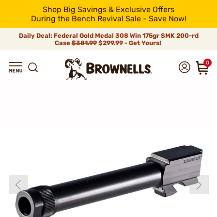
Shop Big Savings & Exclusive Offers
During the Bench Revival Sale - Save Now!
Daily Deal: Federal Gold Medal 308 Win 175gr SMK 200-rd
Case
$381.99
$299.99 - Get Yours!
0