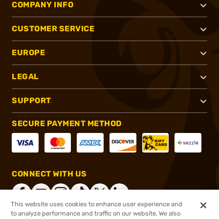
COMPANY INFO
CUSTOMER SERVICE
EUROPE
LEGAL
SUPPORT
SECURE PAYMENT METHOD
CONNECT WITH US
This website uses cookies to enhance user experience and
to analyze performance and traffic on our website. We also