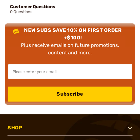
Customer Questions
0 Questions
NEW SUBS SAVE 10% ON FIRST ORDER
+$100!
Plus receive emails on future promotions,
content and more.
Subscribe
SHOP