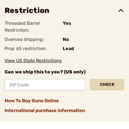
Restriction
Threaded Barrel
Yes
Restriction:
Oversea shipping:
No
Prop 65 restriction:
Lead
View US State Restrictions
Can we ship this to you? (US only)
CHECK
How To Buy Guns Online
International purchase information