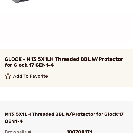
GLOCK - M13.5X1LH Threaded BBL W/Protector
for Glock 17 GEN1-4
Add To Favorite
M13.5X1LH Threaded BBL W/Protector for Glock 17
GEN1-4
Brownells #
100700171