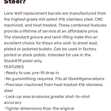
Steel?
Lone Wolf replacement barrels are manufactured from
the highest grade mill select 416 stainless steel, CNC
machined, and heat treated. These combined features
provide a lifetime of service at an affordable price.
The standard groove and land rifling make this an
excellent choice for those who wish to shoot lead,
plated or jacketed bullets. Can be used in factory
ported or stock pistols. Intended for use in the
Glock®19 pistol only.
FEATURES
-Ready to use, pre-fit drop in.
-No gunsmithing required, Fits all Glock®generations
-Precision machined from heat treated 416 stainless
steel
-Lock-up area produces greater shot-to-shot
accuracy
-Tighter dimensions than the original