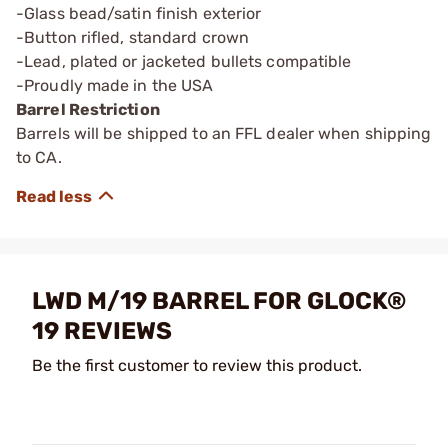
-Glass bead/satin finish exterior
-Button rifled, standard crown
-Lead, plated or jacketed bullets compatible
-Proudly made in the USA
Barrel Restriction
Barrels will be shipped to an FFL dealer when shipping
to CA.
LWD M/19 BARREL FOR GLOCK®
19 REVIEWS
Be the first customer to review this product.