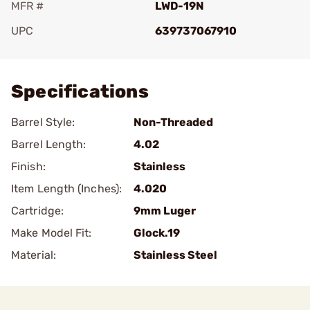
MFR #
LWD-19N
UPC
639737067910
Add To Favorite
Specifications
Barrel Style:
Non-Threaded
Barrel Length:
4.02
Finish:
Stainless
Item Length (Inches):
4.020
Cartridge:
9mm Luger
Make Model Fit:
Glock.19
Material:
Stainless Steel