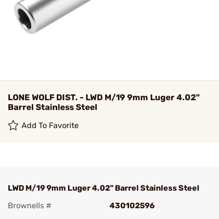
LONE WOLF DIST. - LWD M/19 9mm Luger 4.02"
Barrel Stainless Steel
Add To Favorite
LWD M/19 9mm Luger 4.02" Barrel Stainless Steel
Brownells #
430102596