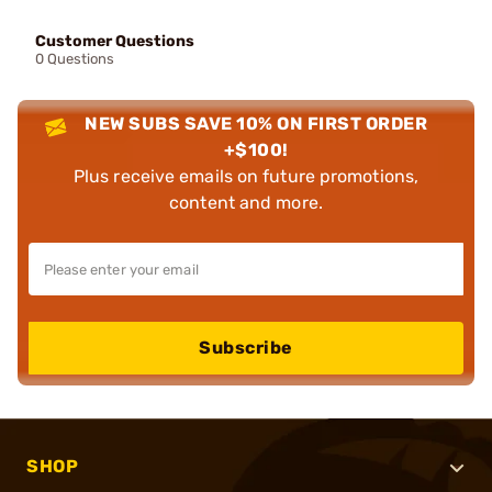
Customer Questions
0 Questions
NEW SUBS SAVE 10% ON FIRST ORDER
+$100!
Plus receive emails on future promotions,
content and more.
Subscribe
SHOP