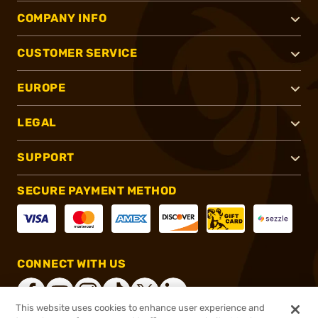
COMPANY INFO
CUSTOMER SERVICE
EUROPE
LEGAL
SUPPORT
SECURE PAYMENT METHOD
CONNECT WITH US
This website uses cookies to enhance user experience and