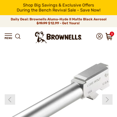
Shop Big Savings & Exclusive Offers
During the Bench Revival Sale - Save Now!
Daily Deal: Brownells Aluma-Hyde II Matte Black Aerosol
$19.99
$12.99 - Get Yours!
0