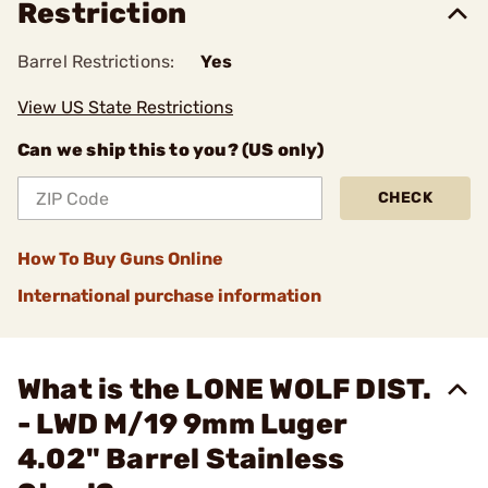
Restriction
Barrel Restrictions:
Yes
View US State Restrictions
Can we ship this to you? (US only)
CHECK
How To Buy Guns Online
International purchase information
What is the LONE WOLF DIST.
- LWD M/19 9mm Luger
4.02" Barrel Stainless