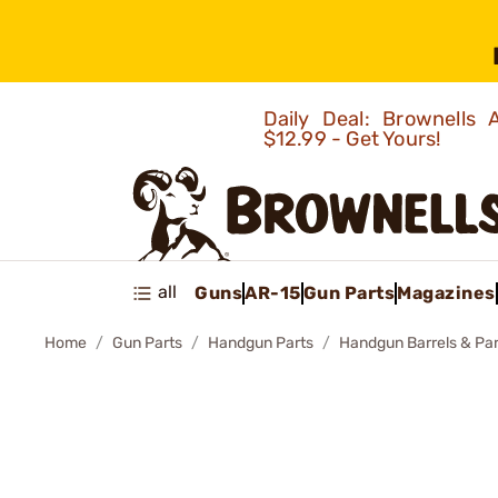
Daily Deal: Brownells
$12.99 - Get Yours!
all
Guns
AR-15
Gun Parts
Magazines
Home
Gun Parts
Handgun Parts
Handgun Barrels & Par