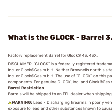
What is the GLOCK - Barrel 3
Factory replacement Barrel for Glock® 43, 43X.
DISCLAIMER: “GLOCK” is a federally registered tradem
Inc. or Glock®Ges.m.b.H. Neither Brownells nor this sit
Inc. or Glock®Ges.m.b.H. The use of “GLOCK” on this pag
components. For genuine GLOCK, Inc. and Glock®Ges.m
Barrel Restriction
Barrels will be shipped to an FFL dealer when shipping
WARNING:
Lead - Discharging firearms in poorly ven
exposure to lead and other substances known to cause b