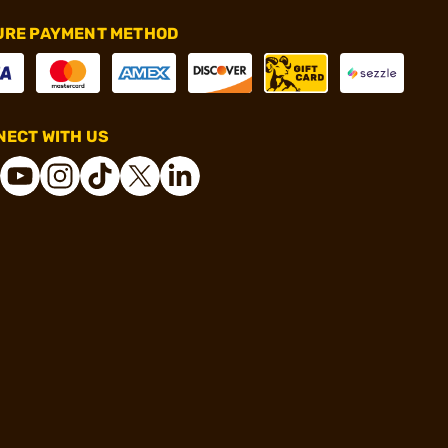
URE PAYMENT METHOD
ECT WITH US