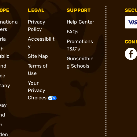
OPE
LEGAL
SUPPORT
SEC
rnationa
Privacy
Help Center
ders
Policy
FAQs
ria
Accessibilit
Promotions
CONN
y
ch
T&C's
blic
Site Map
Gunsmithin
and
Terms of
g Schools
Use
ce
Your
many
Privacy
Choices
way
nd
n
den