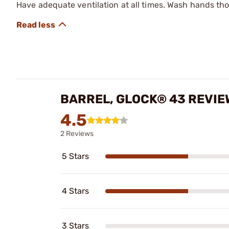
Have adequate ventilation at all times. Wash hands th
BARREL, GLOCK® 43 REVIE
4.5
2 Reviews
5 Stars
4 Stars
3 Stars