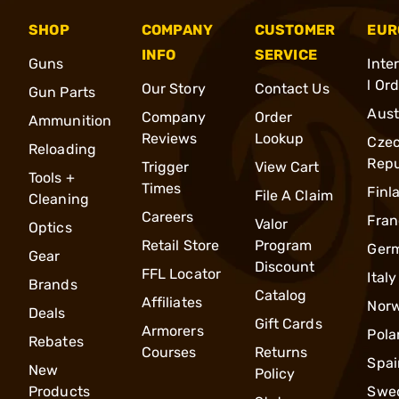
SHOP
COMPANY
CUSTOMER
EUR
INFO
SERVICE
Guns
Inte
l Or
Our Story
Contact Us
Gun Parts
Aust
Company
Order
Ammunition
Reviews
Lookup
Cze
Reloading
Repu
Trigger
View Cart
Tools +
Times
Finl
File A Claim
Cleaning
Careers
Fran
Valor
Optics
Retail Store
Program
Ger
Gear
Discount
FFL Locator
Italy
Brands
Catalog
Affiliates
Nor
Deals
Gift Cards
Armorers
Pola
Rebates
Courses
Returns
Spai
New
Policy
Products
Swe