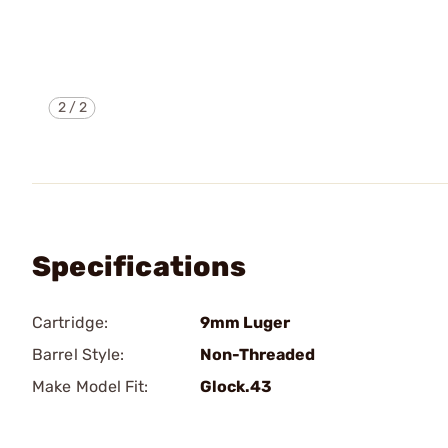
2
/
2
Specifications
Cartridge:
9mm Luger
Barrel Style:
Non-Threaded
Make Model Fit:
Glock.43