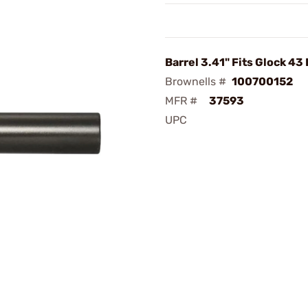
Barrel 3.41" Fits Glock 43
Brownells #
100700152
MFR #
37593
UPC