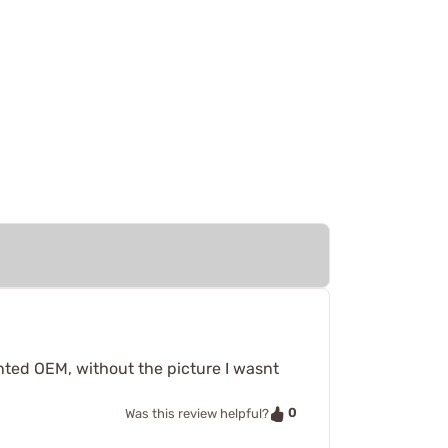
wanted OEM, without the picture I wasnt
0
Was this review helpful?