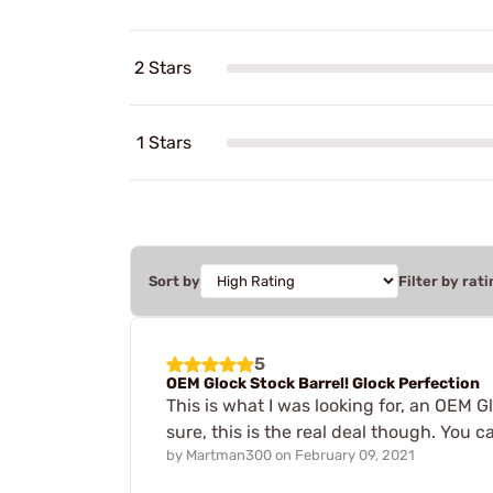
2 Stars
1 Stars
Sort by
Filter by rati
5
OEM Glock Stock Barrel! Glock Perfection
This is what I was looking for, an OEM G
sure, this is the real deal though. You 
by
Martman300
on
February 09, 2021