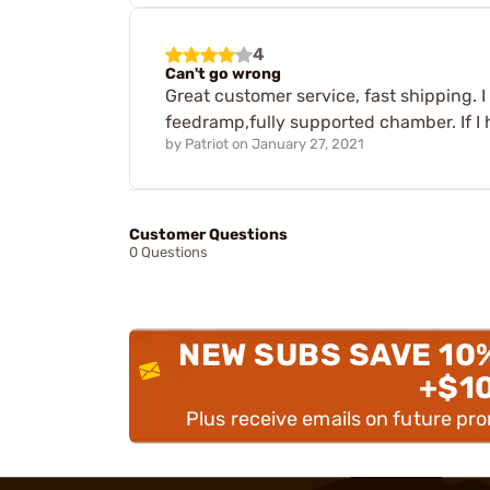
4
Can't go wrong
Great customer service, fast shipping. I 
feedramp,fully supported chamber. If I h
by
Patriot
on
January 27, 2021
Customer Questions
0 Questions
NEW SUBS SAVE 10
+$1
Plus receive emails on future pr