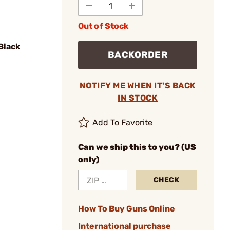
Out of Stock
 Black
BACKORDER
NOTIFY ME WHEN IT'S BACK
IN STOCK
Add To Favorite
Can we ship this to you? (US
only)
CHECK
How To Buy Guns Online
International purchase