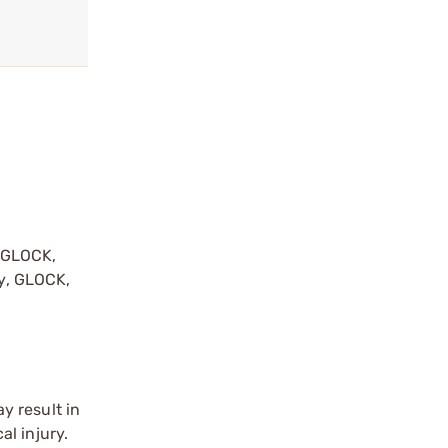
y GLOCK,
by, GLOCK,
r
y result in
l injury.