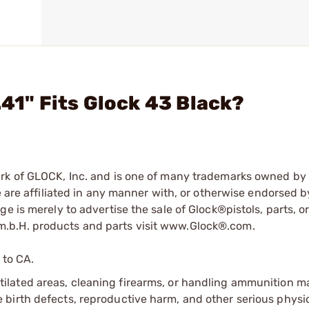
.41" Fits Glock 43 Black?
ark of GLOCK, Inc. and is one of many trademarks owned b
e are affiliated in any manner with, or otherwise endorsed 
e is merely to advertise the sale of Glock®pistols, parts, o
.b.H. products and parts visit www.Glock®.com.
 to CA.
tilated areas, cleaning firearms, or handling ammunition ma
irth defects, reproductive harm, and other serious physica