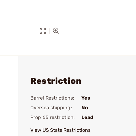
Restriction
Barrel Restrictions:
Yes
Oversea shipping:
No
Prop 65 restriction:
Lead
View US State Restrictions