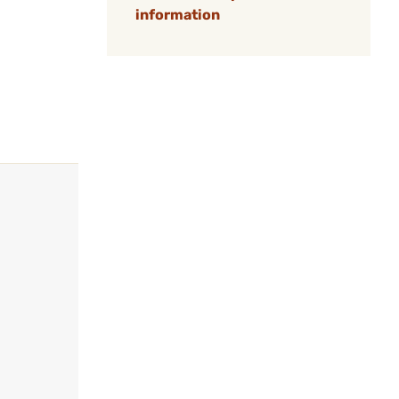
information