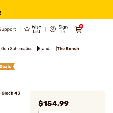
!
Wish
Sign
0
Support
List
In
Gun Schematics
Brands
The Bench
Deals
s Glock 43
$154.99