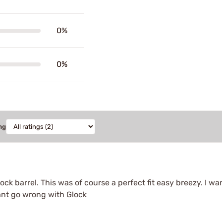
0%
0%
ng
lock barrel. This was of course a perfect fit easy breezy. I 
cant go wrong with Glock