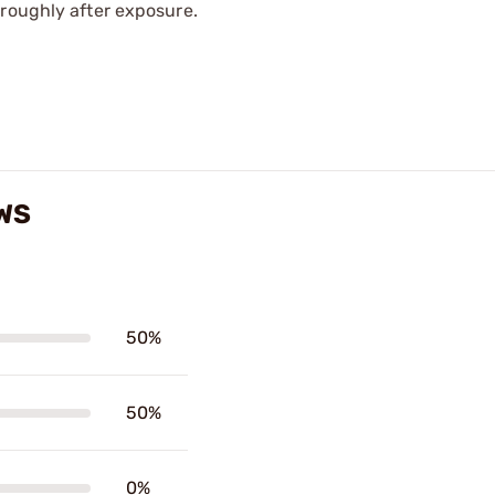
oroughly after exposure.
WS
50%
50%
0%