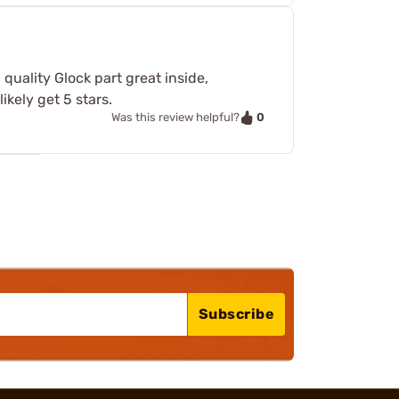
 quality Glock part great inside,
ikely get 5 stars.
0
Was this review helpful?
Subscribe