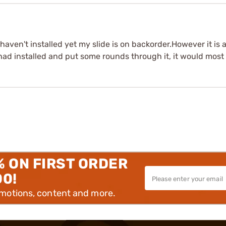
haven't installed yet my slide is on backorder.However it is a
ad installed and put some rounds through it, it would most l
% ON FIRST ORDER
00!
omotions, content and more.