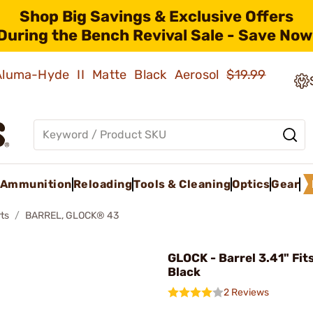
Shop Big Savings & Exclusive Offers
During the Bench Revival Sale - Save Now
 Aluma-Hyde II Matte Black Aerosol
$19.99
Ammunition
Reloading
Tools & Cleaning
Optics
Gear
ts
BARREL, GLOCK® 43
GLOCK - Barrel 3.41" Fit
Black
2 Reviews