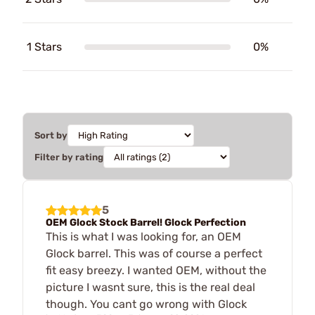
1 Stars
0%
Sort by
Filter by rating
5
OEM Glock Stock Barrel! Glock Perfection
This is what I was looking for, an OEM
Glock barrel. This was of course a perfect
fit easy breezy. I wanted OEM, without the
picture I wasnt sure, this is the real deal
though. You cant go wrong with Glock