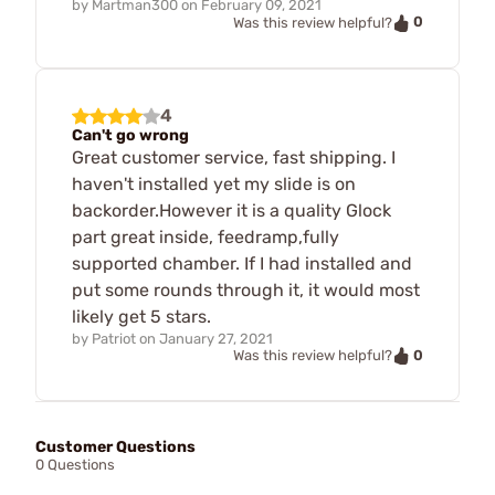
by
Martman300
on
February 09, 2021
0
Was this review helpful?
4
Can't go wrong
Great customer service, fast shipping. I
haven't installed yet my slide is on
backorder.However it is a quality Glock
part great inside, feedramp,fully
supported chamber. If I had installed and
put some rounds through it, it would most
likely get 5 stars.
by
Patriot
on
January 27, 2021
0
Was this review helpful?
Customer Questions
0 Questions