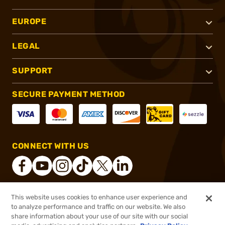
EUROPE
LEGAL
SUPPORT
SECURE PAYMENT METHOD
CONNECT WITH US
This website uses cookies to enhance user experience and
®
2026, Brownells, Inc. All rights reserved.
to analyze performance and traffic on our website. We also
share information about your use of our site with our social
$154.99
Out of Stock