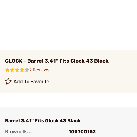
GLOCK - Barrel 3.41" Fits Glock 43 Black
2 Reviews
Add To Favorite
Barrel 3.41" Fits Glock 43 Black
Brownells #
100700152