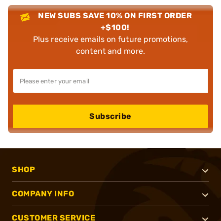
NEW SUBS SAVE 10% ON FIRST ORDER
+$100!
Plus receive emails on future promotions,
content and more.
Subscribe
SHOP
COMPANY INFO
CUSTOMER SERVICE