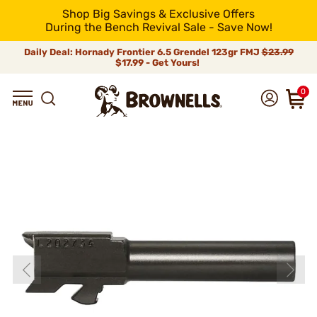
Shop Big Savings & Exclusive Offers
During the Bench Revival Sale - Save Now!
Daily Deal: Hornady Frontier 6.5 Grendel 123gr FMJ
$23.99
$17.99 - Get Yours!
0