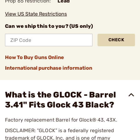
Prop 65 restriction:
Lead
View US State Restrictions
Can we ship this to you? (US only)
CHECK
How To Buy Guns Online
International purchase information
What is the GLOCK - Barrel
3.41" Fits Glock 43 Black?
Factory replacement Barrel for Glock® 43, 43X.
DISCLAIMER: “GLOCK” is a federally registered
trademark of GLOCK, Inc. and is one of many