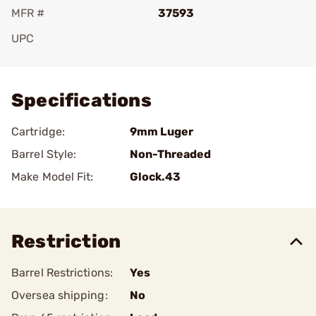
MFR #
37593
UPC
Add To Favorite
Specifications
Cartridge:
9mm Luger
Barrel Style:
Non-Threaded
Make Model Fit:
Glock.43
Restriction
Barrel Restrictions:
Yes
Oversea shipping:
No