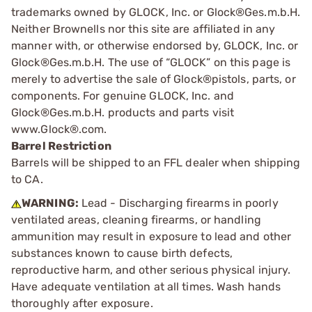
trademarks owned by GLOCK, Inc. or Glock®Ges.m.b.H.
Neither Brownells nor this site are affiliated in any
manner with, or otherwise endorsed by, GLOCK, Inc. or
Glock®Ges.m.b.H. The use of “GLOCK” on this page is
merely to advertise the sale of Glock®pistols, parts, or
components. For genuine GLOCK, Inc. and
Glock®Ges.m.b.H. products and parts visit
www.Glock®.com.
Barrel Restriction
Barrels will be shipped to an FFL dealer when shipping
to CA.
WARNING:
Lead - Discharging firearms in poorly
ventilated areas, cleaning firearms, or handling
ammunition may result in exposure to lead and other
substances known to cause birth defects,
reproductive harm, and other serious physical injury.
Have adequate ventilation at all times. Wash hands
thoroughly after exposure.