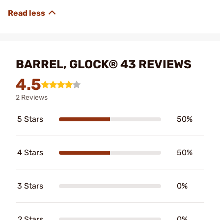
BARREL, GLOCK® 43 REVIEWS
4.5
2 Reviews
5 Stars
50%
4 Stars
50%
3 Stars
0%
2 Stars
0%