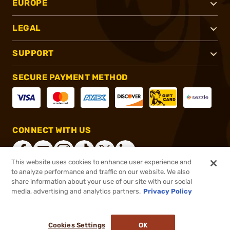
EUROPE
LEGAL
SUPPORT
SECURE PAYMENT METHOD
CONNECT WITH US
This website uses cookies to enhance user experience and
to analyze performance and traffic on our website. We also
share information about your use of our site with our social
®
2026, Brownells, Inc. All rights reserved.
media, advertising and analytics partners.
Privacy Policy
$199.99
In stock
or 4 payments of
$50.00
with
ⓘ
Cookies Settings
OK