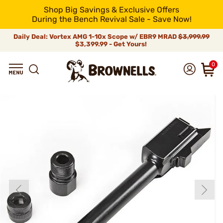
Shop Big Savings & Exclusive Offers
During the Bench Revival Sale - Save Now!
Daily Deal: Vortex AMG 1-10x Scope w/ EBR9 MRAD
$3,999.99
$3,399.99 - Get Yours!
0