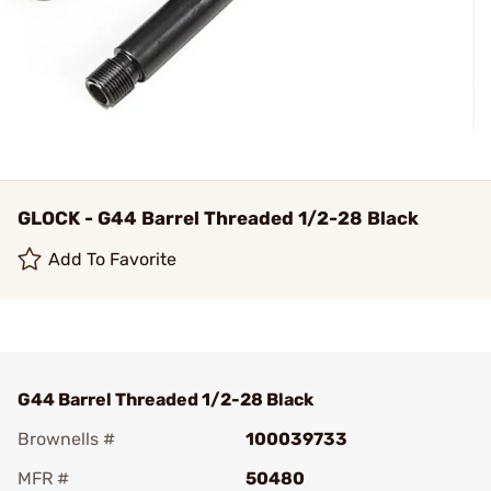
GLOCK - G44 Barrel Threaded 1/2-28 Black
Add To Favorite
G44 Barrel Threaded 1/2-28 Black
Brownells #
100039733
MFR #
50480