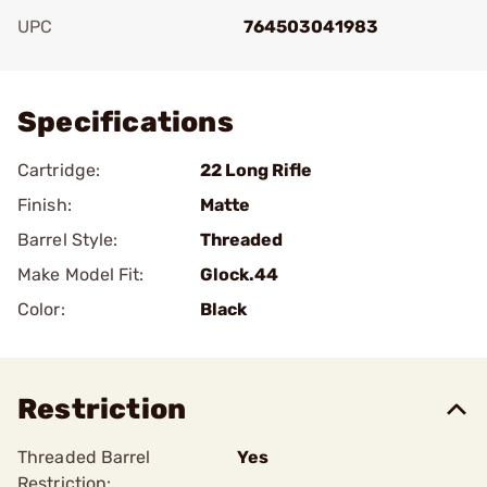
UPC
764503041983
Add To Favorite
Specifications
Cartridge:
22 Long Rifle
Finish:
Matte
Barrel Style:
Threaded
Make Model Fit:
Glock.44
Color:
Black
Restriction
Threaded Barrel
Yes
Restriction: