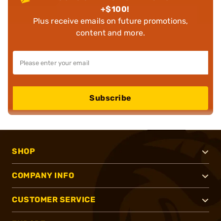
+$100!
Plus receive emails on future promotions,
content and more.
Subscribe
SHOP
COMPANY INFO
CUSTOMER SERVICE