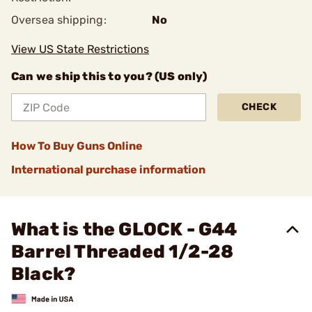
Oversea shipping:
No
View US State Restrictions
Can we ship this to you? (US only)
CHECK
How To Buy Guns Online
International purchase information
What is the GLOCK - G44
Barrel Threaded 1/2-28
Black?