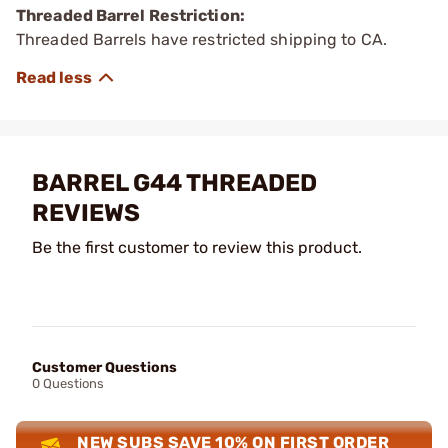
Threaded Barrel Restriction:
Threaded Barrels have restricted shipping to CA.
BARREL G44 THREADED
REVIEWS
Be the first customer to review this product.
Customer Questions
0 Questions
NEW SUBS SAVE 10% ON FIRST ORDER