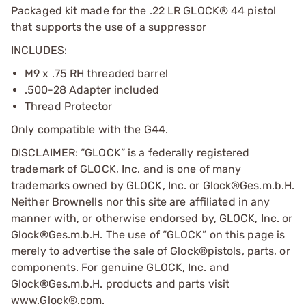
Packaged kit made for the .22 LR GLOCK® 44 pistol
that supports the use of a suppressor
INCLUDES:
M9 x .75 RH threaded barrel
.500-28 Adapter included
Thread Protector
Only compatible with the G44.
DISCLAIMER: “GLOCK” is a federally registered
trademark of GLOCK, Inc. and is one of many
trademarks owned by GLOCK, Inc. or Glock®Ges.m.b.H.
Neither Brownells nor this site are affiliated in any
manner with, or otherwise endorsed by, GLOCK, Inc. or
Glock®Ges.m.b.H. The use of “GLOCK” on this page is
merely to advertise the sale of Glock®pistols, parts, or
components. For genuine GLOCK, Inc. and
Glock®Ges.m.b.H. products and parts visit
www.Glock®.com.