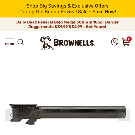
Shop Big Savings & Exclusive Offers
During the Bench Revival Sale - Save Now!
Daily Deal: Federal Gold Medal 308 Win 185gr Berger
Juggernauts
$39.99
$32.99 - Get Yours!
0