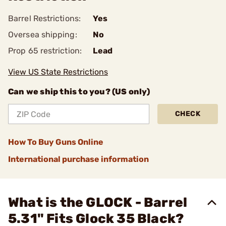
Barrel Restrictions:
Yes
Oversea shipping:
No
Prop 65 restriction:
Lead
View US State Restrictions
Can we ship this to you? (US only)
CHECK
How To Buy Guns Online
International purchase information
What is the GLOCK - Barrel
5.31" Fits Glock 35 Black?