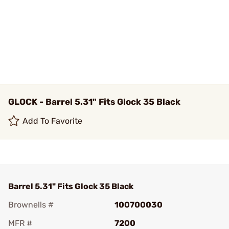
GLOCK - Barrel 5.31" Fits Glock 35 Black
Add To Favorite
Barrel 5.31" Fits Glock 35 Black
Brownells #
100700030
MFR #
7200