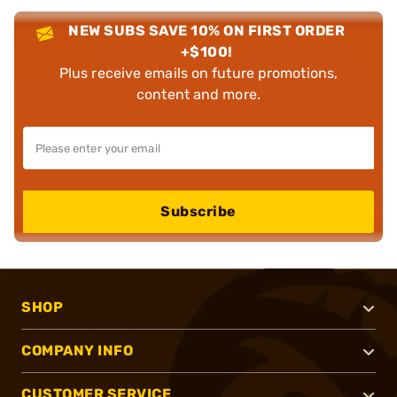
NEW SUBS SAVE 10% ON FIRST ORDER
+$100!
Plus receive emails on future promotions,
content and more.
Subscribe
SHOP
COMPANY INFO
CUSTOMER SERVICE