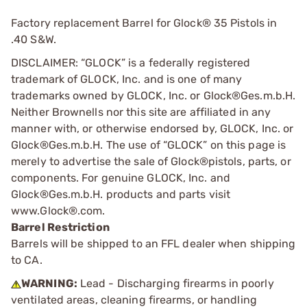
Factory replacement Barrel for Glock® 35 Pistols in
.40 S&W.
DISCLAIMER: “GLOCK” is a federally registered
trademark of GLOCK, Inc. and is one of many
trademarks owned by GLOCK, Inc. or Glock®Ges.m.b.H.
Neither Brownells nor this site are affiliated in any
manner with, or otherwise endorsed by, GLOCK, Inc. or
Glock®Ges.m.b.H. The use of “GLOCK” on this page is
merely to advertise the sale of Glock®pistols, parts, or
components. For genuine GLOCK, Inc. and
Glock®Ges.m.b.H. products and parts visit
www.Glock®.com.
Barrel Restriction
Barrels will be shipped to an FFL dealer when shipping
to CA.
WARNING:
Lead - Discharging firearms in poorly
ventilated areas, cleaning firearms, or handling