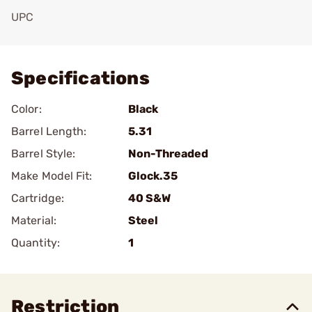
UPC
Add To Favorite
Specifications
Color:
Black
Barrel Length:
5.31
Barrel Style:
Non-Threaded
Make Model Fit:
Glock.35
Cartridge:
40 S&W
Material:
Steel
Quantity:
1
Restriction