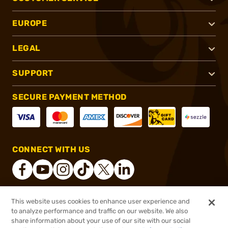
EUROPE
LEGAL
SUPPORT
SECURE PAYMENT METHOD
CONNECT WITH US
This website uses cookies to enhance user experience and
®
2026, Brownells, Inc. All rights reserved.
to analyze performance and traffic on our website. We also
share information about your use of our site with our social
$184.99
Out of Stock