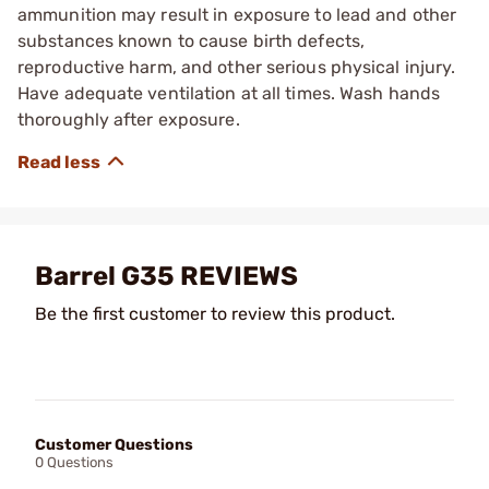
ammunition may result in exposure to lead and other
substances known to cause birth defects,
reproductive harm, and other serious physical injury.
Have adequate ventilation at all times. Wash hands
thoroughly after exposure.
Barrel G35 REVIEWS
Be the first customer to review this product.
Customer Questions
0 Questions