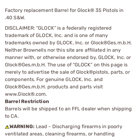
Factory replacement Barrel for Glock® 35 Pistols in
.40 S&W.
DISCLAIMER: “GLOCK” is a federally registered
trademark of GLOCK, Inc. and is one of many
trademarks owned by GLOCK, Inc. or Glock®Ges.m.b.H.
Neither Brownells nor this site are affiliated in any
manner with, or otherwise endorsed by, GLOCK, Inc. or
Glock®Ges.m.b.H. The use of “GLOCK” on this page is
merely to advertise the sale of Glock®pistols, parts, or
components. For genuine GLOCK, Inc. and
Glock®Ges.m.b.H. products and parts visit
www.Glock®.com.
Barrel Restriction
Barrels will be shipped to an FFL dealer when shipping
to CA.
WARNING:
Lead - Discharging firearms in poorly
ventilated areas, cleaning firearms, or handling