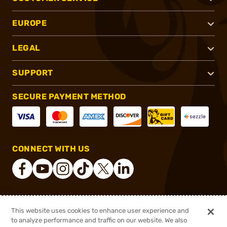
EUROPE
LEGAL
SUPPORT
SECURE PAYMENT METHOD
CONNECT WITH US
®
2026, Brownells, Inc. All rights reserved.
This website uses cookies to enhance user experience and
to analyze performance and traffic on our website. We also
$163.99
Out of Stock