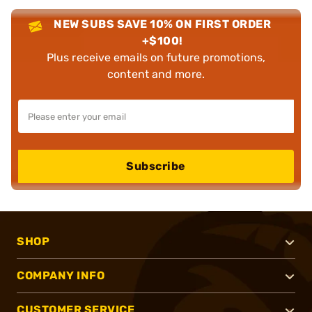
NEW SUBS SAVE 10% ON FIRST ORDER
+$100!
Plus receive emails on future promotions,
content and more.
Subscribe
SHOP
COMPANY INFO
CUSTOMER SERVICE