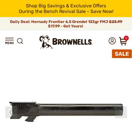
Shop Big Savings & Exclusive Offers
During the Bench Revival Sale - Save Now!
Daily Deal: Hornady Frontier 6.5 Grendel 123gr FMJ
$23.99
$17.99 - Get Yours!
0