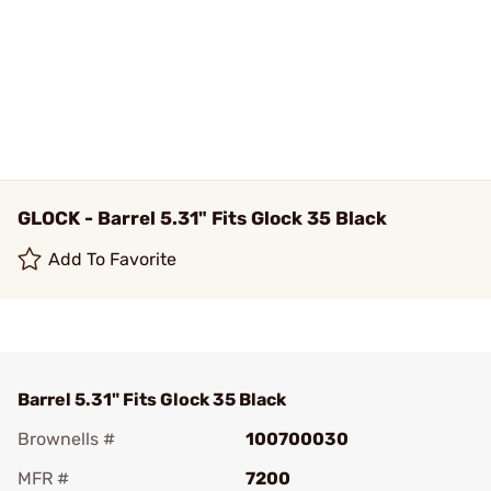
GLOCK - Barrel 5.31" Fits Glock 35 Black
Add To Favorite
Barrel 5.31" Fits Glock 35 Black
Brownells #
100700030
MFR #
7200