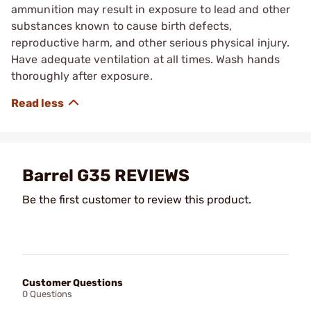
ammunition may result in exposure to lead and other
substances known to cause birth defects,
reproductive harm, and other serious physical injury.
Have adequate ventilation at all times. Wash hands
thoroughly after exposure.
Barrel G35 REVIEWS
Be the first customer to review this product.
Customer Questions
0 Questions