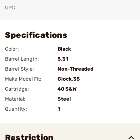
UPC
Add To Favorite
Specifications
Color:
Black
Barrel Length:
5.31
Barrel Style:
Non-Threaded
Make Model Fit:
Glock.35
Cartridge:
40 S&W
Material:
Steel
Quantity:
1
Restriction