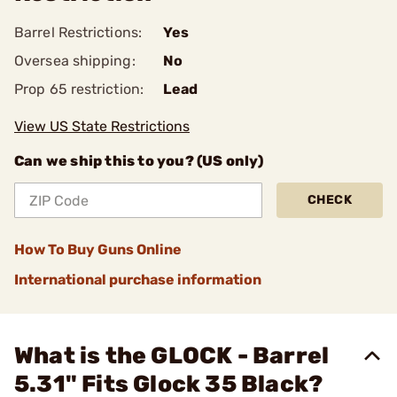
Barrel Restrictions:
Yes
Oversea shipping:
No
Prop 65 restriction:
Lead
View US State Restrictions
Can we ship this to you? (US only)
CHECK
How To Buy Guns Online
International purchase information
What is the GLOCK - Barrel
5.31" Fits Glock 35 Black?