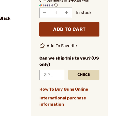
or 4 payments of
$46.25
with
ⓘ
In stock
 Black
ADD TO CART
Add To Favorite
Can we ship this to you? (US
only)
CHECK
How To Buy Guns Online
International purchase
information