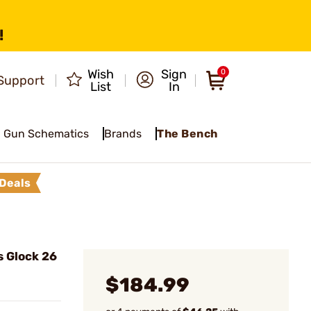
!
Wish
Sign
0
Support
List
In
Gun Schematics
Brands
The Bench
Deals
s Glock 26
$184.99