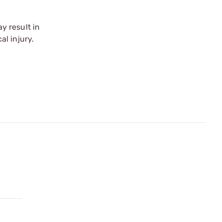
y result in
l injury.