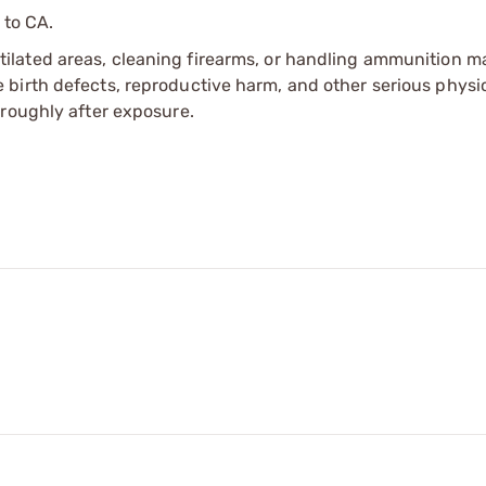
 to CA.
tilated areas, cleaning firearms, or handling ammunition ma
irth defects, reproductive harm, and other serious physica
oroughly after exposure.