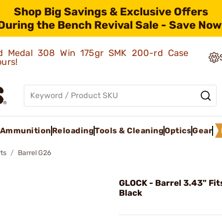
Shop Big Savings & Exclusive Offers
During the Bench Revival Sale - Save Now
old Medal 308 Win 175gr SMK 200-rd Case
ours!
Ammunition
Reloading
Tools & Cleaning
Optics
Gear
ts
Barrel G26
GLOCK - Barrel 3.43" Fit
Black