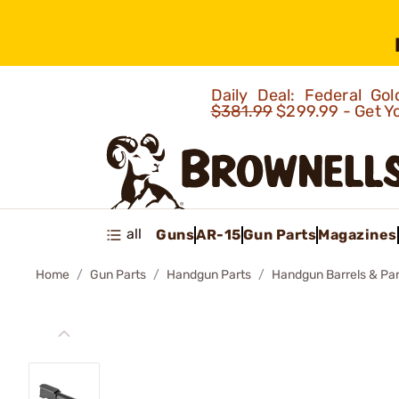
Daily Deal: Federal G
$381.99
$299.99 - Get Y
all
Guns
AR-15
Gun Parts
Magazines
Home
Gun Parts
Handgun Parts
Handgun Barrels & Par