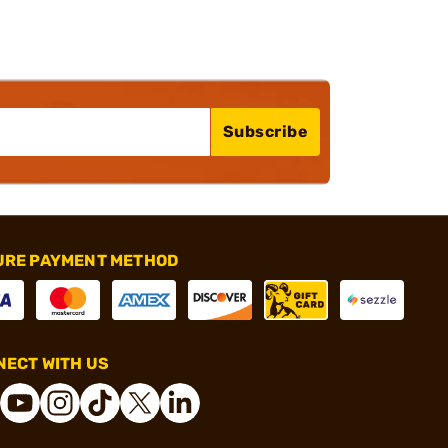
Subscribe
URE PAYMENT METHOD
ECT WITH US