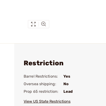
Restriction
Barrel Restrictions:
Yes
Oversea shipping:
No
Prop 65 restriction:
Lead
View US State Restrictions