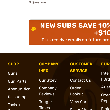
0 Questions
NEW SUBS SAVE 10
+$1
Plus receive emails on future pr
SHOP
COMPANY
CUSTOMER
EUR
INFO
SERVICE
Guns
Inte
l Or
Our Story
Contact Us
Gun Parts
Aust
Company
Order
Ammunition
Reviews
Lookup
Cze
Reloading
Repu
Trigger
View Cart
Tools +
Times
Finl
File A Claim