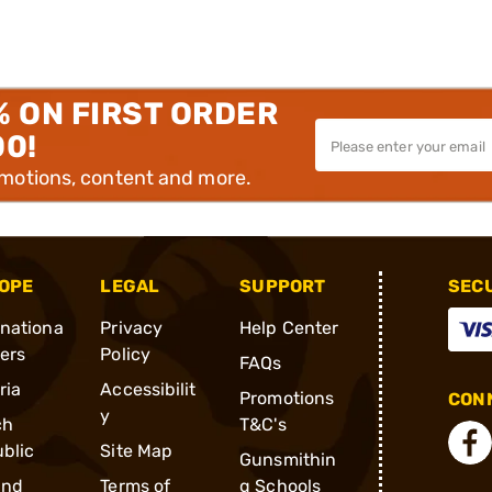
% ON FIRST ORDER
00!
omotions, content and more.
OPE
LEGAL
SUPPORT
SEC
rnationa
Privacy
Help Center
ders
Policy
FAQs
ria
Accessibilit
Promotions
CONN
y
ch
T&C's
blic
Site Map
Gunsmithin
and
Terms of
g Schools