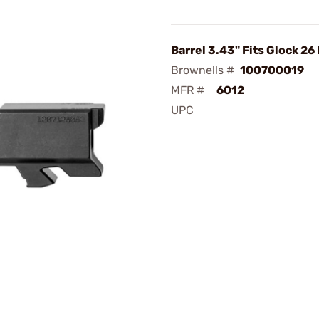
Barrel 3.43" Fits Glock 26
Brownells #
100700019
MFR #
6012
UPC