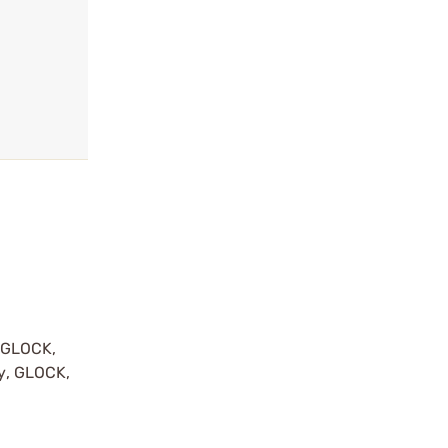
y GLOCK,
by, GLOCK,
r