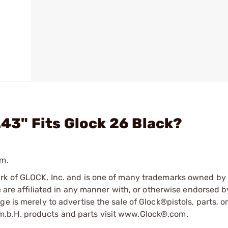
.43" Fits Glock 26 Black?
mm.
ark of GLOCK, Inc. and is one of many trademarks owned b
e are affiliated in any manner with, or otherwise endorsed 
e is merely to advertise the sale of Glock®pistols, parts, o
.b.H. products and parts visit www.Glock®.com.