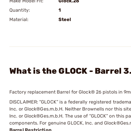
Make Model Fit:
Glock.26
Quantity:
1
Material:
Steel
What is the GLOCK - Barrel 3
Factory replacement Barrel for Glock® 26 pistols in 9
DISCLAIMER: “GLOCK” is a federally registered tradem
Inc. or Glock®Ges.m.b.H. Neither Brownells nor this sit
Inc. or Glock®Ges.m.b.H. The use of “GLOCK” on this pag
components. For genuine GLOCK, Inc. and Glock®Ges.m
Barrel Restriction