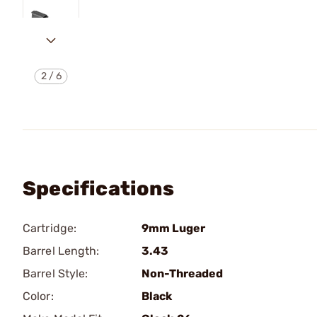
2
/
6
Specifications
Cartridge:
9mm Luger
Barrel Length:
3.43
Barrel Style:
Non-Threaded
Color:
Black