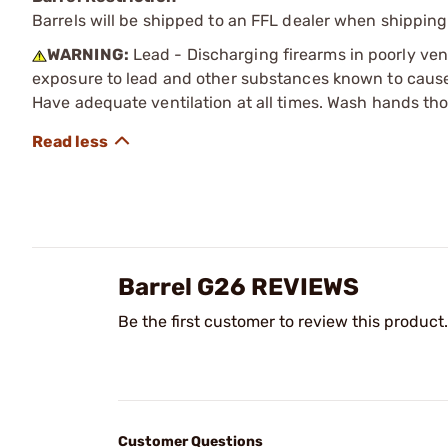
Barrels will be shipped to an FFL dealer when shipping
WARNING:
Lead - Discharging firearms in poorly ven
exposure to lead and other substances known to cause b
Have adequate ventilation at all times. Wash hands th
Barrel G26 REVIEWS
Be the first customer to review this product.
Customer Questions