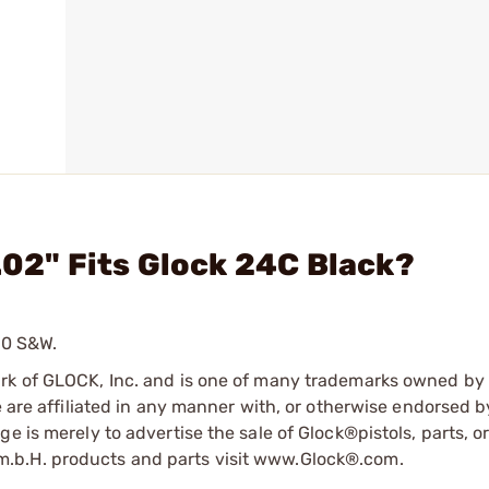
.02" Fits Glock 24C Black?
40 S&W.
ark of GLOCK, Inc. and is one of many trademarks owned b
e are affiliated in any manner with, or otherwise endorsed 
e is merely to advertise the sale of Glock®pistols, parts, o
.b.H. products and parts visit www.Glock®.com.