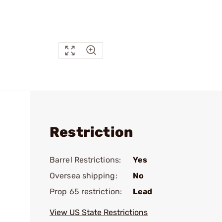
Restriction
Barrel Restrictions:
Yes
Oversea shipping:
No
Prop 65 restriction:
Lead
View US State Restrictions