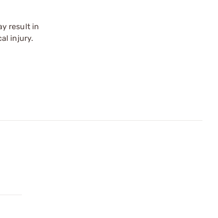
y result in
l injury.