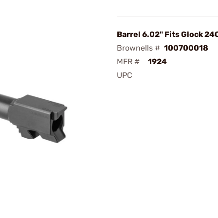
Barrel 6.02" Fits Glock 24
Brownells #
100700018
MFR #
1924
UPC