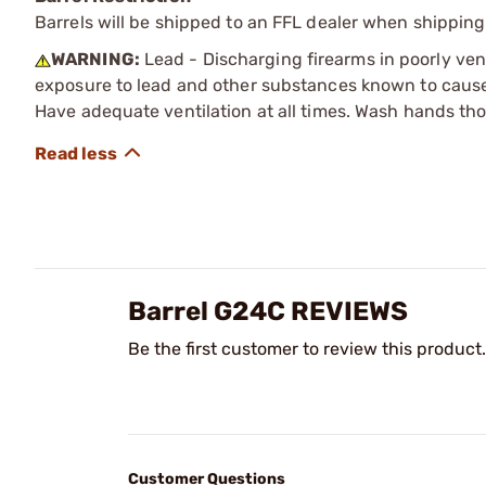
Barrels will be shipped to an FFL dealer when shipping
WARNING:
Lead - Discharging firearms in poorly ven
exposure to lead and other substances known to cause b
Have adequate ventilation at all times. Wash hands th
Barrel G24C REVIEWS
Be the first customer to review this product.
Customer Questions