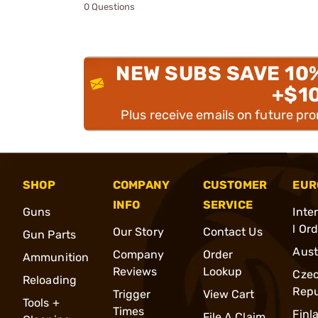
0 Questions
NEW SUBS SAVE 10
+$1
Plus receive emails on future pr
SHOP
COMPANY
CUSTOMER
EUR
INFO
SERVICE
Guns
Inte
l Or
Our Story
Contact Us
Gun Parts
Aust
Company
Order
Ammunition
Reviews
Lookup
Cze
Reloading
Repu
Trigger
View Cart
Tools +
Times
Finl
File A Claim