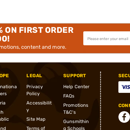
% ON FIRST ORDER
00!
omotions, content and more.
OPE
LEGAL
SUPPORT
SEC
rnationa
Privacy
Help Center
ders
Policy
FAQs
ria
Accessibilit
Promotions
CONN
y
ch
T&C's
blic
Site Map
Gunsmithin
and
Terms of
g Schools