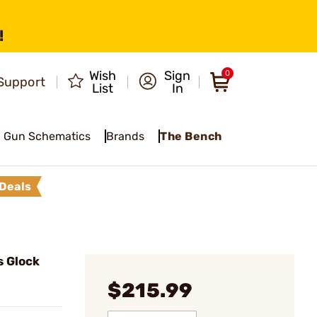
!
Wish
Sign
0
Support
List
In
Gun Schematics
Brands
The Bench
Deals
s Glock
$215.99