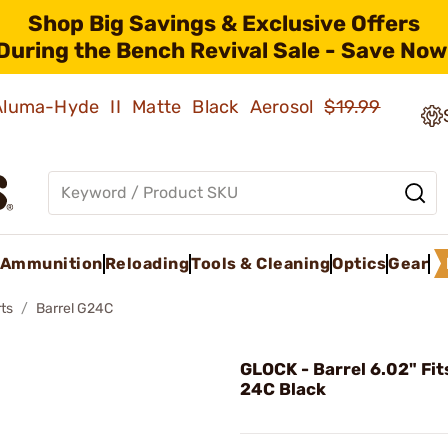
Shop Big Savings & Exclusive Offers
During the Bench Revival Sale - Save Now
 Aluma-Hyde II Matte Black Aerosol
$19.99
Ammunition
Reloading
Tools & Cleaning
Optics
Gear
ts
Barrel G24C
GLOCK - Barrel 6.02" Fit
24C Black