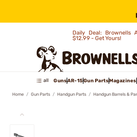
Daily Deal: Brownells
$12.99 - Get Yours!
all
Guns
AR-15
Gun Parts
Magazines
Home
Gun Parts
Handgun Parts
Handgun Barrels & Par