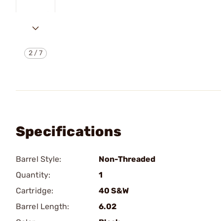
2
/
7
Specifications
Barrel Style:
Non-Threaded
Quantity:
1
Cartridge:
40 S&W
Barrel Length:
6.02