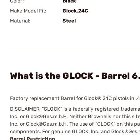
Color:
Black
Make Model Fit:
Glock.24C
Material:
Steel
What is the GLOCK - Barrel 6
Factory replacement Barrel for Glock® 24C pistols in .
DISCLAIMER: “GLOCK” is a federally registered tradem
Inc. or Glock®Ges.m.b.H. Neither Brownells nor this sit
Inc. or Glock®Ges.m.b.H. The use of “GLOCK” on this pag
components. For genuine GLOCK, Inc. and Glock®Ges.m
Barrel Restriction