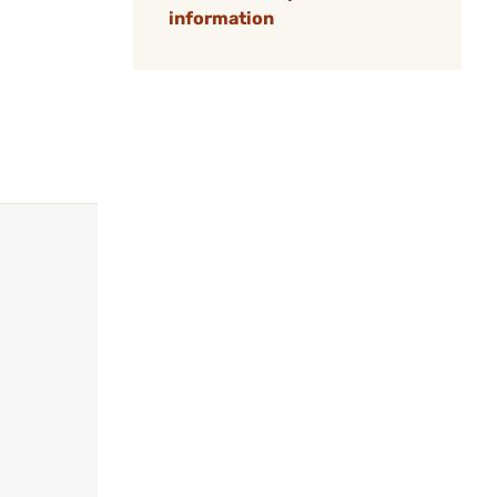
information