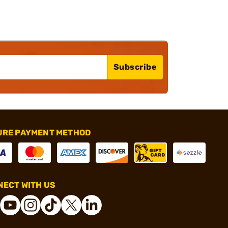
Subscribe
URE PAYMENT METHOD
ECT WITH US