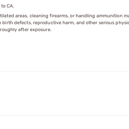
 to CA.
tilated areas, cleaning firearms, or handling ammunition ma
irth defects, reproductive harm, and other serious physica
oroughly after exposure.