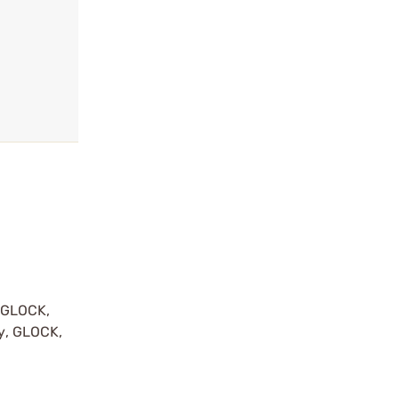
y GLOCK,
by, GLOCK,
r