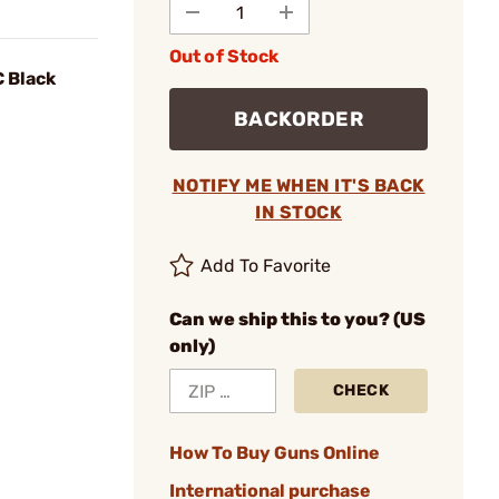
Out of Stock
C Black
BACKORDER
NOTIFY ME WHEN IT'S BACK
IN STOCK
Add To Favorite
Can we ship this to you? (US
only)
CHECK
How To Buy Guns Online
International purchase