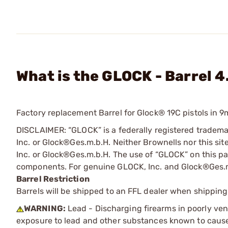
What is the GLOCK - Barrel 4
Factory replacement Barrel for Glock® 19C pistols in 9
DISCLAIMER: “GLOCK” is a federally registered tradem
Inc. or Glock®Ges.m.b.H. Neither Brownells nor this sit
Inc. or Glock®Ges.m.b.H. The use of “GLOCK” on this pag
components. For genuine GLOCK, Inc. and Glock®Ges.m
Barrel Restriction
Barrels will be shipped to an FFL dealer when shipping
WARNING:
Lead - Discharging firearms in poorly ven
exposure to lead and other substances known to cause b