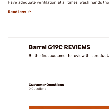
Have adequate ventilation at all times. Wash hands th
Barrel G19C REVIEWS
Be the first customer to review this product.
Customer Questions
0 Questions