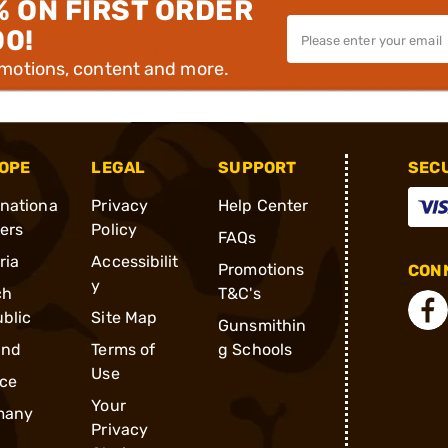
% ON FIRST ORDER
00!
omotions, content and more.
OPE
LEGAL
SUPPORT
SEC
rnationa
Privacy
Help Center
ders
Policy
FAQs
ria
Accessibilit
Promotions
CONN
y
ch
T&C's
blic
Site Map
Gunsmithin
and
Terms of
g Schools
Use
ce
Your
many
Privacy