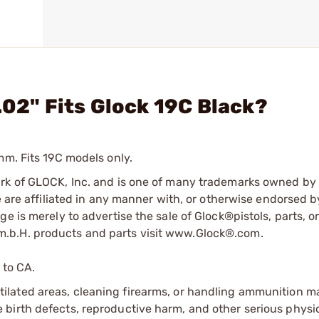
.02" Fits Glock 19C Black?
mm. Fits 19C models only.
ark of GLOCK, Inc. and is one of many trademarks owned b
e are affiliated in any manner with, or otherwise endorsed 
e is merely to advertise the sale of Glock®pistols, parts, o
.b.H. products and parts visit www.Glock®.com.
 to CA.
tilated areas, cleaning firearms, or handling ammunition ma
irth defects, reproductive harm, and other serious physica