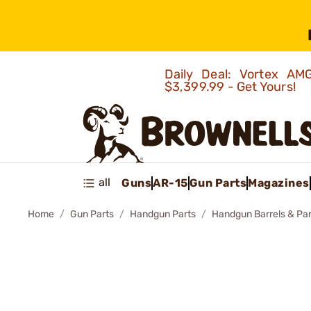
Daily Deal: Vortex 
$3,399.99 - Get Yours!
all
Guns
AR-15
Gun Parts
Magazines
Home
Gun Parts
Handgun Parts
Handgun Barrels & Par