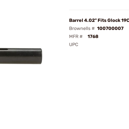
Barrel 4.02" Fits Glock 19
Brownells #
100700007
MFR #
1768
UPC