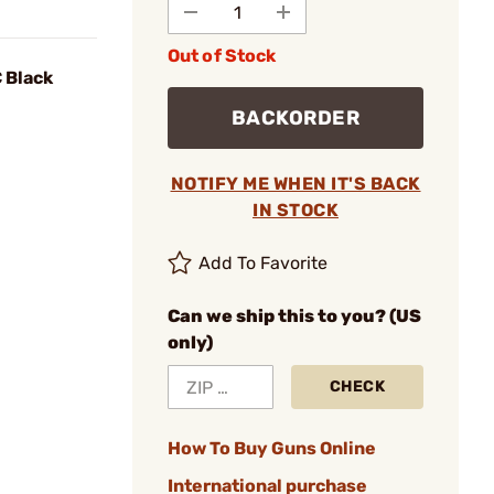
Out of Stock
C Black
BACKORDER
NOTIFY ME WHEN IT'S BACK
IN STOCK
Add To Favorite
Can we ship this to you? (US
only)
CHECK
How To Buy Guns Online
International purchase