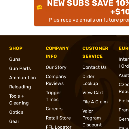
NEW SUBS SAVE 10
+$1
Plus receive emails on future pr
SHOP
COMPANY
CUSTOMER
EUR
INFO
SERVICE
Guns
Inte
l Or
Our Story
Contact Us
Gun Parts
Aust
Company
Order
Ammunition
Reviews
Lookup
Cze
Reloading
Repu
Trigger
View Cart
Tools +
Times
Finl
File A Claim
Cleaning
Careers
Fran
Valor
Optics
Retail Store
Program
Ger
Gear
Discount
FFL Locator
Italy