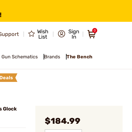
!
Wish
Sign
0
Support
List
In
Gun Schematics
Brands
The Bench
Deals
s Glock
$184.99