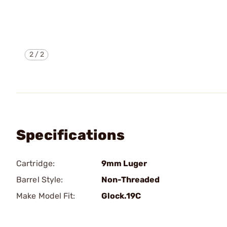
2
/
2
Specifications
Cartridge:
9mm Luger
Barrel Style:
Non-Threaded
Make Model Fit:
Glock.19C