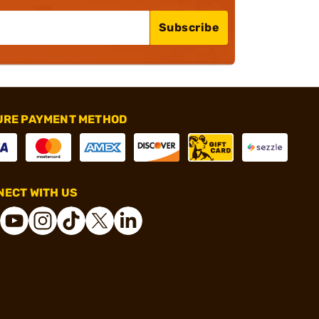
Subscribe
URE PAYMENT METHOD
ECT WITH US