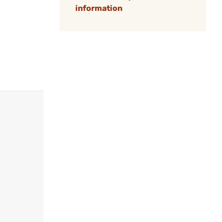
information