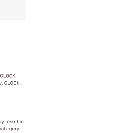
y GLOCK,
by, GLOCK,
r
y result in
l injury.