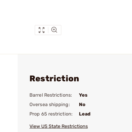
Restriction
Barrel Restrictions:
Yes
Oversea shipping:
No
Prop 65 restriction:
Lead
View US State Restrictions