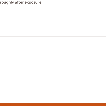
oroughly after exposure.