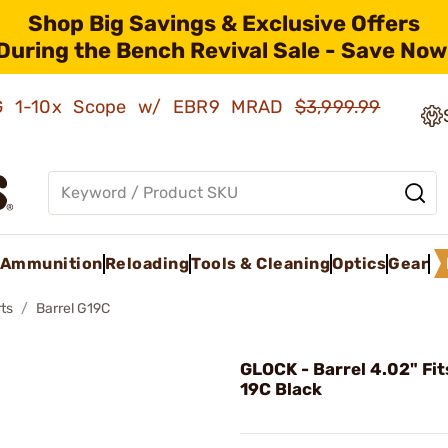
Shop Big Savings & Exclusive Offers
During the Bench Revival Sale - Save Now
AMG 1-10x Scope w/ EBR9 MRAD
$3,999.99
Ammunition
Reloading
Tools & Cleaning
Optics
Gear
ts
Barrel G19C
GLOCK - Barrel 4.02" Fit
19C Black