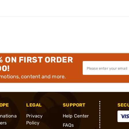
% ON FIRST ORDER
00!
omotions, content and more.
OPE
LEGAL
SUPPORT
SEC
rnationa
Privacy
Help Center
ders
Policy
FAQs