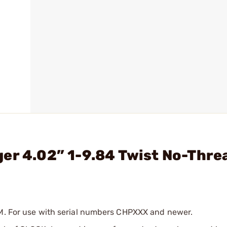
er 4.02” 1-9.84 Twist No-Thre
MM. For use with serial numbers CHPXXX and newer.