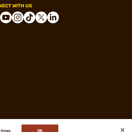
ECT WITH US
ttings
OK