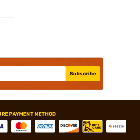
Subscribe
URE PAYMENT METHOD