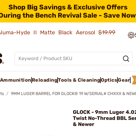
Shop Big Savings & Exclusive Offers
During the Bench Revival Sale - Save Now
 Aluma-Hyde II Matte Black Aerosol
$19.99
Ammunition
Reloading
Tools & Cleaning
Optics
Gear
ts
9MM LUGER BARREL FOR GLOCK® 19 W/SERIAL# CHXXX & NEW
GLOCK - 9mm Luger 4.02
Twist No-Thread BBL S
& Newer