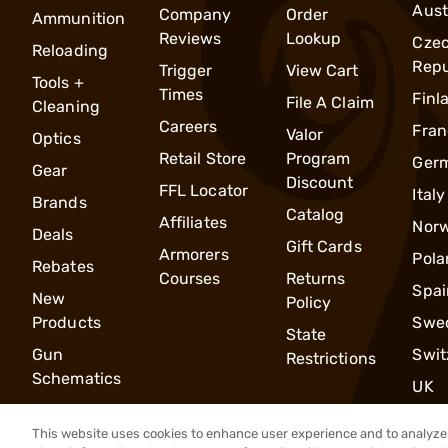
Aust
Company
Order
Ammunition
Reviews
Lookup
Cze
Reloading
Repu
Trigger
View Cart
Tools +
Times
Finl
File A Claim
Cleaning
Careers
Fran
Valor
Optics
Retail Store
Program
Ger
Gear
Discount
FFL Locator
Italy
Brands
Catalog
Affiliates
Nor
Deals
Gift Cards
Armorers
Pola
Rebates
Courses
Returns
Spai
New
Policy
Products
Swe
State
Gun
Swit
Restrictions
Schematics
UK
This website uses cookies to enhance user experience and to analyze 