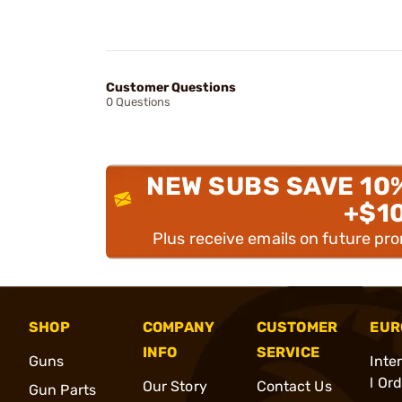
Customer Questions
0 Questions
NEW SUBS SAVE 10
+$1
Plus receive emails on future pr
SHOP
COMPANY
CUSTOMER
EUR
INFO
SERVICE
Guns
Inte
l Or
Our Story
Contact Us
Gun Parts