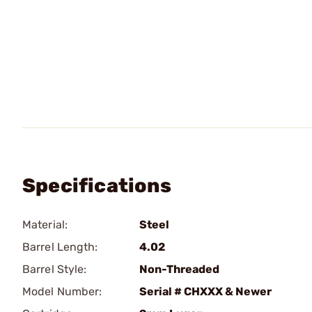
Specifications
Material:
Steel
Barrel Length:
4.02
Barrel Style:
Non-Threaded
Model Number:
Serial # CHXXX & Newer