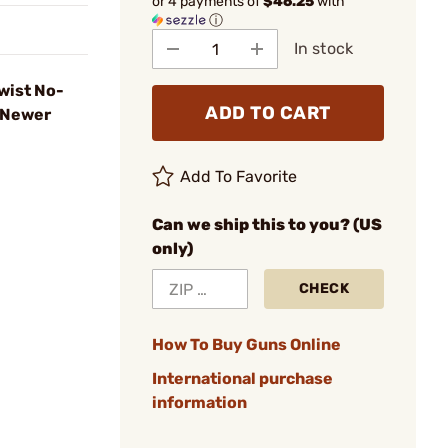
or 4 payments of
$46.25
with
ⓘ
In stock
wist No-
ADD TO CART
 Newer
Add To Favorite
Can we ship this to you? (US
only)
CHECK
How To Buy Guns Online
International purchase
information