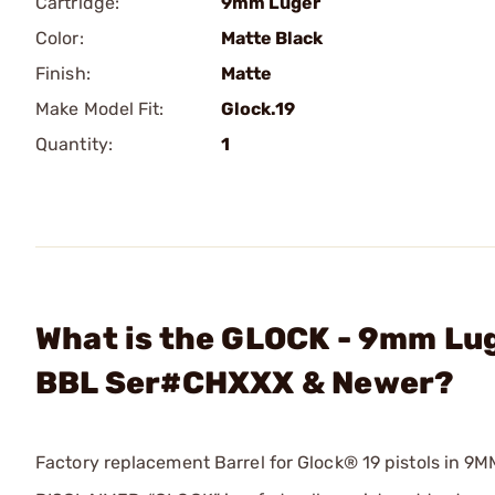
Cartridge:
9mm Luger
Color:
Matte Black
Finish:
Matte
Make Model Fit:
Glock.19
Quantity:
1
What is the GLOCK - 9mm Lug
BBL Ser#CHXXX & Newer?
Factory replacement Barrel for Glock® 19 pistols in 9