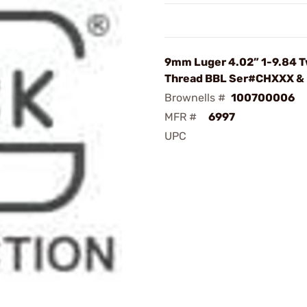
9mm Luger 4.02” 1-9.84 T
Thread BBL Ser#CHXXX &
Brownells #
100700006
MFR #
6997
UPC