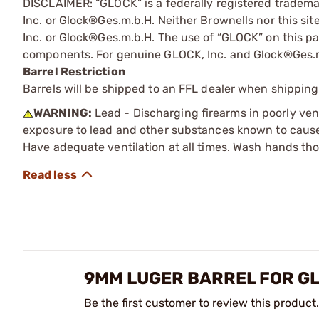
DISCLAIMER: “GLOCK” is a federally registered tradem
Inc. or Glock®Ges.m.b.H. Neither Brownells nor this sit
Inc. or Glock®Ges.m.b.H. The use of “GLOCK” on this pag
components. For genuine GLOCK, Inc. and Glock®Ges.m
Barrel Restriction
Barrels will be shipped to an FFL dealer when shipping
WARNING:
Lead - Discharging firearms in poorly ven
exposure to lead and other substances known to cause b
Have adequate ventilation at all times. Wash hands th
9MM LUGER BARREL FOR GL
Be the first customer to review this product.