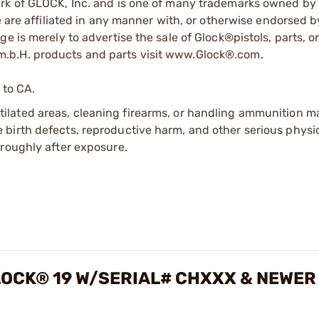
ark of GLOCK, Inc. and is one of many trademarks owned b
e are affiliated in any manner with, or otherwise endorsed 
e is merely to advertise the sale of Glock®pistols, parts, o
.b.H. products and parts visit www.Glock®.com.
 to CA.
tilated areas, cleaning firearms, or handling ammunition ma
irth defects, reproductive harm, and other serious physica
oroughly after exposure.
OCK® 19 W/SERIAL# CHXXX & NEWER