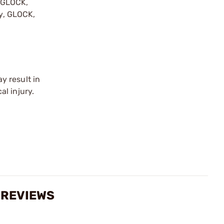
y GLOCK,
by, GLOCK,
r
y result in
l injury.
 REVIEWS