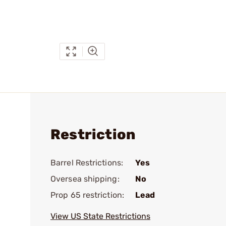
Restriction
Barrel Restrictions:
Yes
Oversea shipping:
No
Prop 65 restriction:
Lead
View US State Restrictions