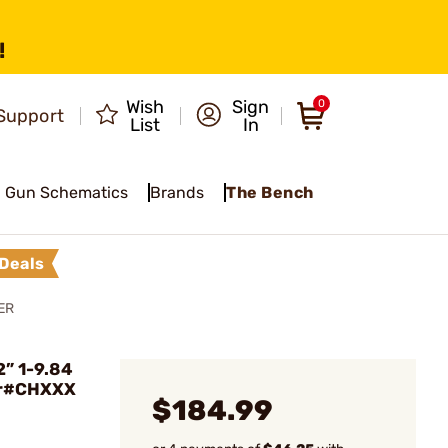
!
Wish
Sign
0
Support
List
In
Gun Schematics
Brands
The Bench
Deals
ER
” 1-9.84
er#CHXXX
$184.99