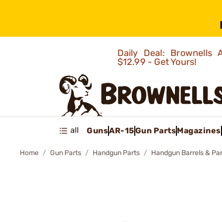
Daily Deal: Brownells
$12.99 - Get Yours!
all
Guns
AR-15
Gun Parts
Magazines
Home
Gun Parts
Handgun Parts
Handgun Barrels & Par