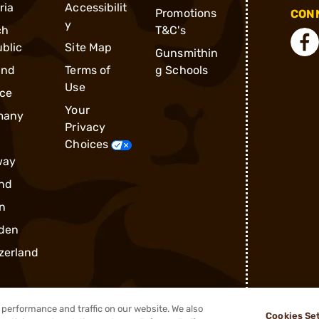
ria
Accessibilit
Promotions
CONN
y
ch
T&C's
blic
Site Map
Gunsmithin
and
Terms of
g Schools
Use
ce
Your
many
Privacy
Choices
way
nd
n
den
zerland
performance and traffic on our website. We also
Cookies Se